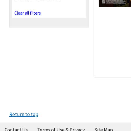
Clear all filters
Return to top
Contact Us
Terms of Use & Privacy
Site Map