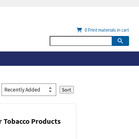
0
Print materials in cart
or Tobacco Products