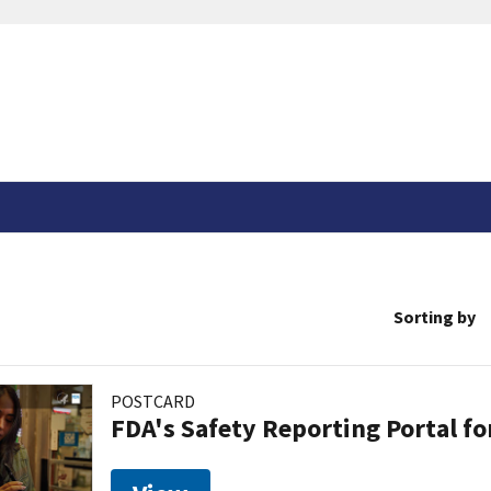
Sorting by
POSTCARD
FDA's Safety Reporting Portal f