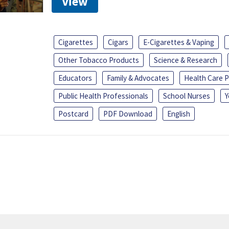
View
Cigarettes
Cigars
E-Cigarettes & Vaping
Other Tobacco Products
Science & Research
Educators
Family & Advocates
Health Care P
Public Health Professionals
School Nurses
Y
Postcard
PDF Download
English