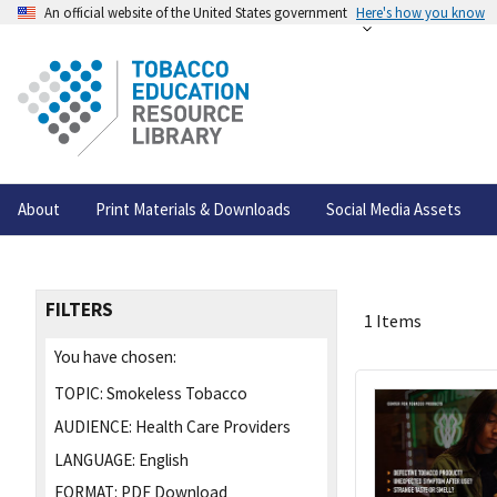
An official website of the United States government
Here's how you know
About
Print Materials & Downloads
Social Media Assets
FILTERS
1 Items
You have chosen:
TOPIC:
Smokeless Tobacco
AUDIENCE:
Health Care Providers
LANGUAGE:
English
FORMAT:
PDF Download