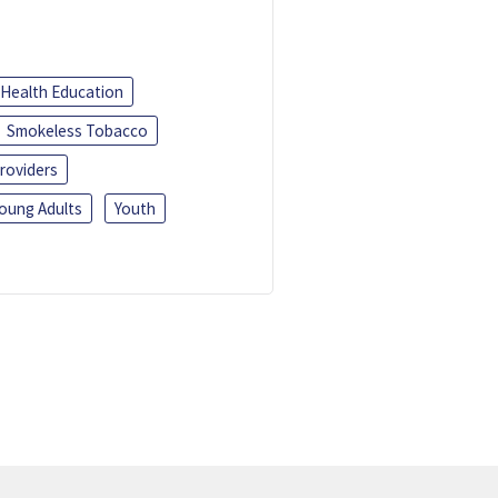
Health Education
Smokeless Tobacco
roviders
oung Adults
Youth