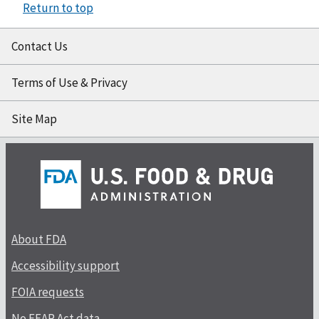
Return to top
Contact Us
Terms of Use & Privacy
Site Map
About FDA
Accessibility support
FOIA requests
No FEAR Act data