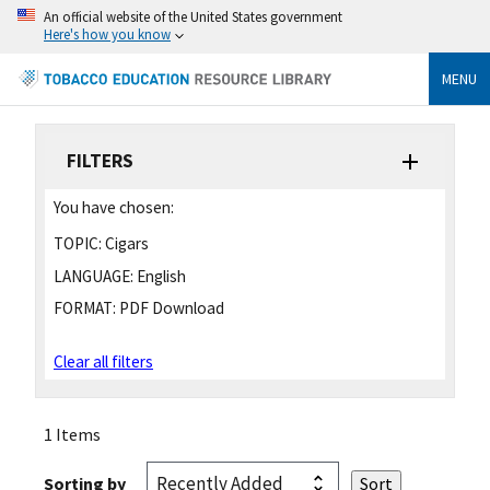
An official website of the United States government
Here's how you know
MENU
FILTERS
You have chosen:
TOPIC:
Cigars
LANGUAGE:
English
FORMAT:
PDF Download
Clear all filters
1 Items
Sorting by