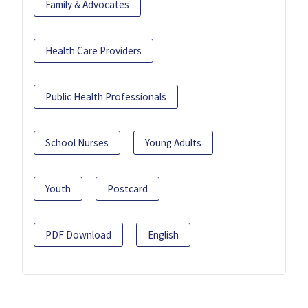
Family & Advocates
Health Care Providers
Public Health Professionals
School Nurses
Young Adults
Youth
Postcard
PDF Download
English