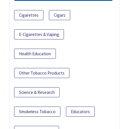
Cigarettes
Cigars
E-Cigarettes & Vaping
Health Education
Other Tobacco Products
Science & Research
Smokeless Tobacco
Educators