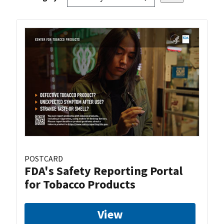
POSTCARD
FDA's Safety Reporting Portal
for Tobacco Products
View