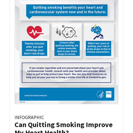
INFOGRAPHIC
Can Quitting Smoking Improve
My Heart Health?