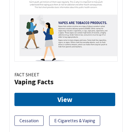
FACT SHEET
Vaping Facts
View
Cessation
E-Cigarettes & Vaping