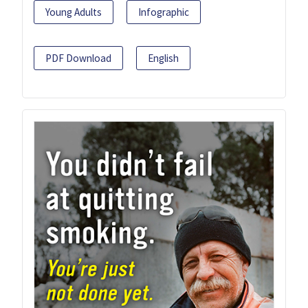
Young Adults
Infographic
PDF Download
English