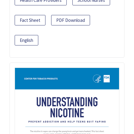
Health Care Providers
School Nurses
Fact Sheet
PDF Download
English