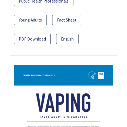
Public Health Professionals
Young Adults
Fact Sheet
PDF Download
English