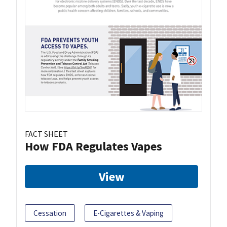
FACT SHEET
How FDA Regulates Vapes
View
Cessation
E-Cigarettes & Vaping