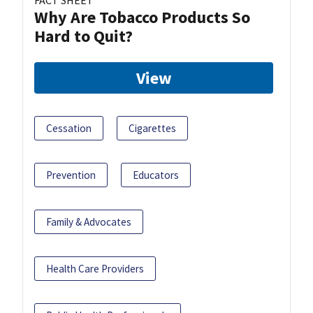
Why Are Tobacco Products So
Hard to Quit?
View
Cessation
Cigarettes
Prevention
Educators
Family & Advocates
Health Care Providers