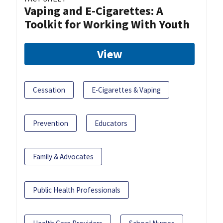
Vaping and E-Cigarettes: A
Toolkit for Working With Youth
View
Cessation
E-Cigarettes & Vaping
Prevention
Educators
Family & Advocates
Public Health Professionals