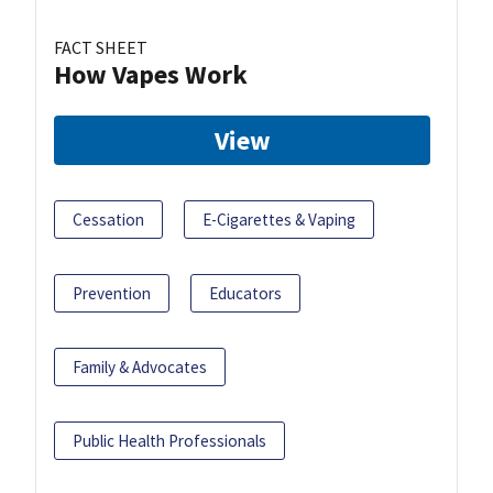
FACT SHEET
How Vapes Work
View
Cessation
E-Cigarettes & Vaping
Prevention
Educators
Family & Advocates
Public Health Professionals