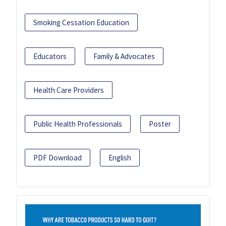
Smoking Cessation Education
Educators
Family & Advocates
Health Care Providers
Public Health Professionals
Poster
PDF Download
English