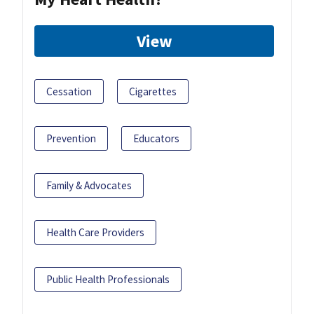
View
Cessation
Cigarettes
Prevention
Educators
Family & Advocates
Health Care Providers
Public Health Professionals