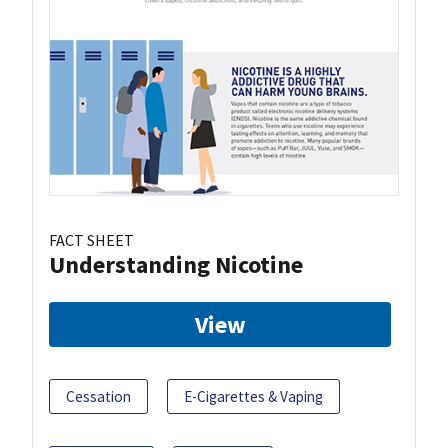
FACT SHEET
Understanding Nicotine
View
Cessation
E-Cigarettes & Vaping