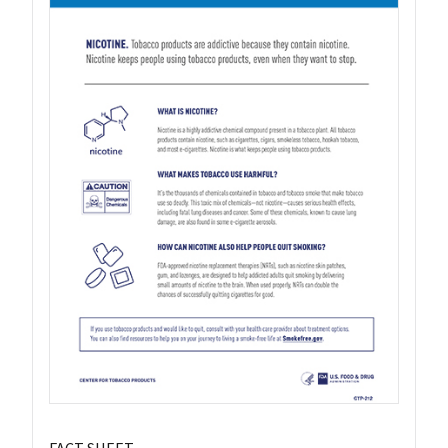
FACT SHEET