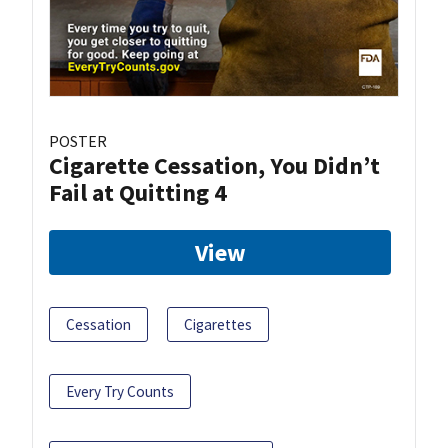
POSTER
Cigarette Cessation, You Didn’t
Fail at Quitting 4
View
Cessation
Cigarettes
Every Try Counts