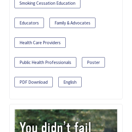
Smoking Cessation Education
Educators
Family & Advocates
Health Care Providers
Public Health Professionals
Poster
PDF Download
English