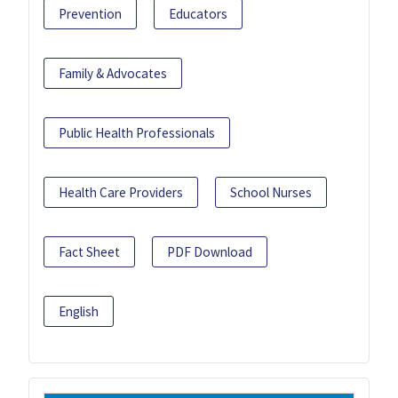
Prevention
Educators
Family & Advocates
Public Health Professionals
Health Care Providers
School Nurses
Fact Sheet
PDF Download
English