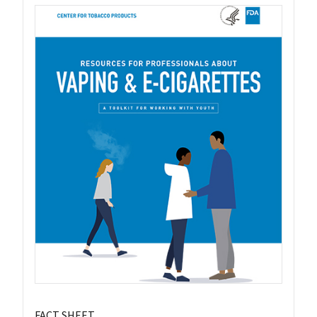
FACT SHEET