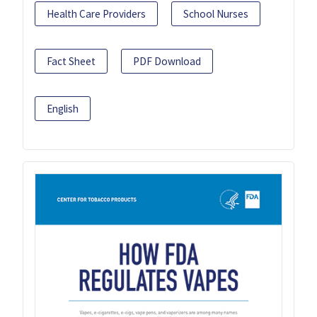
Health Care Providers
School Nurses
Fact Sheet
PDF Download
English