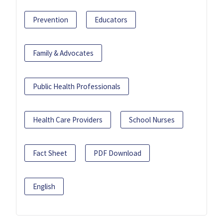
Prevention
Educators
Family & Advocates
Public Health Professionals
Health Care Providers
School Nurses
Fact Sheet
PDF Download
English