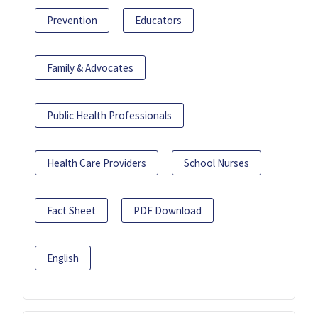
Prevention
Educators
Family & Advocates
Public Health Professionals
Health Care Providers
School Nurses
Fact Sheet
PDF Download
English