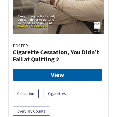
POSTER
Cigarette Cessation, You Didn’t
Fail at Quitting 2
View
Cessation
Cigarettes
Every Try Counts