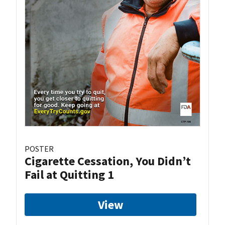
POSTER
Cigarette Cessation, You Didn’t
Fail at Quitting 1
View