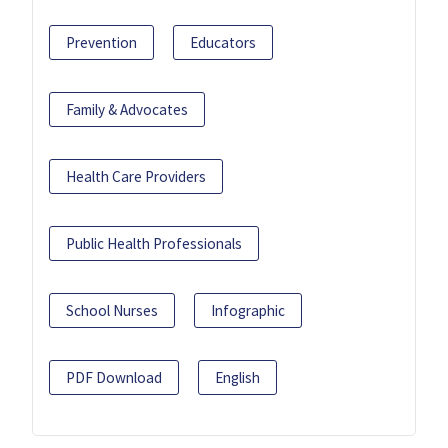
Prevention
Educators
Family & Advocates
Health Care Providers
Public Health Professionals
School Nurses
Infographic
PDF Download
English