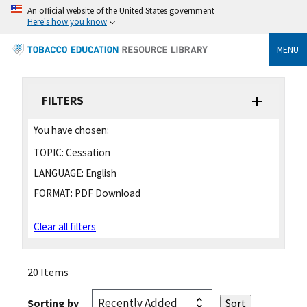
An official website of the United States government
Here's how you know
MENU
FILTERS
You have chosen:
TOPIC:
Cessation
LANGUAGE:
English
FORMAT:
PDF Download
Clear all filters
20 Items
Sorting by