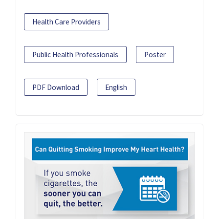
Health Care Providers
Public Health Professionals
Poster
PDF Download
English