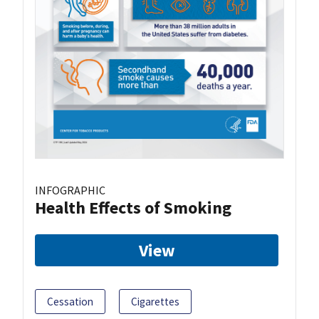
INFOGRAPHIC
Health Effects of Smoking
View
Cessation
Cigarettes