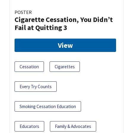
POSTER
Cigarette Cessation, You Didn’t
Fail at Quitting 3
View
Cessation
Cigarettes
Every Try Counts
Smoking Cessation Education
Educators
Family & Advocates