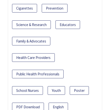
Cigarettes
Prevention
Science & Research
Educators
Family & Advocates
Health Care Providers
Public Health Professionals
School Nurses
Youth
Poster
PDF Download
English