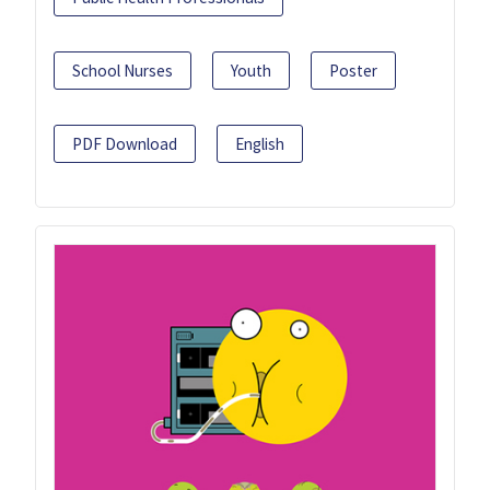
School Nurses
Youth
Poster
PDF Download
English