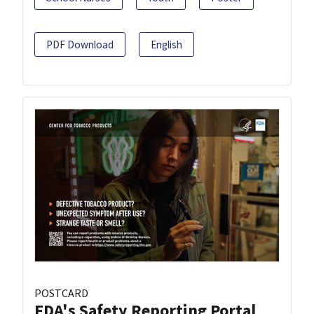
PDF Download
English
POSTCARD
FDA's Safety Reporting Portal