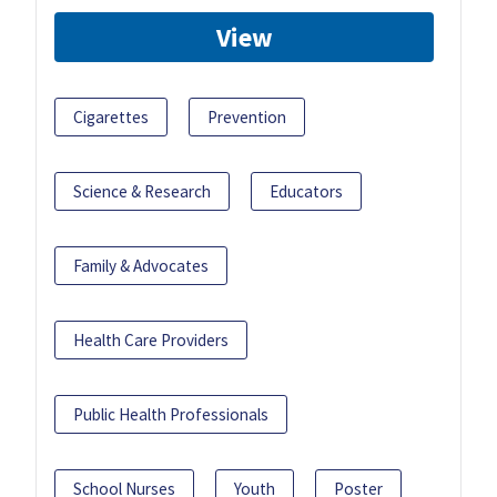
View
Cigarettes
Prevention
Science & Research
Educators
Family & Advocates
Health Care Providers
Public Health Professionals
School Nurses
Youth
Poster