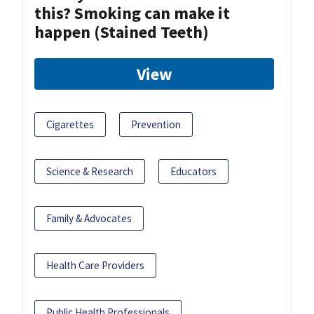
this? Smoking can make it
happen (Stained Teeth)
View
Cigarettes
Prevention
Science & Research
Educators
Family & Advocates
Health Care Providers
Public Health Professionals