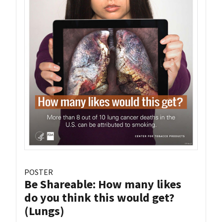
POSTER
Be Shareable: How many likes
do you think this would get?
(Lungs)