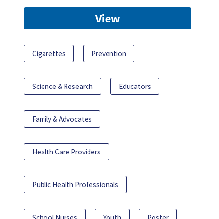
View
Cigarettes
Prevention
Science & Research
Educators
Family & Advocates
Health Care Providers
Public Health Professionals
School Nurses
Youth
Poster