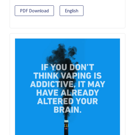
PDF Download
English