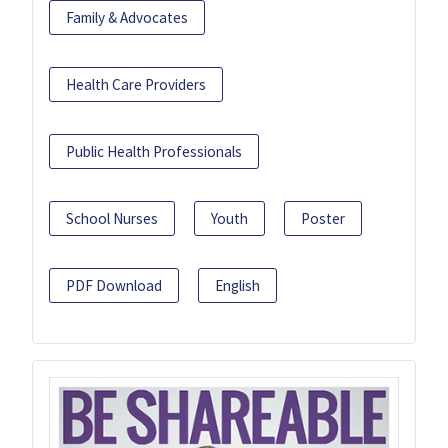
Family & Advocates
Health Care Providers
Public Health Professionals
School Nurses
Youth
Poster
PDF Download
English