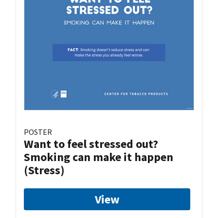
POSTER
Want to feel stressed out?
Smoking can make it happen
(Stress)
View