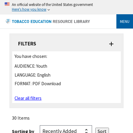
An official website of the United States government
Here's how you know
MENU
FILTERS
You have chosen:
AUDIENCE:
Youth
LANGUAGE:
English
FORMAT:
PDF Download
Clear all filters
30 Items
Sorting by