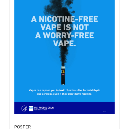
POSTER