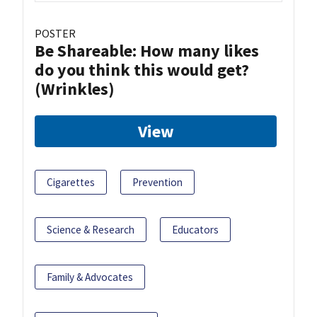
POSTER
Be Shareable: How many likes
do you think this would get?
(Wrinkles)
View
Cigarettes
Prevention
Science & Research
Educators
Family & Advocates