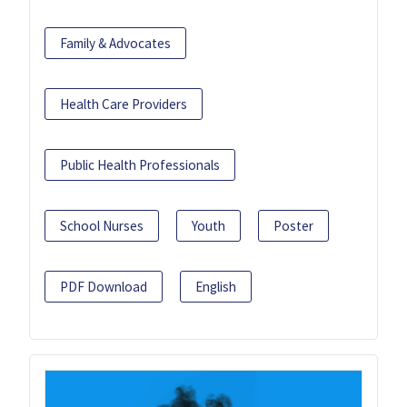
Family & Advocates
Health Care Providers
Public Health Professionals
School Nurses
Youth
Poster
PDF Download
English