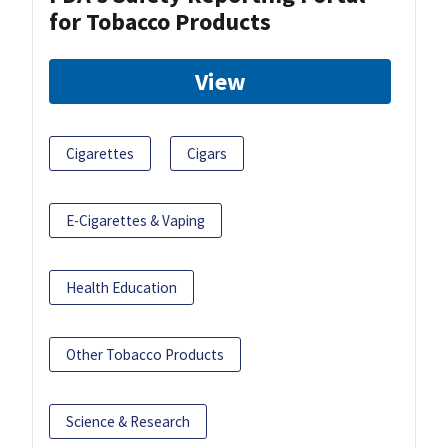
for Tobacco Products
View
Cigarettes
Cigars
E-Cigarettes & Vaping
Health Education
Other Tobacco Products
Science & Research