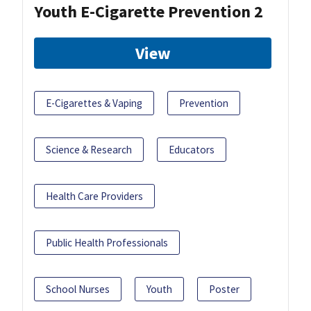
Youth E-Cigarette Prevention 2
View
E-Cigarettes & Vaping
Prevention
Science & Research
Educators
Health Care Providers
Public Health Professionals
School Nurses
Youth
Poster