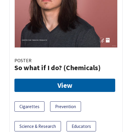
POSTER
So what if I do? (Chemicals)
View
Cigarettes
Prevention
Science & Research
Educators