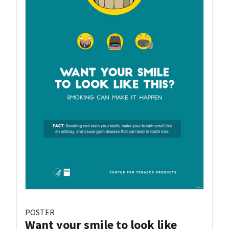
POSTER
Want your smile to look like