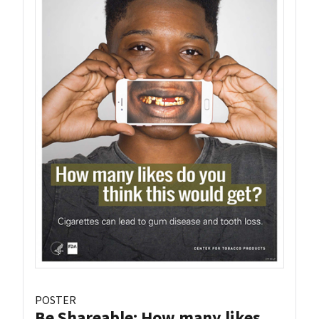
POSTER
Be Shareable: How many likes