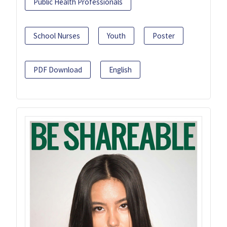
Public Health Professionals
School Nurses
Youth
Poster
PDF Download
English