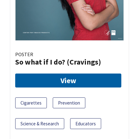
POSTER
So what if I do? (Cravings)
View
Cigarettes
Prevention
Science & Research
Educators