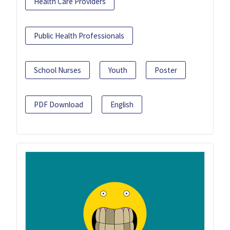
Health Care Providers
Public Health Professionals
School Nurses
Youth
Poster
PDF Download
English