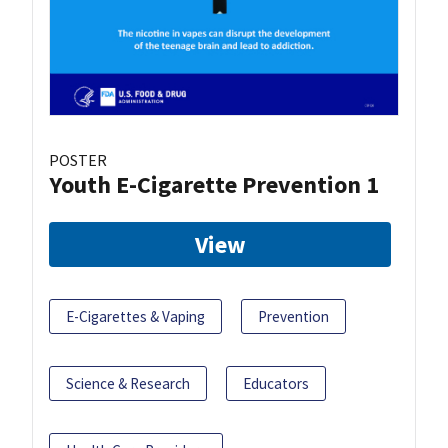
POSTER
Youth E-Cigarette Prevention 1
View
E-Cigarettes & Vaping
Prevention
Science & Research
Educators