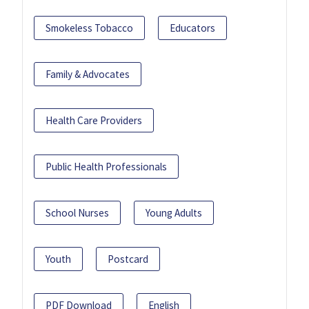
Smokeless Tobacco
Educators
Family & Advocates
Health Care Providers
Public Health Professionals
School Nurses
Young Adults
Youth
Postcard
PDF Download
English