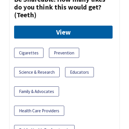
do you think this would get?
(Teeth)
View
Cigarettes
Prevention
Science & Research
Educators
Family & Advocates
Health Care Providers