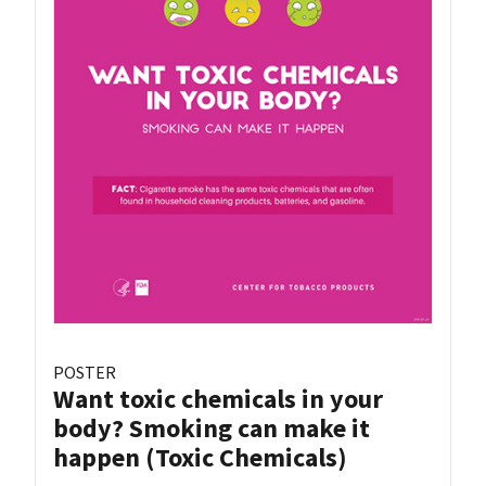
POSTER
Want toxic chemicals in your
body? Smoking can make it
happen (Toxic Chemicals)