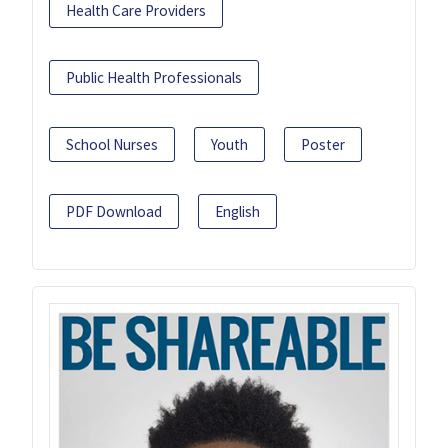
Health Care Providers
Public Health Professionals
School Nurses
Youth
Poster
PDF Download
English