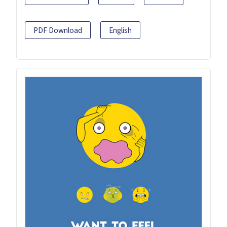
PDF Download
English