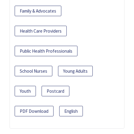
Family & Advocates
Health Care Providers
Public Health Professionals
School Nurses
Young Adults
Youth
Postcard
PDF Download
English