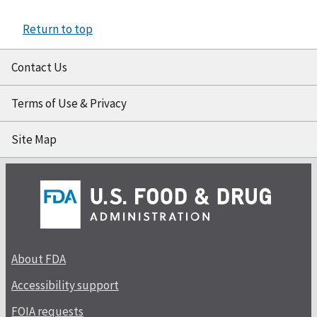
Return to top
Contact Us
Terms of Use & Privacy
Site Map
About FDA
Accessibility support
FOIA requests