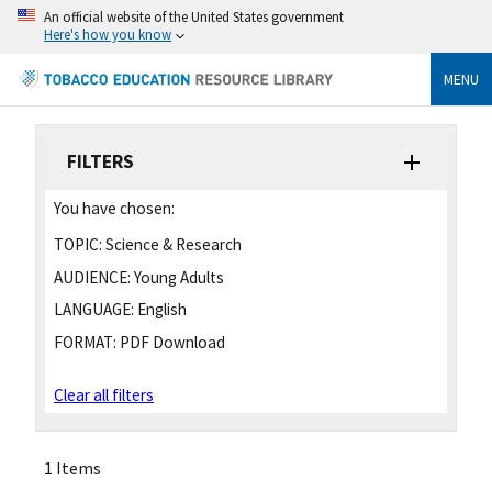
An official website of the United States government
Here's how you know
MENU
FILTERS
You have chosen:
TOPIC:
Science & Research
AUDIENCE:
Young Adults
LANGUAGE:
English
FORMAT:
PDF Download
Clear all filters
1 Items