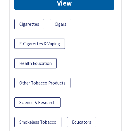
View
Cigarettes
Cigars
E-Cigarettes & Vaping
Health Education
Other Tobacco Products
Science & Research
Smokeless Tobacco
Educators