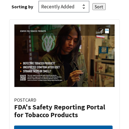
Sorting by
POSTCARD
FDA's Safety Reporting Portal
for Tobacco Products