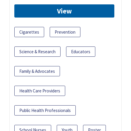
View
Cigarettes
Prevention
Science & Research
Educators
Family & Advocates
Health Care Providers
Public Health Professionals
School Nurses
Youth
Poster