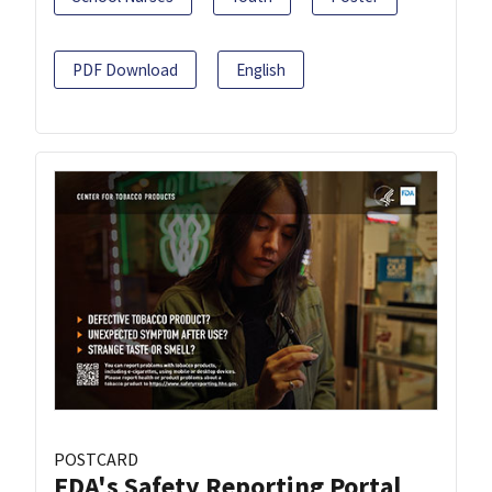
PDF Download
English
POSTCARD
FDA's Safety Reporting Portal