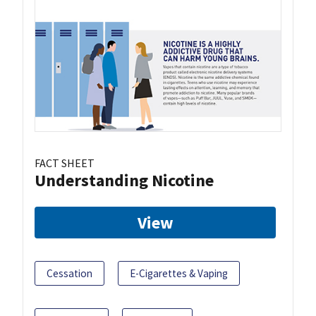
FACT SHEET
Understanding Nicotine
View
Cessation
E-Cigarettes & Vaping