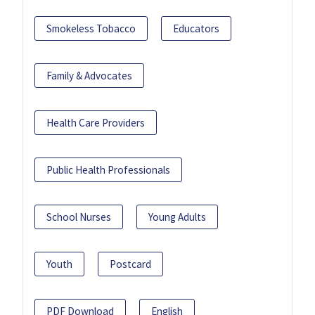
Smokeless Tobacco
Educators
Family & Advocates
Health Care Providers
Public Health Professionals
School Nurses
Young Adults
Youth
Postcard
PDF Download
English