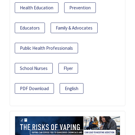
Health Education
Prevention
Educators
Family & Advocates
Public Health Professionals
School Nurses
Flyer
PDF Download
English