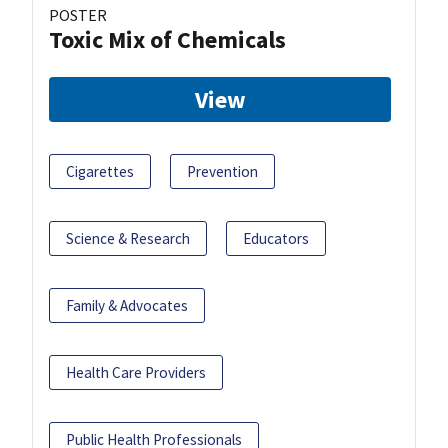
POSTER
Toxic Mix of Chemicals
View
Cigarettes
Prevention
Science & Research
Educators
Family & Advocates
Health Care Providers
Public Health Professionals