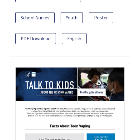
School Nurses
Youth
Poster
PDF Download
English