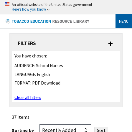
An official website of the United States government
Here's how you know
MENU
FILTERS
You have chosen:
AUDIENCE:
School Nurses
LANGUAGE:
English
FORMAT:
PDF Download
Clear all filters
37 Items
Sorting by