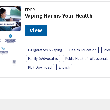
FLYER
Vaping Harms Your Health
View
E-Cigarettes & Vaping
Health Education
Pre
Family & Advocates
Public Health Professionals
PDF Download
English