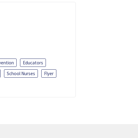
vention
Educators
School Nurses
Flyer