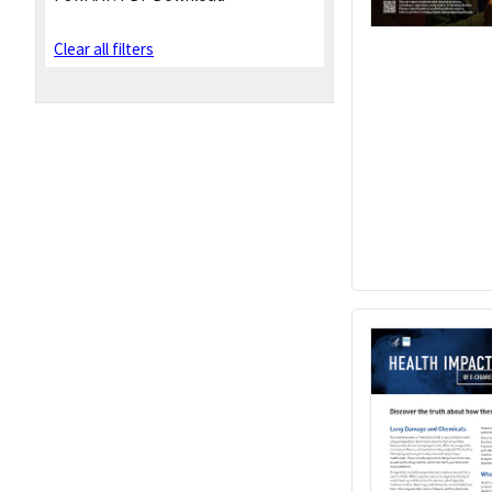
Clear all filters