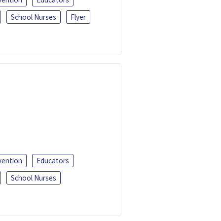
School Nurses
Flyer
vention
Educators
School Nurses