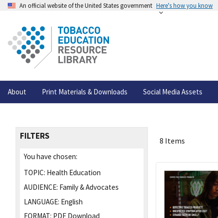
An official website of the United States government
Here's how you know
About
Print Materials & Downloads
Social Media Assets
FILTERS
8 Items
You have chosen:
TOPIC:
Health Education
AUDIENCE:
Family & Advocates
LANGUAGE:
English
FORMAT:
PDF Download