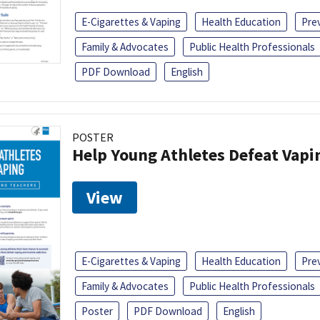
E-Cigarettes & Vaping
Health Education
Pre
Family & Advocates
Public Health Professionals
PDF Download
English
POSTER
Help Young Athletes Defeat Vapi
View
E-Cigarettes & Vaping
Health Education
Pre
Family & Advocates
Public Health Professionals
Poster
PDF Download
English