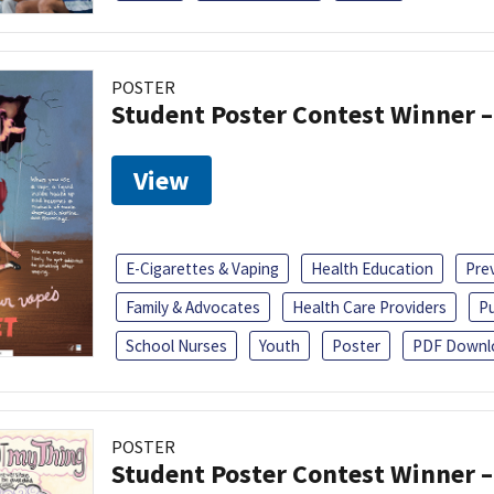
POSTER
Student Poster Contest Winner –
View
E-Cigarettes & Vaping
Health Education
Pre
Family & Advocates
Health Care Providers
Pu
School Nurses
Youth
Poster
PDF Downl
POSTER
Student Poster Contest Winner –