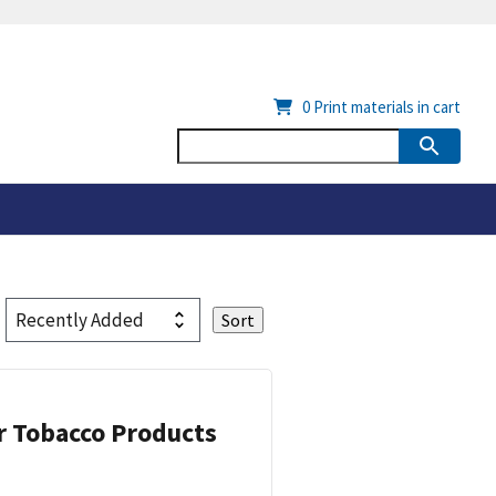
0
Print materials in cart
or Tobacco Products