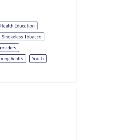
Health Education
Smokeless Tobacco
roviders
oung Adults
Youth