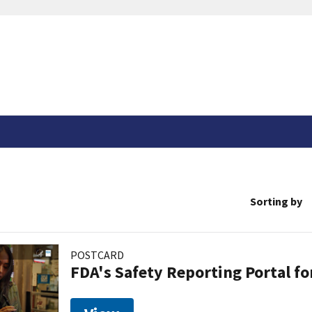
Sorting by
POSTCARD
FDA's Safety Reporting Portal f