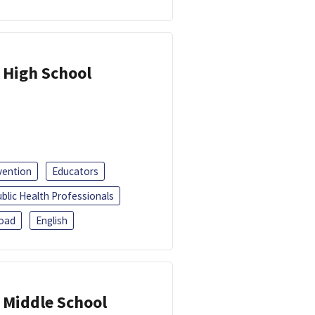
 High School
vention
Educators
blic Health Professionals
oad
English
 Middle School