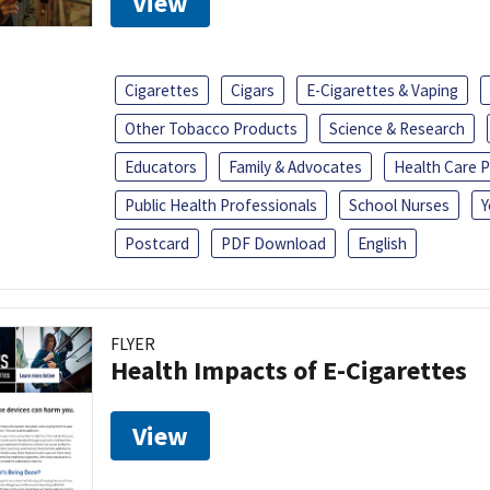
View
Cigarettes
Cigars
E-Cigarettes & Vaping
Other Tobacco Products
Science & Research
Educators
Family & Advocates
Health Care P
Public Health Professionals
School Nurses
Y
Postcard
PDF Download
English
FLYER
Health Impacts of E-Cigarettes
View