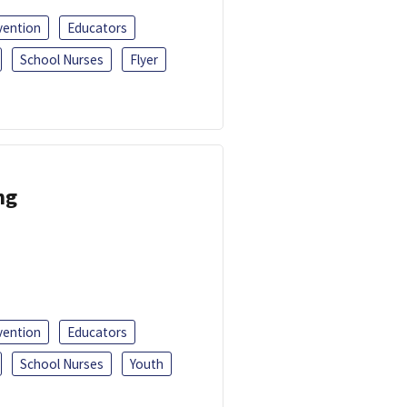
vention
Educators
School Nurses
Flyer
ng
vention
Educators
School Nurses
Youth