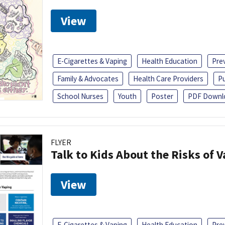
View
E-Cigarettes & Vaping
Health Education
Pre
Family & Advocates
Health Care Providers
Pu
School Nurses
Youth
Poster
PDF Downl
FLYER
Talk to Kids About the Risks of 
View
E-Cigarettes & Vaping
Health Education
Pre