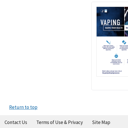
Return to top
Contact Us
Terms of Use & Privacy
Site Map