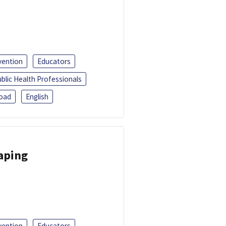
vention
Educators
blic Health Professionals
oad
English
Vaping
vention
Educators