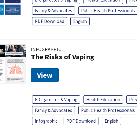
Family & Advocates
Public Health Professionals
PDF Download
English
INFOGRAPHIC
The Risks of Vaping
View
E-Cigarettes & Vaping
Health Education
Pre
Family & Advocates
Public Health Professionals
Infographic
PDF Download
English