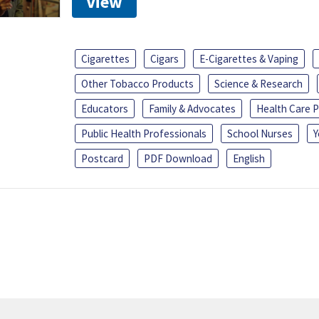
View
Cigarettes
Cigars
E-Cigarettes & Vaping
Other Tobacco Products
Science & Research
Educators
Family & Advocates
Health Care P
Public Health Professionals
School Nurses
Y
Postcard
PDF Download
English