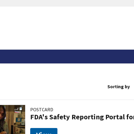
Sorting by
POSTCARD
FDA's Safety Reporting Portal f