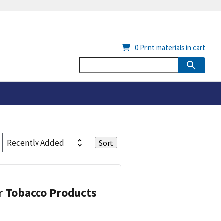
0
Print materials in cart
or Tobacco Products