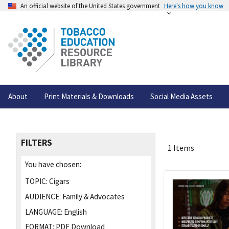
An official website of the United States government
Here's how you know
About
Print Materials & Downloads
Social Media Assets
FILTERS
1 Items
You have chosen:
TOPIC:
Cigars
AUDIENCE:
Family & Advocates
LANGUAGE:
English
FORMAT:
PDF Download