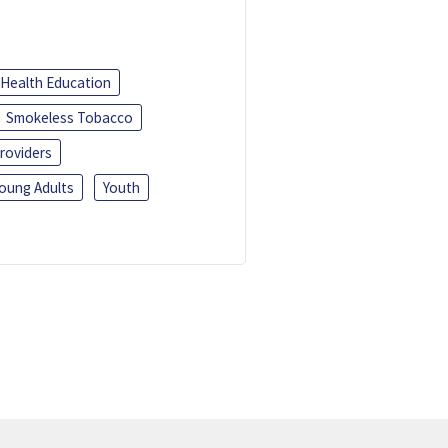
Health Education
Smokeless Tobacco
roviders
oung Adults
Youth