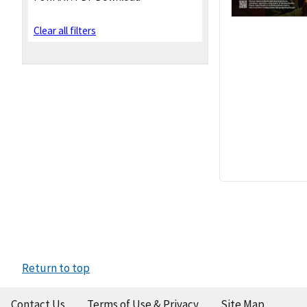
Clear all filters
Return to top
Contact Us
Terms of Use & Privacy
Site Map