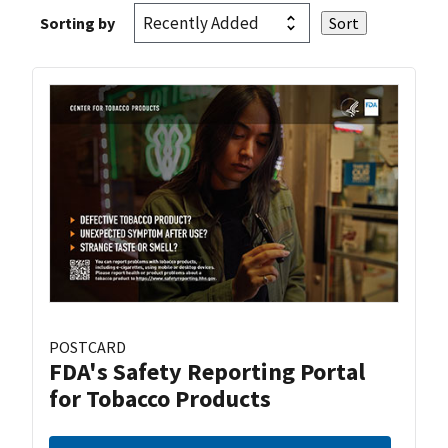
Sorting by
POSTCARD
FDA's Safety Reporting Portal
for Tobacco Products