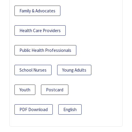
Family & Advocates
Health Care Providers
Public Health Professionals
School Nurses
Young Adults
Youth
Postcard
PDF Download
English