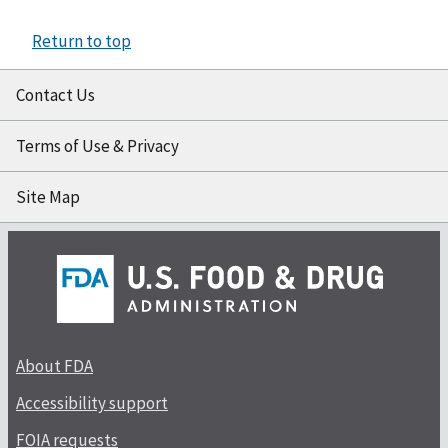
Return to top
Contact Us
Terms of Use & Privacy
Site Map
About FDA
Accessibility support
FOIA requests