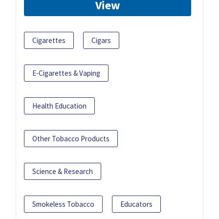
View
Cigarettes
Cigars
E-Cigarettes & Vaping
Health Education
Other Tobacco Products
Science & Research
Smokeless Tobacco
Educators