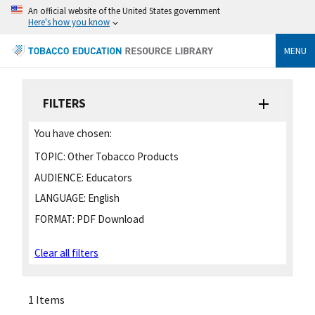
An official website of the United States government
Here's how you know
MENU
FILTERS
You have chosen:
TOPIC:
Other Tobacco Products
AUDIENCE:
Educators
LANGUAGE:
English
FORMAT:
PDF Download
Clear all filters
1 Items