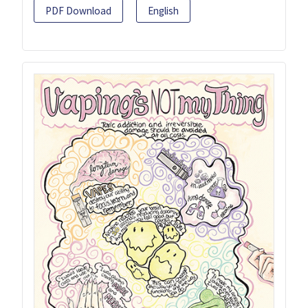
PDF Download
English