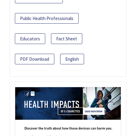
Public Health Professionals
Educators
Fact Sheet
PDF Download
English