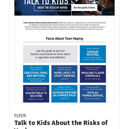
FLYER
Talk to Kids About the Risks of