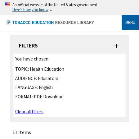
An official website of the United States government
Here's how you know
MENU
FILTERS
You have chosen:
TOPIC:
Health Education
AUDIENCE:
Educators
LANGUAGE:
English
FORMAT:
PDF Download
Clear all filters
11 Items