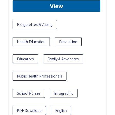
View
E-Cigarettes & Vaping
Health Education
Prevention
Educators
Family & Advocates
Public Health Professionals
School Nurses
Infographic
PDF Download
English