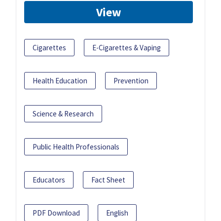
View
Cigarettes
E-Cigarettes & Vaping
Health Education
Prevention
Science & Research
Public Health Professionals
Educators
Fact Sheet
PDF Download
English