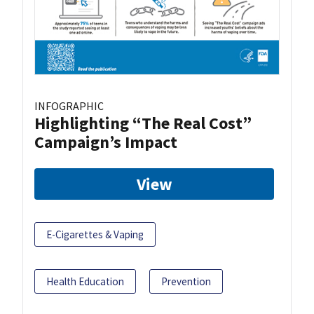
INFOGRAPHIC
Highlighting “The Real Cost”
Campaign’s Impact
View
E-Cigarettes & Vaping
Health Education
Prevention