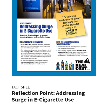
FACT SHEET
Reflection Point: Addressing
Surge in E-Cigarette Use