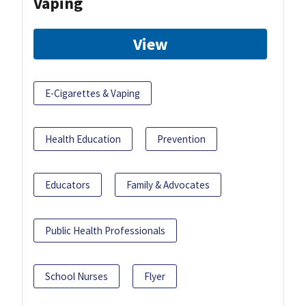
Vaping
View
E-Cigarettes & Vaping
Health Education
Prevention
Educators
Family & Advocates
Public Health Professionals
School Nurses
Flyer