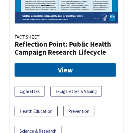
FACT SHEET
Reflection Point: Public Health
Campaign Research Lifecycle
View
Cigarettes
E-Cigarettes & Vaping
Health Education
Prevention
Science & Research