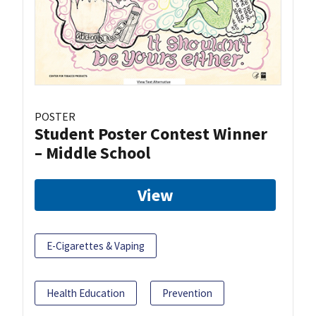
POSTER
Student Poster Contest Winner
– Middle School
View
E-Cigarettes & Vaping
Health Education
Prevention