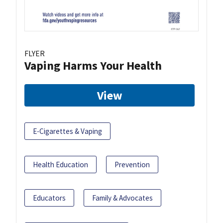
FLYER
Vaping Harms Your Health
View
E-Cigarettes & Vaping
Health Education
Prevention
Educators
Family & Advocates