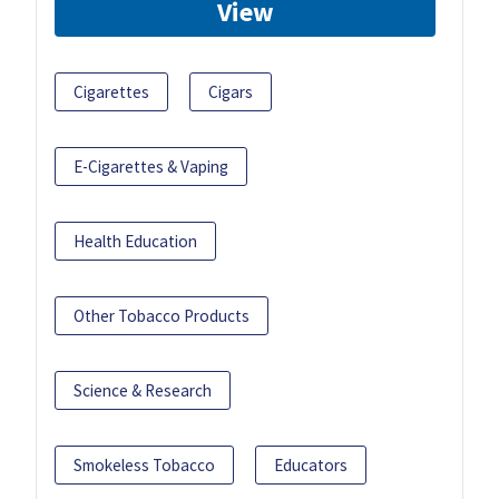
View
Cigarettes
Cigars
E-Cigarettes & Vaping
Health Education
Other Tobacco Products
Science & Research
Smokeless Tobacco
Educators