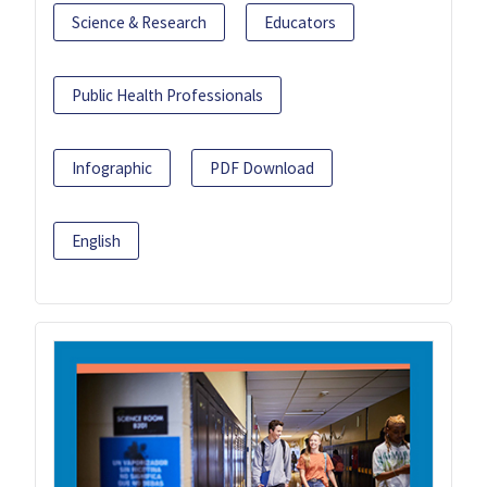
Science & Research
Educators
Public Health Professionals
Infographic
PDF Download
English