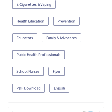
E-Cigarettes & Vaping
Health Education
Prevention
Educators
Family & Advocates
Public Health Professionals
School Nurses
Flyer
PDF Download
English