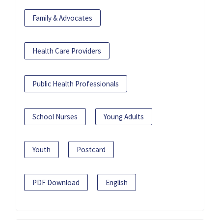
Family & Advocates
Health Care Providers
Public Health Professionals
School Nurses
Young Adults
Youth
Postcard
PDF Download
English