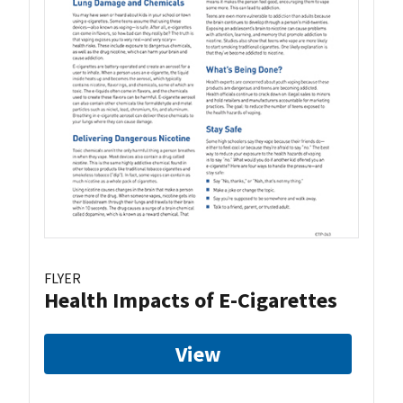
FLYER
Health Impacts of E-Cigarettes
View