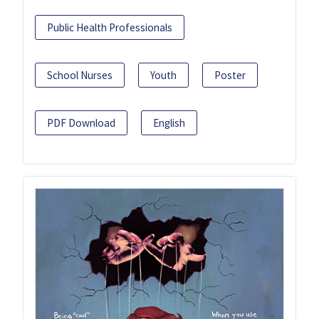
Public Health Professionals
School Nurses
Youth
Poster
PDF Download
English