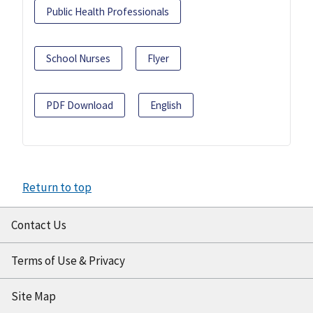
Public Health Professionals
School Nurses
Flyer
PDF Download
English
Return to top
Contact Us
Terms of Use & Privacy
Site Map