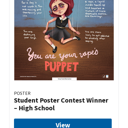
POSTER
Student Poster Contest Winner
– High School
View