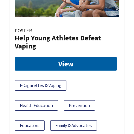
POSTER
Help Young Athletes Defeat
Vaping
View
E-Cigarettes & Vaping
Health Education
Prevention
Educators
Family & Advocates