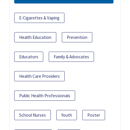
E-Cigarettes & Vaping
Health Education
Prevention
Educators
Family & Advocates
Health Care Providers
Public Health Professionals
School Nurses
Youth
Poster