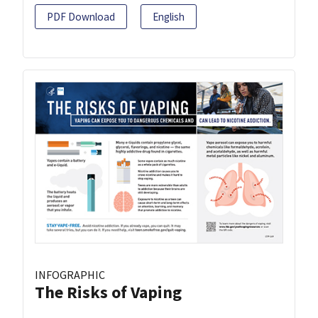
PDF Download
English
INFOGRAPHIC
The Risks of Vaping