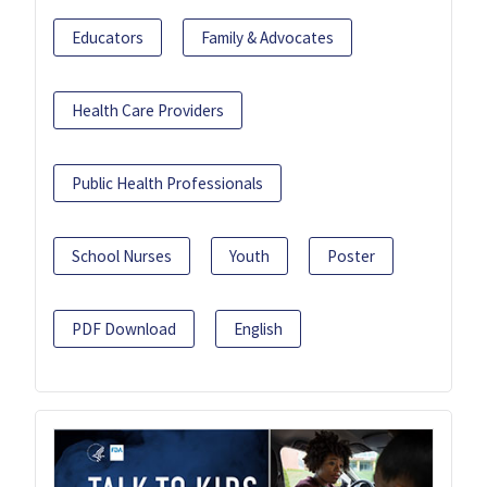
Educators
Family & Advocates
Health Care Providers
Public Health Professionals
School Nurses
Youth
Poster
PDF Download
English