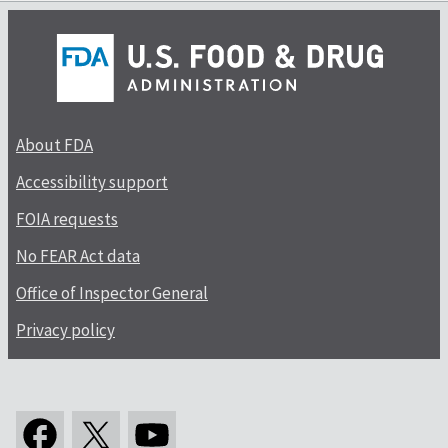
About FDA
Accessibility support
FOIA requests
No FEAR Act data
Office of Inspector General
Privacy policy