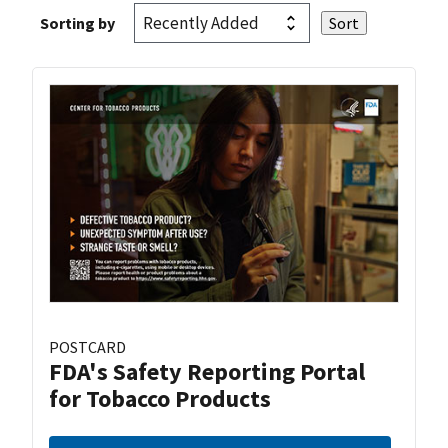
Sorting by
POSTCARD
FDA's Safety Reporting Portal
for Tobacco Products