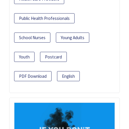
Public Health Professionals
School Nurses
Young Adults
Youth
Postcard
PDF Download
English