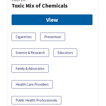
Toxic Mix of Chemicals
View
Cigarettes
Prevention
Science & Research
Educators
Family & Advocates
Health Care Providers
Public Health Professionals