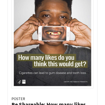
POSTER
Be Shareable: How many likes