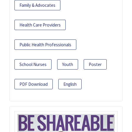
Family & Advocates
Health Care Providers
Public Health Professionals
School Nurses
Youth
Poster
PDF Download
English