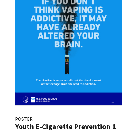
POSTER
Youth E-Cigarette Prevention 1