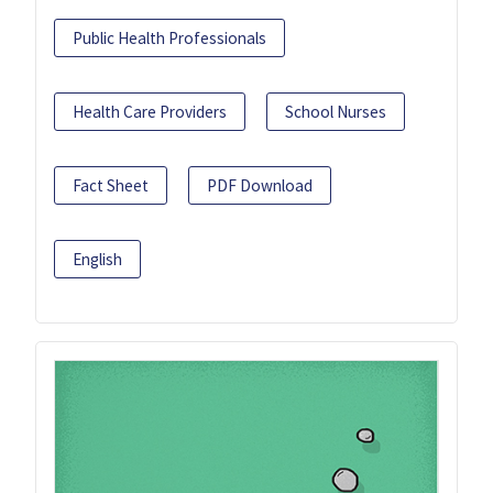
Public Health Professionals
Health Care Providers
School Nurses
Fact Sheet
PDF Download
English