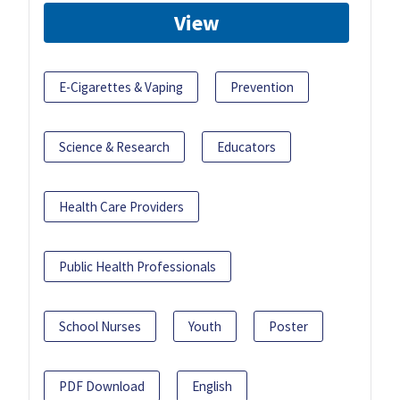
View
E-Cigarettes & Vaping
Prevention
Science & Research
Educators
Health Care Providers
Public Health Professionals
School Nurses
Youth
Poster
PDF Download
English