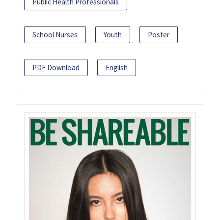
Public Health Professionals
School Nurses
Youth
Poster
PDF Download
English