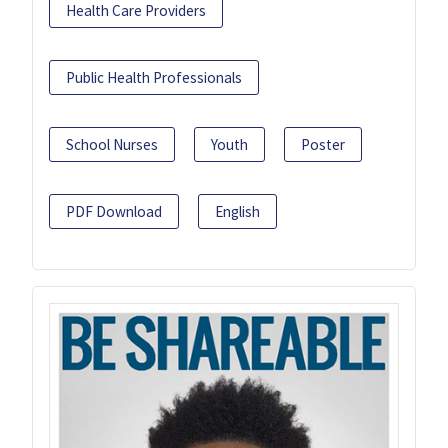
Health Care Providers
Public Health Professionals
School Nurses
Youth
Poster
PDF Download
English