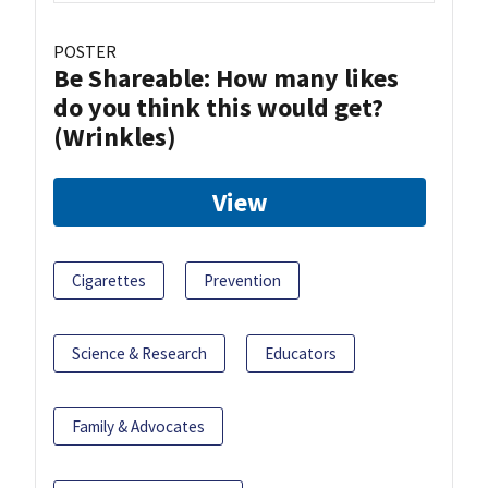
POSTER
Be Shareable: How many likes
do you think this would get?
(Wrinkles)
View
Cigarettes
Prevention
Science & Research
Educators
Family & Advocates