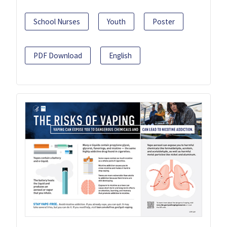
School Nurses
Youth
Poster
PDF Download
English