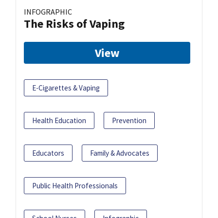
INFOGRAPHIC
The Risks of Vaping
View
E-Cigarettes & Vaping
Health Education
Prevention
Educators
Family & Advocates
Public Health Professionals