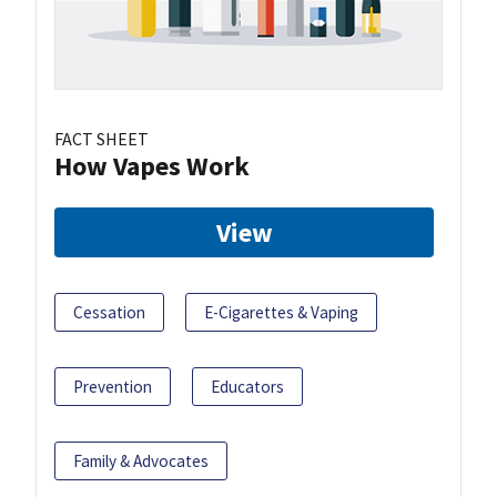
FACT SHEET
How Vapes Work
View
Cessation
E-Cigarettes & Vaping
Prevention
Educators
Family & Advocates