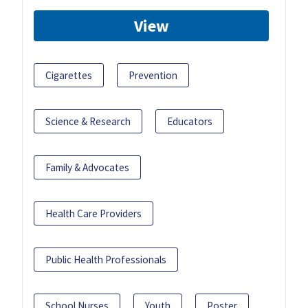
View
Cigarettes
Prevention
Science & Research
Educators
Family & Advocates
Health Care Providers
Public Health Professionals
School Nurses
Youth
Poster