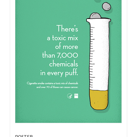
POSTER