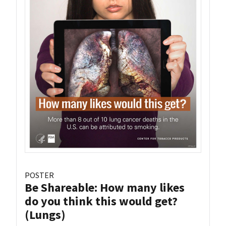
POSTER
Be Shareable: How many likes
do you think this would get?
(Lungs)