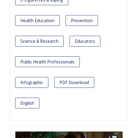
Health Education
Prevention
Science & Research
Educators
Public Health Professionals
Infographic
PDF Download
English