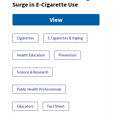
Surge in E-Cigarette Use
View
Cigarettes
E-Cigarettes & Vaping
Health Education
Prevention
Science & Research
Public Health Professionals
Educators
Fact Sheet