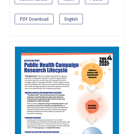
PDF Download
English