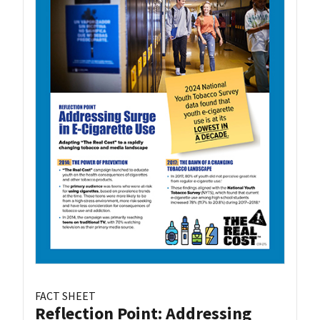
FACT SHEET
Reflection Point: Addressing