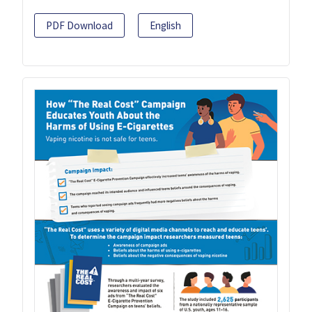
PDF Download
English