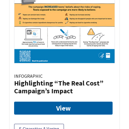
INFOGRAPHIC
Highlighting “The Real Cost”
Campaign’s Impact
View
E-Cigarettes & Vaping