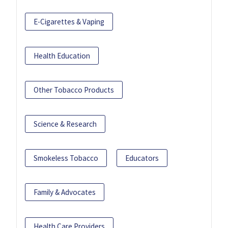
E-Cigarettes & Vaping
Health Education
Other Tobacco Products
Science & Research
Smokeless Tobacco
Educators
Family & Advocates
Health Care Providers