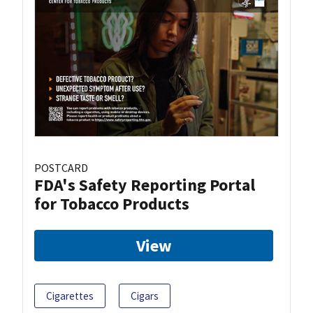
POSTCARD
FDA's Safety Reporting Portal
for Tobacco Products
View
Cigarettes
Cigars