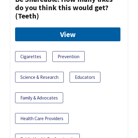
do you think this would get?
(Teeth)
View
Cigarettes
Prevention
Science & Research
Educators
Family & Advocates
Health Care Providers