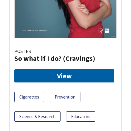
POSTER
So what if I do? (Cravings)
View
Cigarettes
Prevention
Science & Research
Educators