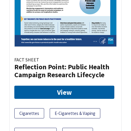
FACT SHEET
Reflection Point: Public Health
Campaign Research Lifecycle
View
Cigarettes
E-Cigarettes & Vaping