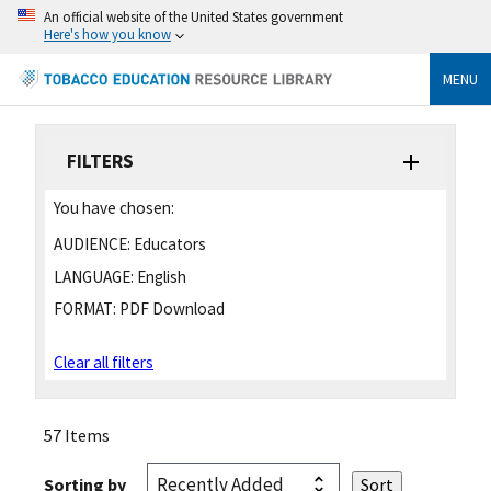
An official website of the United States government
Here's how you know
MENU
FILTERS
You have chosen:
AUDIENCE:
Educators
LANGUAGE:
English
FORMAT:
PDF Download
Clear all filters
57 Items
Sorting by