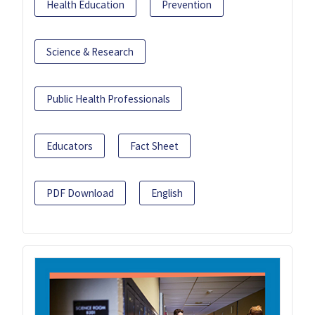
Health Education
Prevention
Science & Research
Public Health Professionals
Educators
Fact Sheet
PDF Download
English