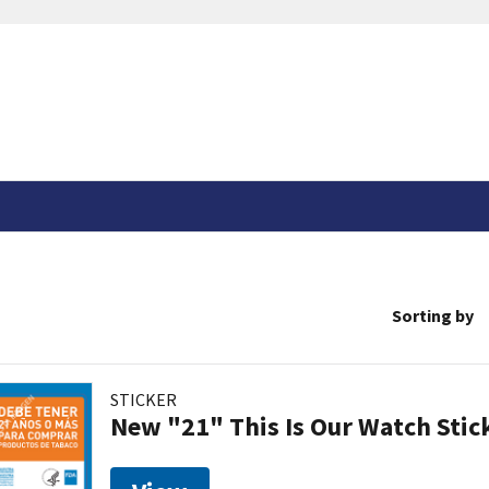
Sorting by
STICKER
New "21" This Is Our Watch Stic