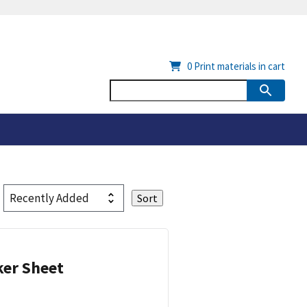
0
Print materials in cart
ker Sheet