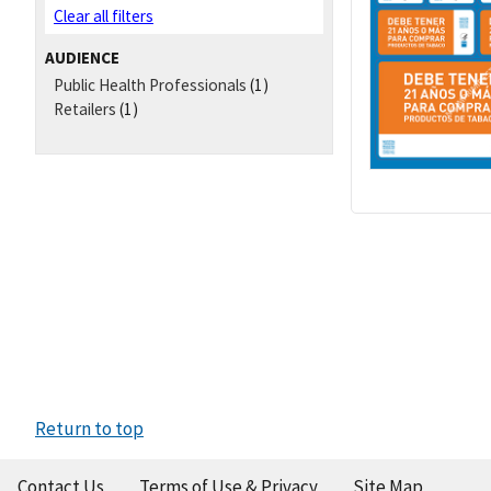
Clear all filters
AUDIENCE
Public Health Professionals
(1)
Retailers
(1)
Return to top
Contact Us
Terms of Use & Privacy
Site Map