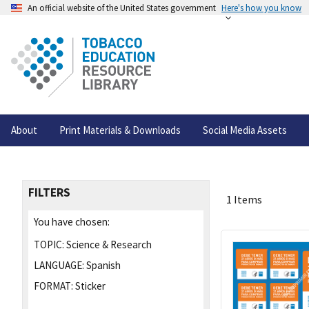
An official website of the United States government
Here's how you know
About
Print Materials & Downloads
Social Media Assets
FILTERS
1 Items
You have chosen:
TOPIC:
Science & Research
LANGUAGE:
Spanish
FORMAT:
Sticker