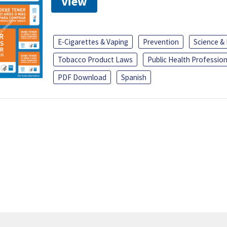
View
E-Cigarettes & Vaping
Prevention
Science &
Tobacco Product Laws
Public Health Profession
PDF Download
Spanish