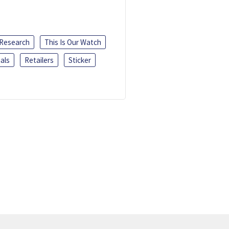
 Research
This Is Our Watch
als
Retailers
Sticker