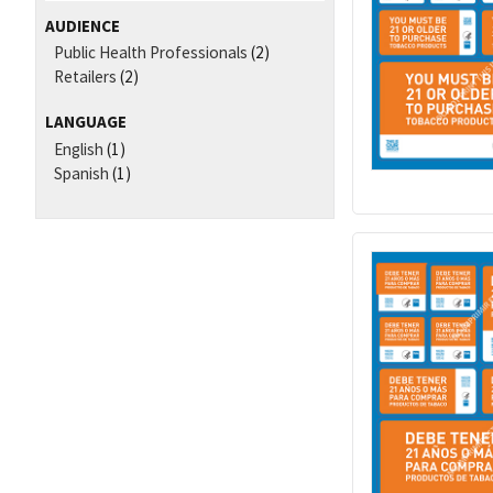
AUDIENCE
Public Health Professionals
(2)
Retailers
(2)
LANGUAGE
English
(1)
Spanish
(1)