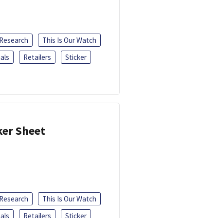
 Research
This Is Our Watch
als
Retailers
Sticker
ker Sheet
 Research
This Is Our Watch
als
Retailers
Sticker