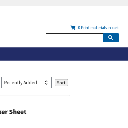
0
Print materials in cart
ker Sheet