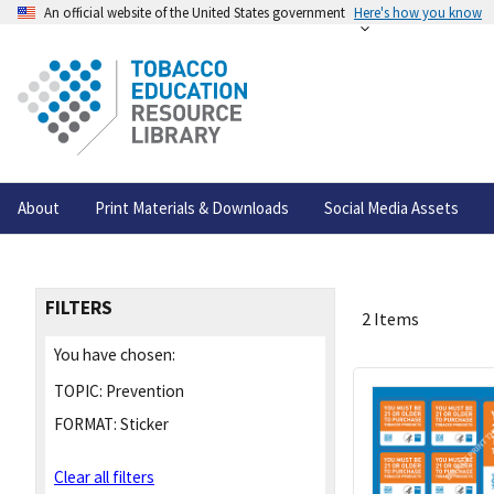
An official website of the United States government
Here's how you know
About
Print Materials & Downloads
Social Media Assets
FILTERS
2 Items
You have chosen:
TOPIC:
Prevention
FORMAT:
Sticker
Clear all filters