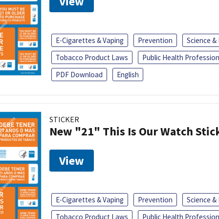
View
E-Cigarettes & Vaping
Prevention
Science &
Tobacco Product Laws
Public Health Profession
PDF Download
English
STICKER
New "21" This Is Our Watch Stic
View
E-Cigarettes & Vaping
Prevention
Science &
Tobacco Product Laws
Public Health Profession