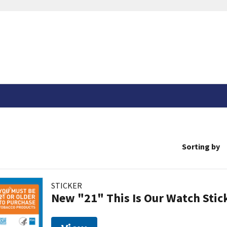
Sorting by
STICKER
New "21" This Is Our Watch Stic