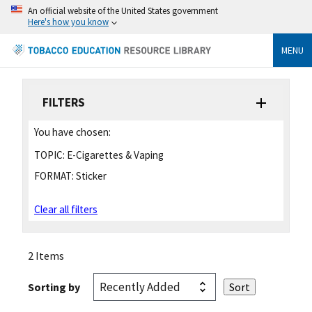
An official website of the United States government
Here's how you know
MENU
FILTERS
You have chosen:
TOPIC:
E-Cigarettes & Vaping
FORMAT:
Sticker
Clear all filters
2 Items
Sorting by