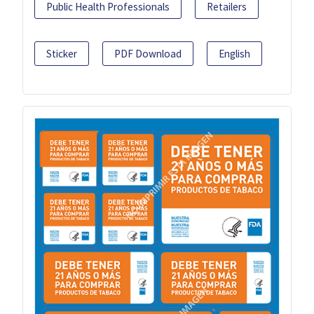
Public Health Professionals
Retailers
Sticker
PDF Download
English