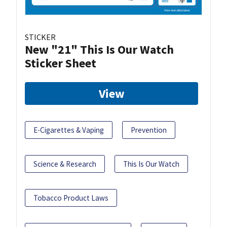
STICKER
New "21" This Is Our Watch
Sticker Sheet
View
E-Cigarettes & Vaping
Prevention
Science & Research
This Is Our Watch
Tobacco Product Laws