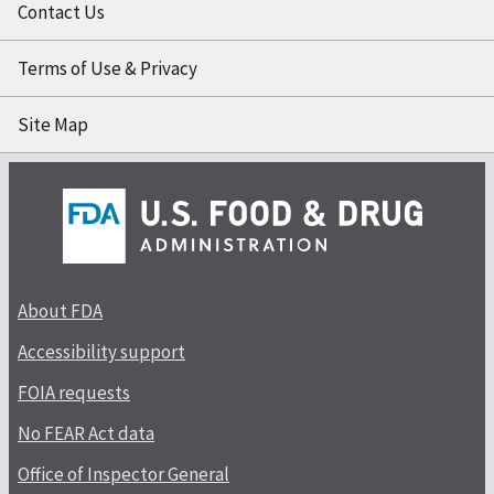
Contact Us
Terms of Use & Privacy
Site Map
About FDA
Accessibility support
FOIA requests
No FEAR Act data
Office of Inspector General