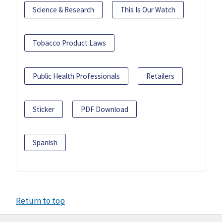
Science & Research
This Is Our Watch
Tobacco Product Laws
Public Health Professionals
Retailers
Sticker
PDF Download
Spanish
Return to top