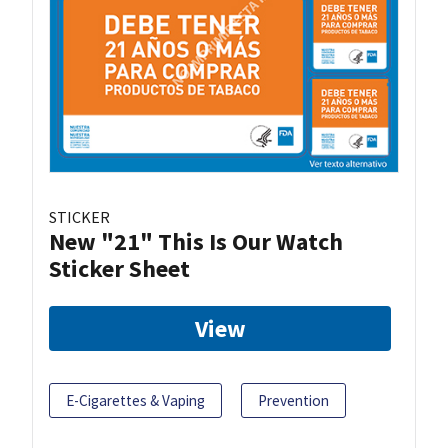
STICKER
New "21" This Is Our Watch
Sticker Sheet
View
E-Cigarettes & Vaping
Prevention