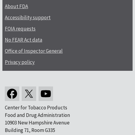
About FDA
Accessibility support
FOIA requests
No FEAR Act data
Office of Inspector General
Privacy policy
Center for Tobacco Products
Food and Drug Administration
10903 New Hampshire Avenue
Building 71, Room G335