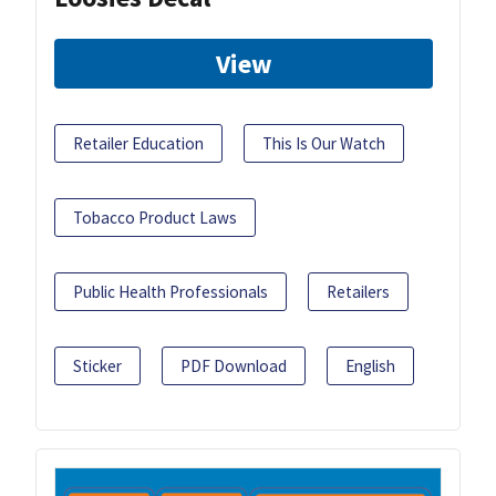
View
Retailer Education
This Is Our Watch
Tobacco Product Laws
Public Health Professionals
Retailers
Sticker
PDF Download
English