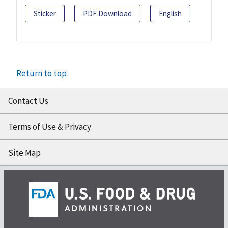
Sticker
PDF Download
English
Return to top
Contact Us
Terms of Use & Privacy
Site Map