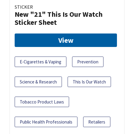
STICKER
New "21" This Is Our Watch
Sticker Sheet
View
E-Cigarettes & Vaping
Prevention
Science & Research
This Is Our Watch
Tobacco Product Laws
Public Health Professionals
Retailers