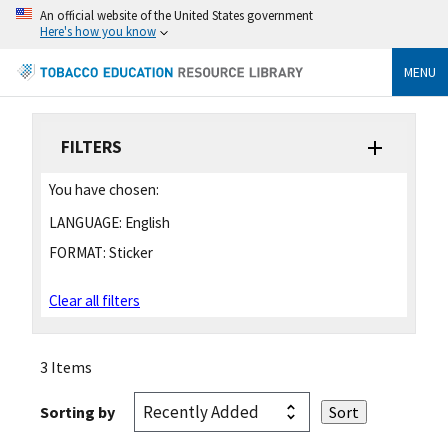
An official website of the United States government
Here's how you know
MENU
FILTERS
You have chosen:
LANGUAGE:
English
FORMAT:
Sticker
Clear all filters
3 Items
Sorting by