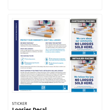
STICKER
Loosies Decal