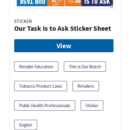
STICKER
Our Task Is to Ask Sticker Sheet
View
Retailer Education
This Is Our Watch
Tobacco Product Laws
Retailers
Public Health Professionals
Sticker
English