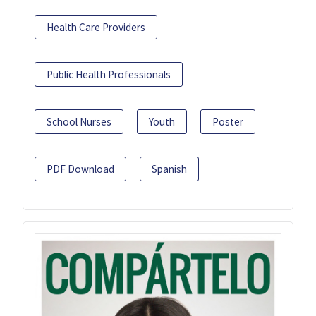
Health Care Providers
Public Health Professionals
School Nurses
Youth
Poster
PDF Download
Spanish