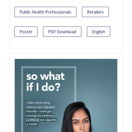
Public Health Professionals
Retailers
Poster
PDF Download
English