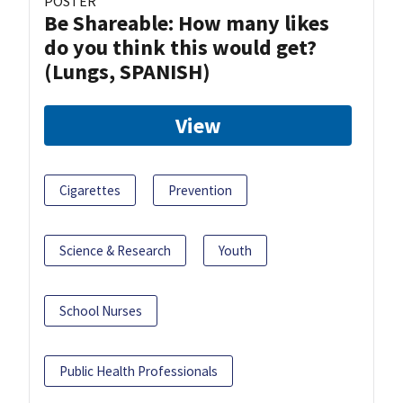
POSTER
Be Shareable: How many likes
do you think this would get?
(Lungs, SPANISH)
View
Cigarettes
Prevention
Science & Research
Youth
School Nurses
Public Health Professionals