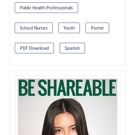
Public Health Professionals
School Nurses
Youth
Poster
PDF Download
Spanish