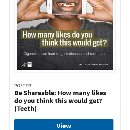
POSTER
Be Shareable: How many likes
do you think this would get?
(Teeth)
View