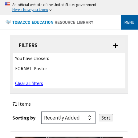
An official website of the United States government
Here's how you know
MENU
FILTERS
You have chosen:
FORMAT:
Poster
Clear all filters
71 Items
Sorting by