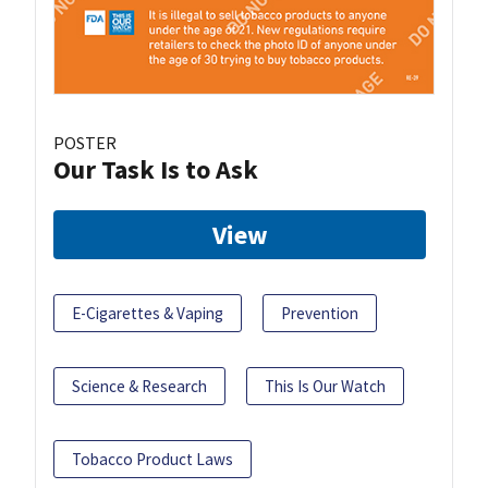
POSTER
Our Task Is to Ask
View
E-Cigarettes & Vaping
Prevention
Science & Research
This Is Our Watch
Tobacco Product Laws