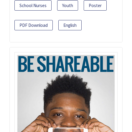
School Nurses
Youth
Poster
PDF Download
English