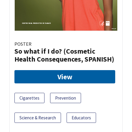
POSTER
So what if I do? (Cosmetic
Health Consequences, SPANISH)
View
Cigarettes
Prevention
Science & Research
Educators