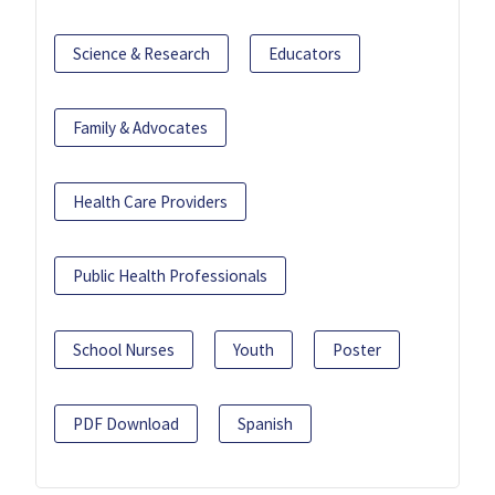
Science & Research
Educators
Family & Advocates
Health Care Providers
Public Health Professionals
School Nurses
Youth
Poster
PDF Download
Spanish