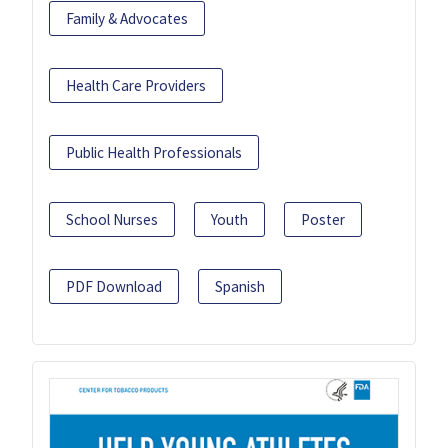
Family & Advocates
Health Care Providers
Public Health Professionals
School Nurses
Youth
Poster
PDF Download
Spanish