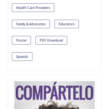
Health Care Providers
Family & Advocates
Educators
Poster
PDF Download
Spanish