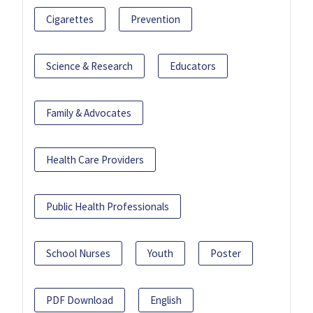
Cigarettes
Prevention
Science & Research
Educators
Family & Advocates
Health Care Providers
Public Health Professionals
School Nurses
Youth
Poster
PDF Download
English