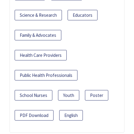
Science & Research
Educators
Family & Advocates
Health Care Providers
Public Health Professionals
School Nurses
Youth
Poster
PDF Download
English