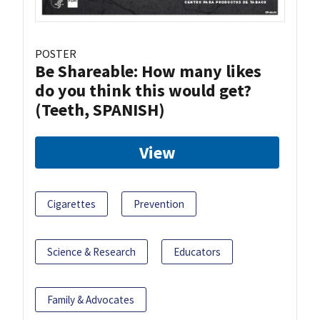
POSTER
Be Shareable: How many likes
do you think this would get?
(Teeth, SPANISH)
View
Cigarettes
Prevention
Science & Research
Educators
Family & Advocates