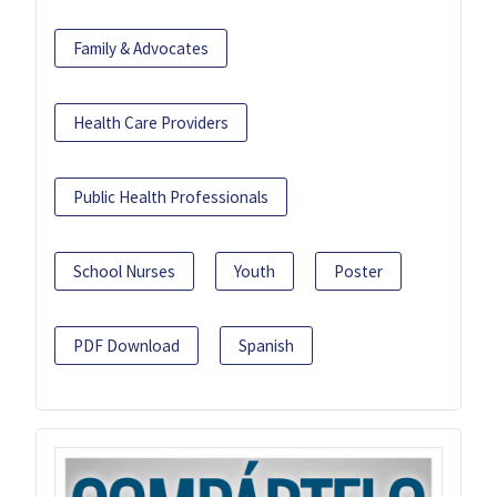
Family & Advocates
Health Care Providers
Public Health Professionals
School Nurses
Youth
Poster
PDF Download
Spanish