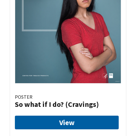
POSTER
So what if I do? (Cravings)
View