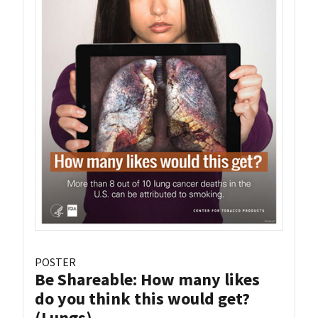
POSTER
Be Shareable: How many likes
do you think this would get?
(Lungs)