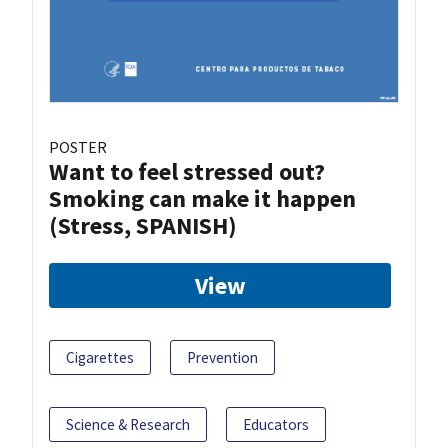
POSTER
Want to feel stressed out?
Smoking can make it happen
(Stress, SPANISH)
View
Cigarettes
Prevention
Science & Research
Educators