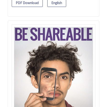
PDF Download
English