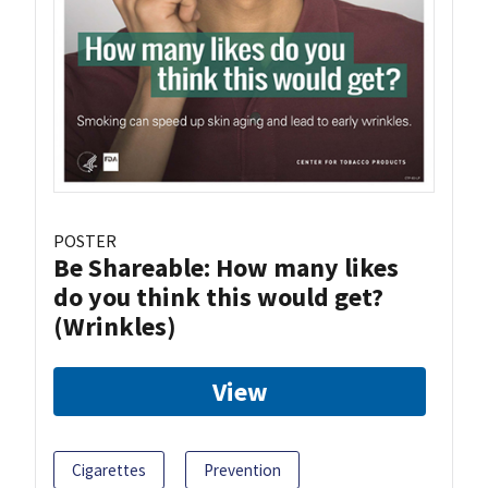
POSTER
Be Shareable: How many likes
do you think this would get?
(Wrinkles)
View
Cigarettes
Prevention