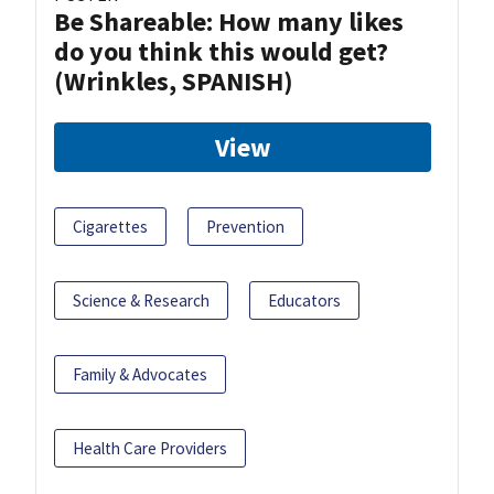
Be Shareable: How many likes
do you think this would get?
(Wrinkles, SPANISH)
View
Cigarettes
Prevention
Science & Research
Educators
Family & Advocates
Health Care Providers