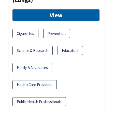
View
Cigarettes
Prevention
Science & Research
Educators
Family & Advocates
Health Care Providers
Public Health Professionals