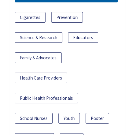
Cigarettes
Prevention
Science & Research
Educators
Family & Advocates
Health Care Providers
Public Health Professionals
School Nurses
Youth
Poster