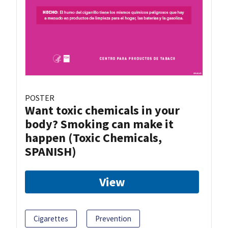
POSTER
Want toxic chemicals in your
body? Smoking can make it
happen (Toxic Chemicals,
SPANISH)
View
Cigarettes
Prevention