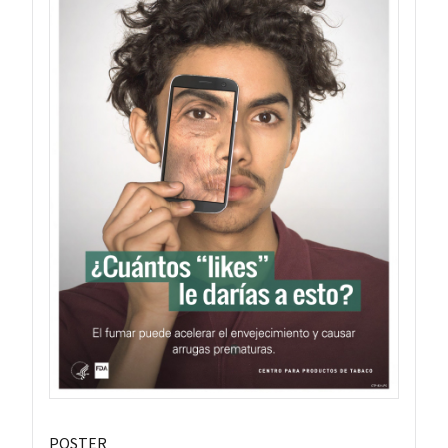
POSTER