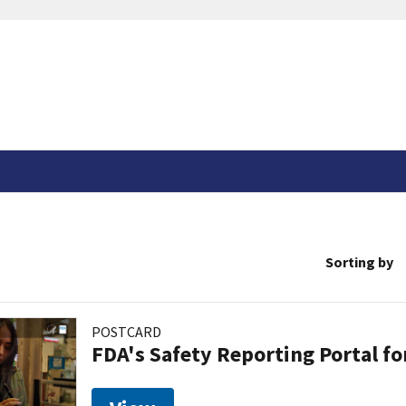
Sorting by
POSTCARD
FDA's Safety Reporting Portal f