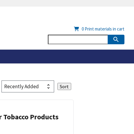
0
Print materials in cart
or Tobacco Products