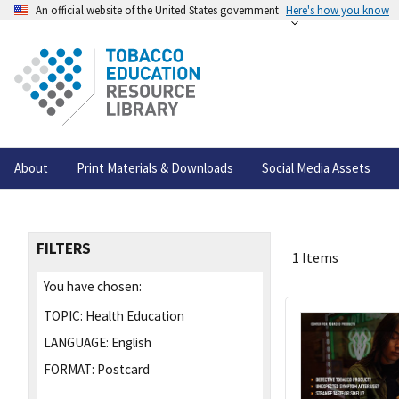
An official website of the United States government
Here's how you know
About
Print Materials & Downloads
Social Media Assets
FILTERS
1 Items
You have chosen:
TOPIC:
Health Education
LANGUAGE:
English
FORMAT:
Postcard