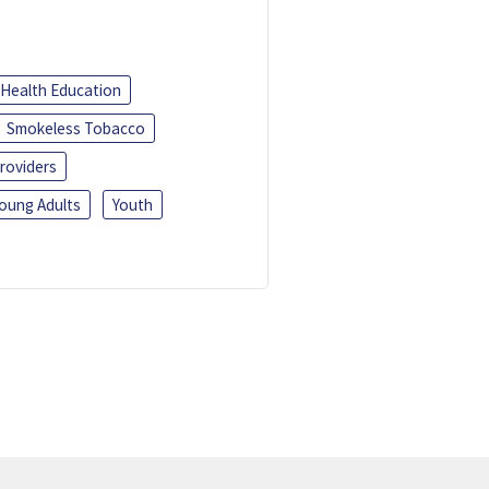
Health Education
Smokeless Tobacco
roviders
oung Adults
Youth