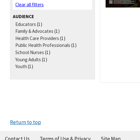
Clear all filters
AUDIENCE
Educators
(1)
Family & Advocates
(1)
Health Care Providers
(1)
Public Health Professionals
(1)
School Nurses
(1)
Young Adults
(1)
Youth
(1)
Return to top
Contact Us
Terms of Use & Privacy
Site Map