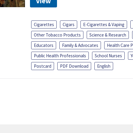
View
Cigarettes
Cigars
E-Cigarettes & Vaping
Other Tobacco Products
Science & Research
Educators
Family & Advocates
Health Care P
Public Health Professionals
School Nurses
Y
Postcard
PDF Download
English