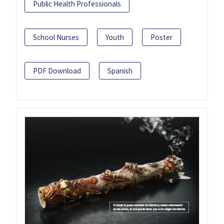
Public Health Professionals
School Nurses
Youth
Poster
PDF Download
Spanish