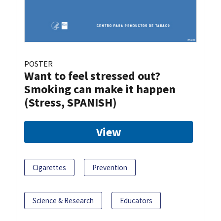
POSTER
Want to feel stressed out?
Smoking can make it happen
(Stress, SPANISH)
View
Cigarettes
Prevention
Science & Research
Educators