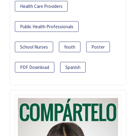
Health Care Providers
Public Health Professionals
School Nurses
Youth
Poster
PDF Download
Spanish