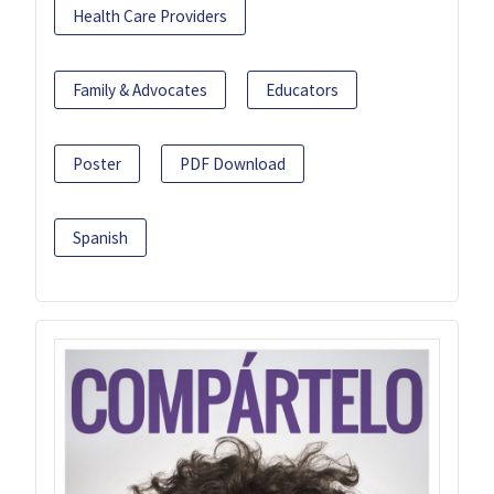
Health Care Providers
Family & Advocates
Educators
Poster
PDF Download
Spanish