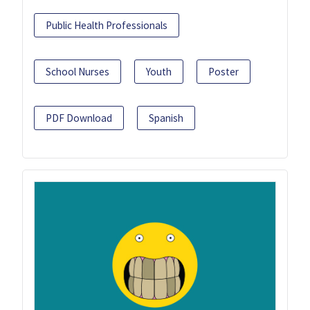
Public Health Professionals
School Nurses
Youth
Poster
PDF Download
Spanish