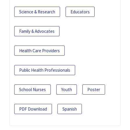
Science & Research
Educators
Family & Advocates
Health Care Providers
Public Health Professionals
School Nurses
Youth
Poster
PDF Download
Spanish