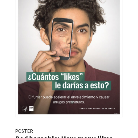
POSTER