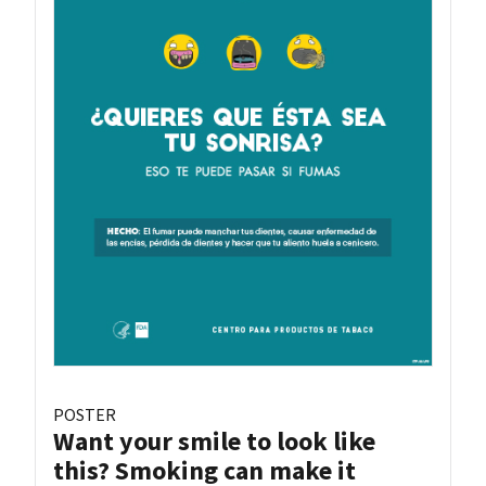
POSTER
Want your smile to look like
this? Smoking can make it