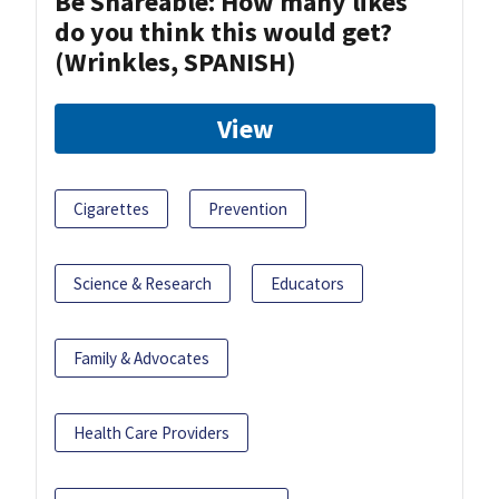
Be Shareable: How many likes
do you think this would get?
(Wrinkles, SPANISH)
View
Cigarettes
Prevention
Science & Research
Educators
Family & Advocates
Health Care Providers