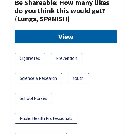
Be Shareable: How many likes
do you think this would get?
(Lungs, SPANISH)
View
Cigarettes
Prevention
Science & Research
Youth
School Nurses
Public Health Professionals