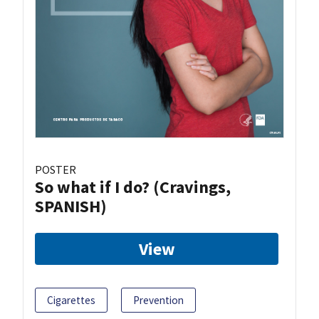
POSTER
So what if I do? (Cravings,
SPANISH)
View
Cigarettes
Prevention