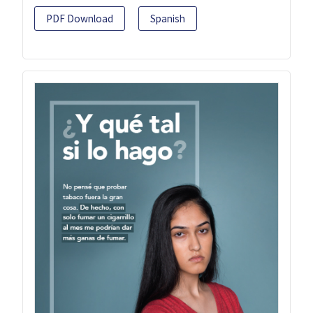
PDF Download
Spanish