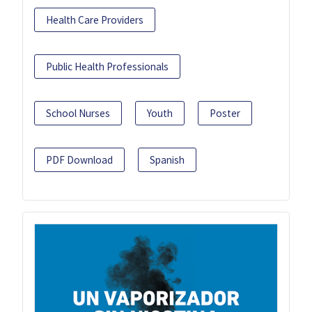
Health Care Providers
Public Health Professionals
School Nurses
Youth
Poster
PDF Download
Spanish