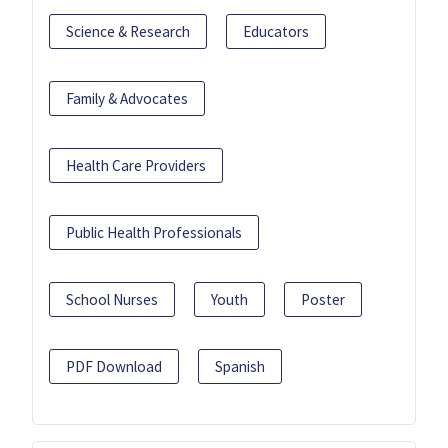
Science & Research
Educators
Family & Advocates
Health Care Providers
Public Health Professionals
School Nurses
Youth
Poster
PDF Download
Spanish