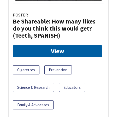
POSTER
Be Shareable: How many likes
do you think this would get?
(Teeth, SPANISH)
View
Cigarettes
Prevention
Science & Research
Educators
Family & Advocates