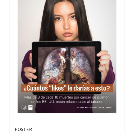
POSTER