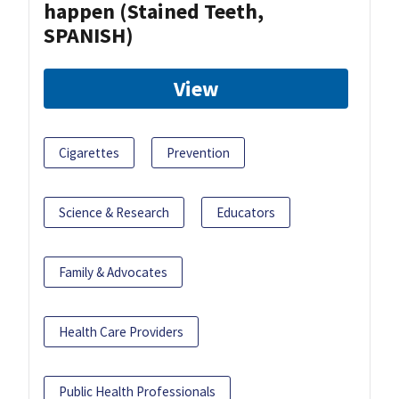
happen (Stained Teeth,
SPANISH)
View
Cigarettes
Prevention
Science & Research
Educators
Family & Advocates
Health Care Providers
Public Health Professionals