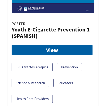
POSTER
Youth E-Cigarette Prevention 1
(SPANISH)
View
E-Cigarettes & Vaping
Prevention
Science & Research
Educators
Health Care Providers