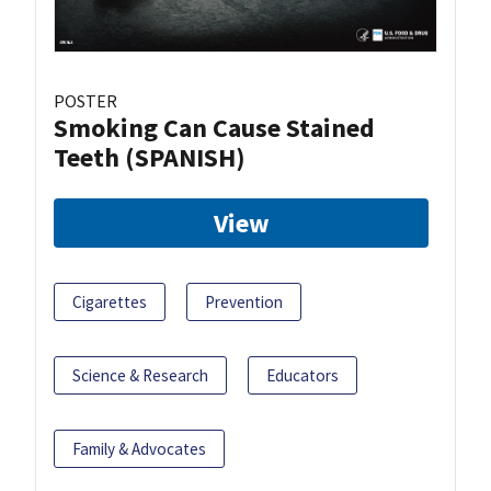
POSTER
Smoking Can Cause Stained
Teeth (SPANISH)
View
Cigarettes
Prevention
Science & Research
Educators
Family & Advocates