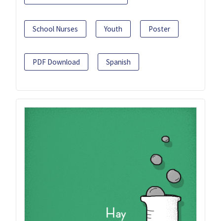
School Nurses
Youth
Poster
PDF Download
Spanish