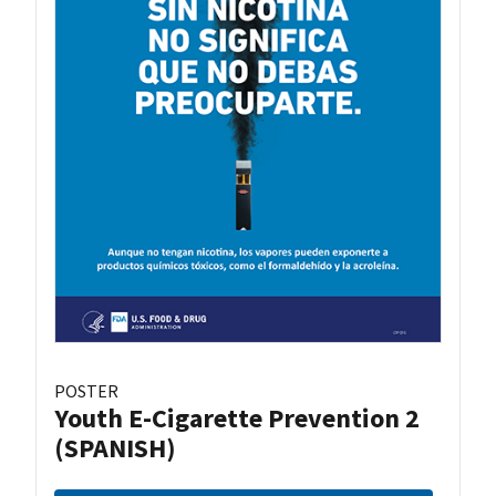
POSTER
Youth E-Cigarette Prevention 2
(SPANISH)