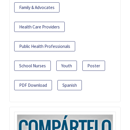
Family & Advocates
Health Care Providers
Public Health Professionals
School Nurses
Youth
Poster
PDF Download
Spanish