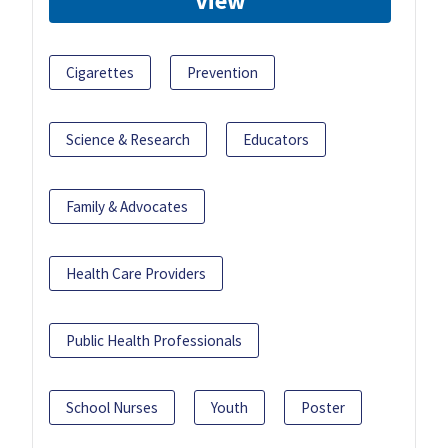
View
Cigarettes
Prevention
Science & Research
Educators
Family & Advocates
Health Care Providers
Public Health Professionals
School Nurses
Youth
Poster