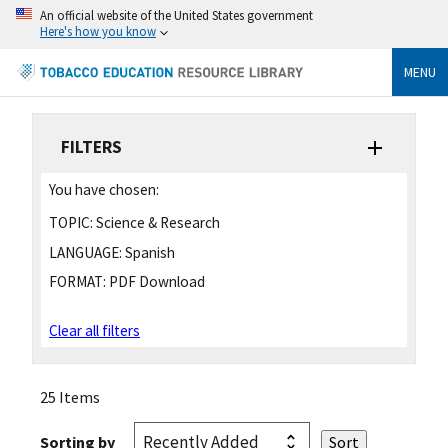
An official website of the United States government
Here's how you know
MENU
FILTERS
You have chosen:
TOPIC:
Science & Research
LANGUAGE:
Spanish
FORMAT:
PDF Download
Clear all filters
25 Items
Sorting by