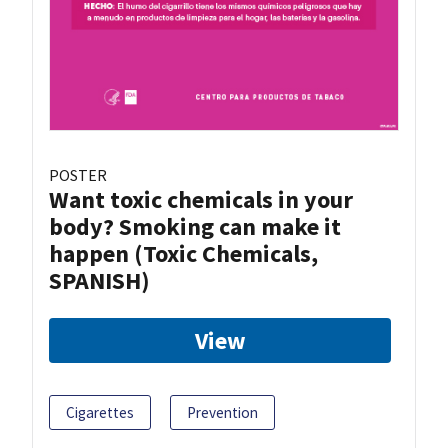
POSTER
Want toxic chemicals in your
body? Smoking can make it
happen (Toxic Chemicals,
SPANISH)
View
Cigarettes
Prevention