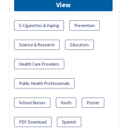
View
E-Cigarettes & Vaping
Prevention
Science & Research
Educators
Health Care Providers
Public Health Professionals
School Nurses
Youth
Poster
PDF Download
Spanish