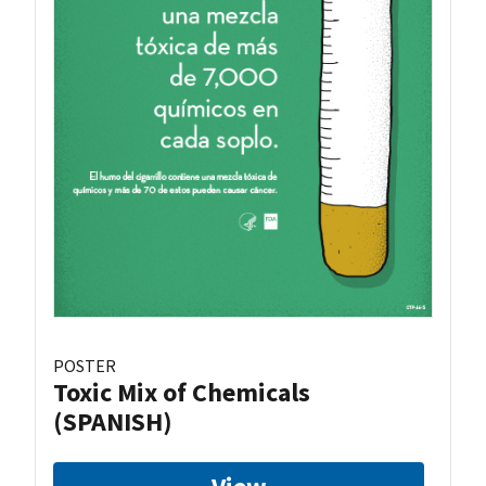
POSTER
Toxic Mix of Chemicals
(SPANISH)