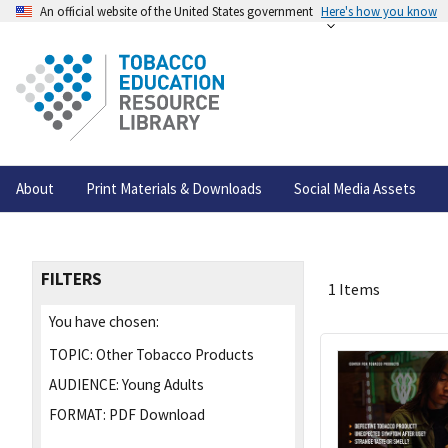
An official website of the United States government
Here's how you know
About
Print Materials & Downloads
Social Media Assets
FILTERS
1 Items
You have chosen:
TOPIC:
Other Tobacco Products
AUDIENCE:
Young Adults
FORMAT:
PDF Download