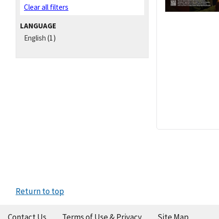
Clear all filters
LANGUAGE
English
(1)
Return to top
Contact Us
Terms of Use & Privacy
Site Map