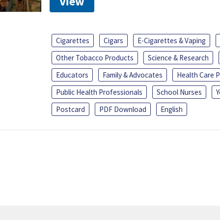
View
Cigarettes
Cigars
E-Cigarettes & Vaping
Other Tobacco Products
Science & Research
Educators
Family & Advocates
Health Care P
Public Health Professionals
School Nurses
Y
Postcard
PDF Download
English