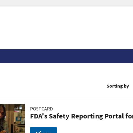
Sorting by
POSTCARD
FDA's Safety Reporting Portal f