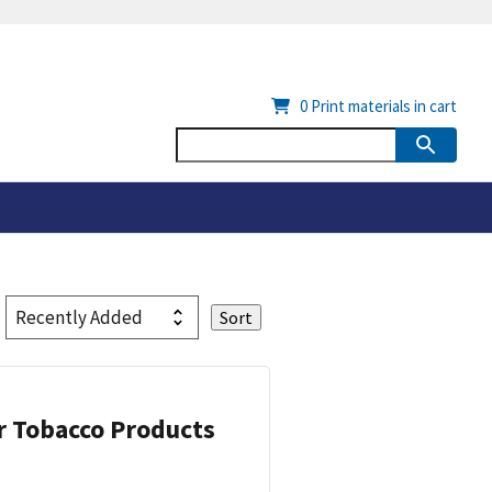
0
Print materials in cart
or Tobacco Products