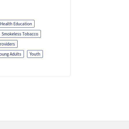
Health Education
Smokeless Tobacco
roviders
oung Adults
Youth