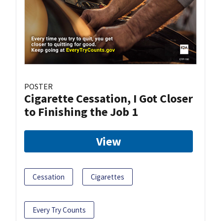
POSTER
Cigarette Cessation, I Got Closer
to Finishing the Job 1
View
Cessation
Cigarettes
Every Try Counts