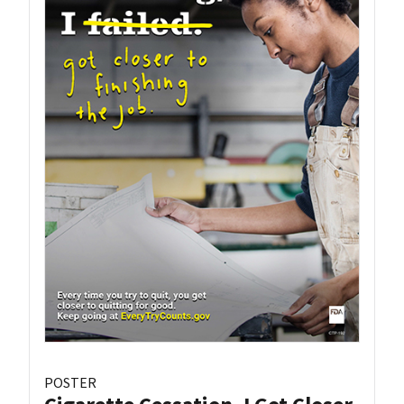
POSTER