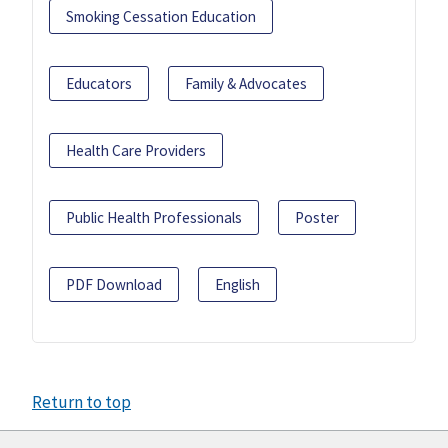
Smoking Cessation Education
Educators
Family & Advocates
Health Care Providers
Public Health Professionals
Poster
PDF Download
English
Return to top