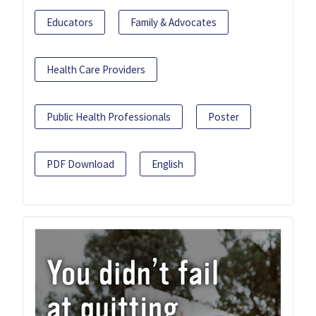
Educators
Family & Advocates
Health Care Providers
Public Health Professionals
Poster
PDF Download
English