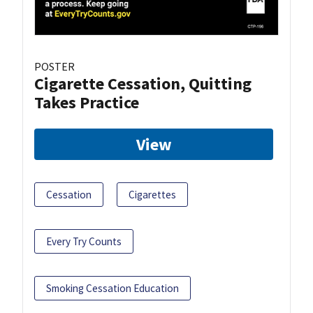
POSTER
Cigarette Cessation, Quitting
Takes Practice
View
Cessation
Cigarettes
Every Try Counts
Smoking Cessation Education