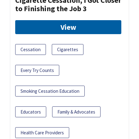
Cigarette Cessation, I Got Closer
to Finishing the Job 3
View
Cessation
Cigarettes
Every Try Counts
Smoking Cessation Education
Educators
Family & Advocates
Health Care Providers