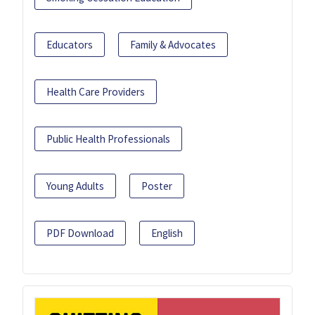
Educators
Family & Advocates
Health Care Providers
Public Health Professionals
Young Adults
Poster
PDF Download
English