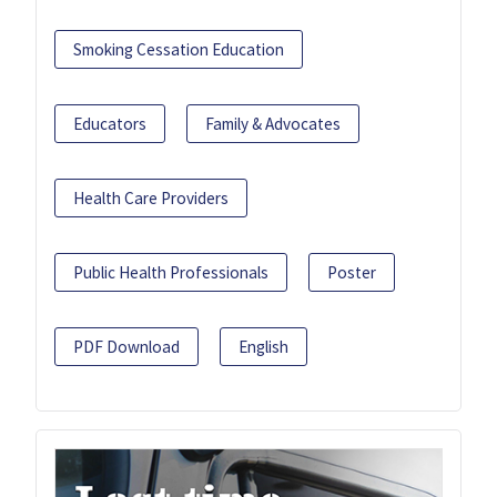
Smoking Cessation Education
Educators
Family & Advocates
Health Care Providers
Public Health Professionals
Poster
PDF Download
English