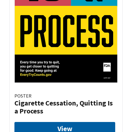
POSTER
Cigarette Cessation, Quitting Is
a Process
View