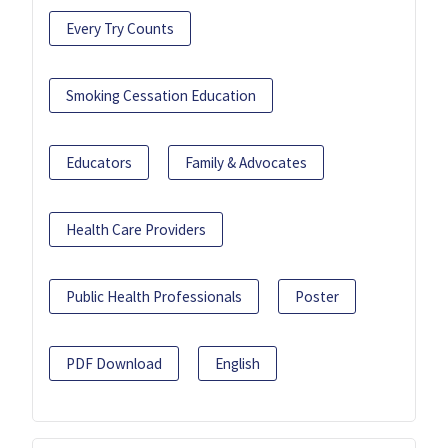
Every Try Counts
Smoking Cessation Education
Educators
Family & Advocates
Health Care Providers
Public Health Professionals
Poster
PDF Download
English