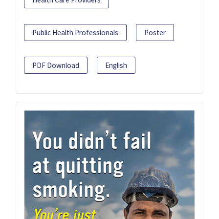
Public Health Professionals
Poster
PDF Download
English