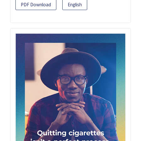
PDF Download
English