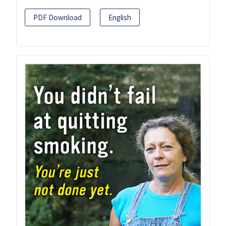
PDF Download
English