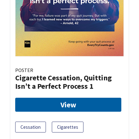
POSTER
Cigarette Cessation, Quitting
Isn’t a Perfect Process 1
View
Cessation
Cigarettes