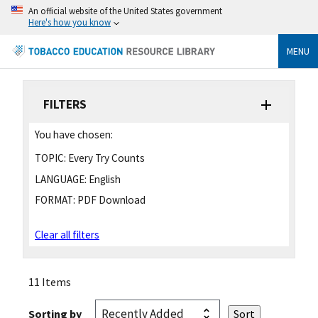
An official website of the United States government
Here's how you know
MENU
FILTERS
You have chosen:
TOPIC:
Every Try Counts
LANGUAGE:
English
FORMAT:
PDF Download
Clear all filters
11 Items
Sorting by