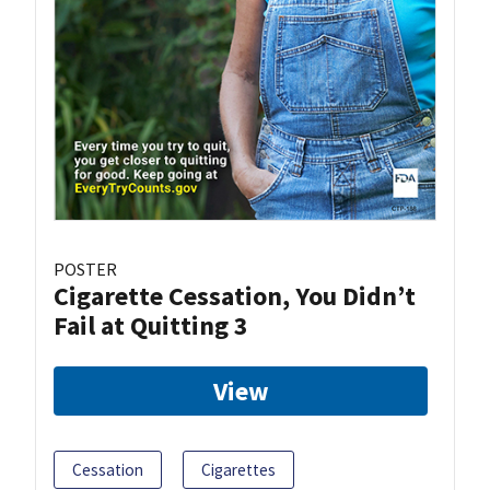
POSTER
Cigarette Cessation, You Didn’t
Fail at Quitting 3
View
Cessation
Cigarettes