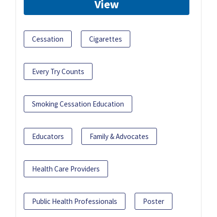
View
Cessation
Cigarettes
Every Try Counts
Smoking Cessation Education
Educators
Family & Advocates
Health Care Providers
Public Health Professionals
Poster