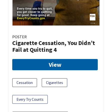
POSTER
Cigarette Cessation, You Didn’t
Fail at Quitting 4
View
Cessation
Cigarettes
Every Try Counts