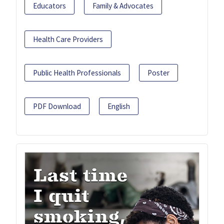
Educators
Family & Advocates
Health Care Providers
Public Health Professionals
Poster
PDF Download
English