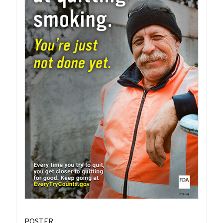
POSTER