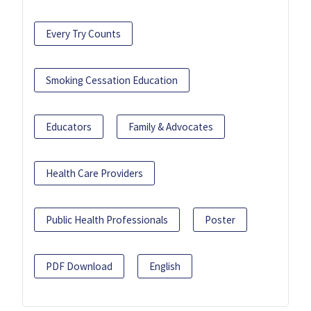
Every Try Counts
Smoking Cessation Education
Educators
Family & Advocates
Health Care Providers
Public Health Professionals
Poster
PDF Download
English