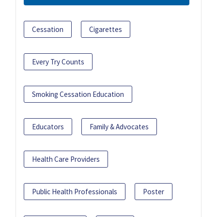
Cessation
Cigarettes
Every Try Counts
Smoking Cessation Education
Educators
Family & Advocates
Health Care Providers
Public Health Professionals
Poster