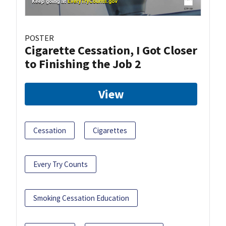
POSTER
Cigarette Cessation, I Got Closer
to Finishing the Job 2
View
Cessation
Cigarettes
Every Try Counts
Smoking Cessation Education