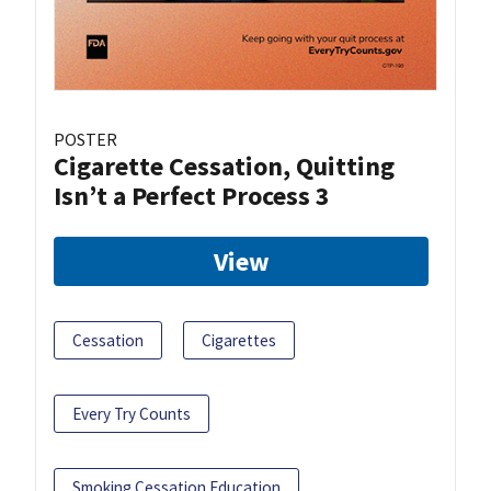
POSTER
Cigarette Cessation, Quitting
Isn’t a Perfect Process 3
View
Cessation
Cigarettes
Every Try Counts
Smoking Cessation Education