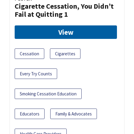
Cigarette Cessation, You Didn’t
Fail at Quitting 1
View
Cessation
Cigarettes
Every Try Counts
Smoking Cessation Education
Educators
Family & Advocates
Health Care Providers