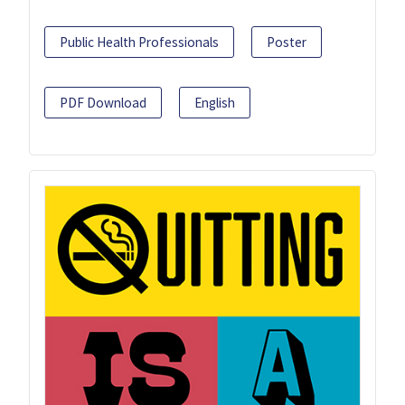
Public Health Professionals
Poster
PDF Download
English