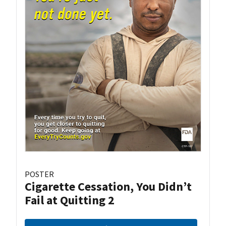
POSTER
Cigarette Cessation, You Didn’t
Fail at Quitting 2