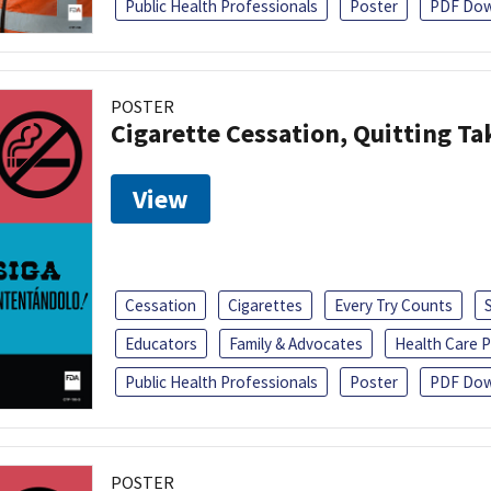
Public Health Professionals
Poster
PDF Dow
POSTER
Cigarette Cessation, Quitting Ta
View
Cessation
Cigarettes
Every Try Counts
Educators
Family & Advocates
Health Care P
Public Health Professionals
Poster
PDF Dow
POSTER