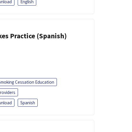
nload
English
kes Practice (Spanish)
Smoking Cessation Education
roviders
nload
Spanish