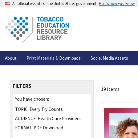
An official website of the United States government
Here's how you know
About
Print Materials & Downloads
Social Media Assets
FILTERS
19 Items
You have chosen:
TOPIC:
Every Try Counts
AUDIENCE:
Health Care Providers
FORMAT:
PDF Download