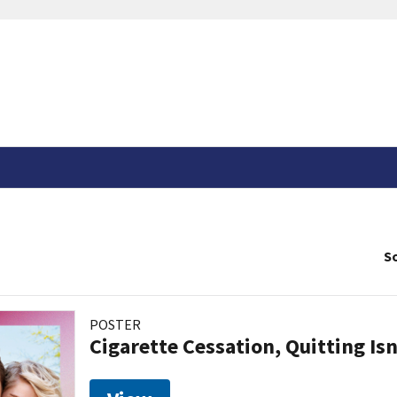
So
POSTER
Cigarette Cessation, Quitting Isn