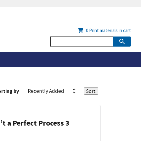
0
Print materials in cart
rting by
’t a Perfect Process 3