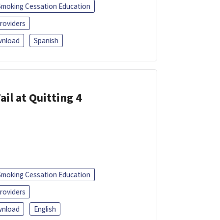
Smoking Cessation Education
roviders
nload
Spanish
ail at Quitting 4
Smoking Cessation Education
roviders
nload
English