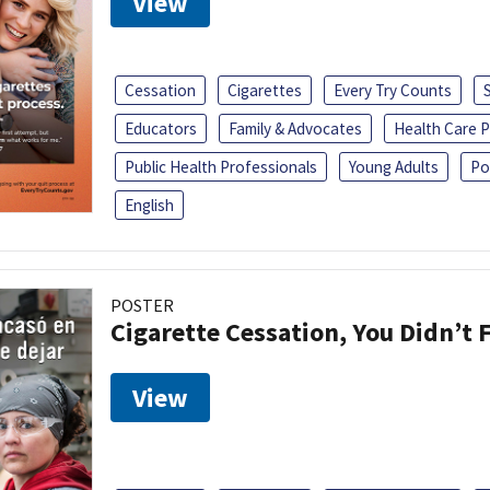
View
Cessation
Cigarettes
Every Try Counts
Educators
Family & Advocates
Health Care P
Public Health Professionals
Young Adults
Po
English
POSTER
Cigarette Cessation, You Didn’t F
View