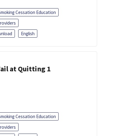
Smoking Cessation Education
roviders
nload
English
ail at Quitting 1
Smoking Cessation Education
roviders