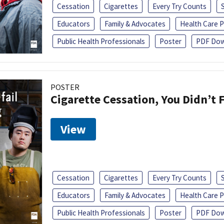
Cessation
Cigarettes
Every Try Counts
Educators
Family & Advocates
Health Care P
Public Health Professionals
Poster
PDF Dow
POSTER
Cigarette Cessation, You Didn’t F
View
Cessation
Cigarettes
Every Try Counts
Educators
Family & Advocates
Health Care P
Public Health Professionals
Poster
PDF Dow