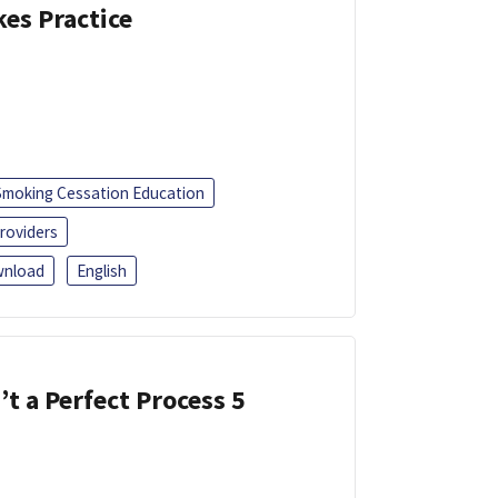
kes Practice
Smoking Cessation Education
roviders
nload
English
’t a Perfect Process 5