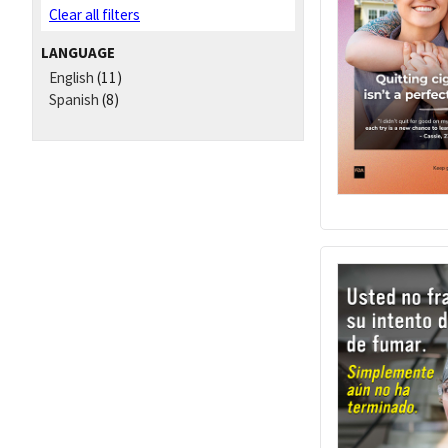
Clear all filters
LANGUAGE
English
(11)
Spanish
(8)