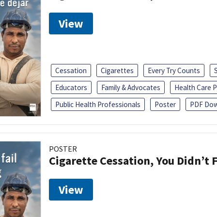
View
Cessation
Cigarettes
Every Try Counts
Educators
Family & Advocates
Health Care P
Public Health Professionals
Poster
PDF Dow
POSTER
Cigarette Cessation, You Didn’t F
View