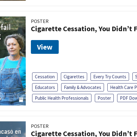
POSTER
Cigarette Cessation, You Didn’t F
View
Cessation
Cigarettes
Every Try Counts
Educators
Family & Advocates
Health Care P
Public Health Professionals
Poster
PDF Dow
POSTER
Cigarette Cessation, You Didn’t F