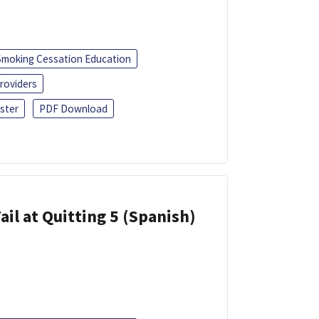
Smoking Cessation Education
roviders
ster
PDF Download
ail at Quitting 5 (Spanish)