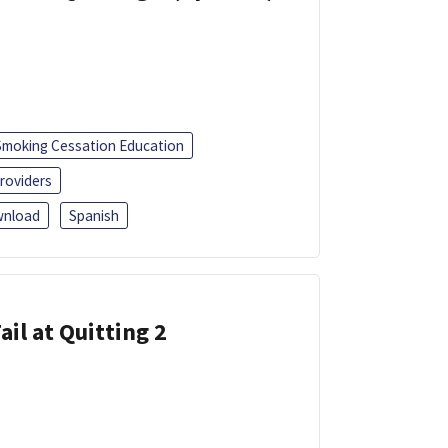
Smoking Cessation Education
roviders
nload
Spanish
ail at Quitting 2