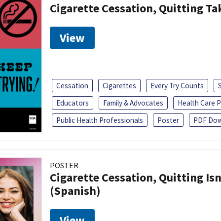
Cigarette Cessation, Quitting Ta
View
Cessation
Cigarettes
Every Try Counts
Educators
Family & Advocates
Health Care P
Public Health Professionals
Poster
PDF Dow
POSTER
Cigarette Cessation, Quitting Isn
(Spanish)
View