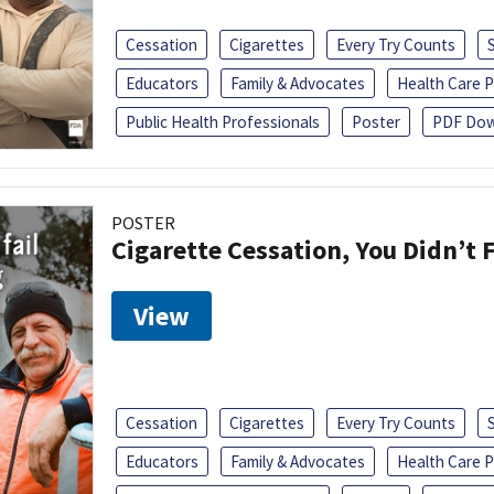
Cessation
Cigarettes
Every Try Counts
Educators
Family & Advocates
Health Care P
Public Health Professionals
Poster
PDF Dow
POSTER
Cigarette Cessation, You Didn’t F
View
Cessation
Cigarettes
Every Try Counts
Educators
Family & Advocates
Health Care P