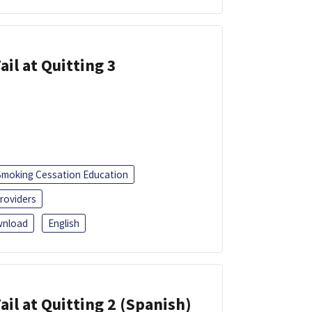
ail at Quitting 3
Smoking Cessation Education
roviders
nload
English
ail at Quitting 2 (Spanish)