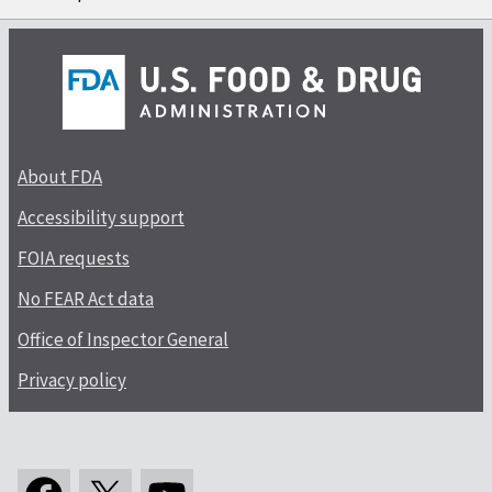
About FDA
Accessibility support
FOIA requests
No FEAR Act data
Office of Inspector General
Privacy policy