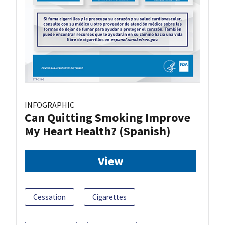
INFOGRAPHIC
Can Quitting Smoking Improve
My Heart Health? (Spanish)
View
Cessation
Cigarettes