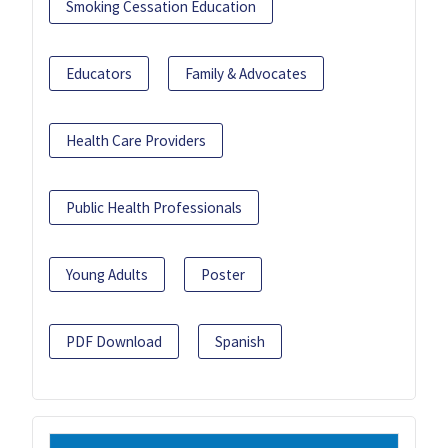
Smoking Cessation Education
Educators
Family & Advocates
Health Care Providers
Public Health Professionals
Young Adults
Poster
PDF Download
Spanish