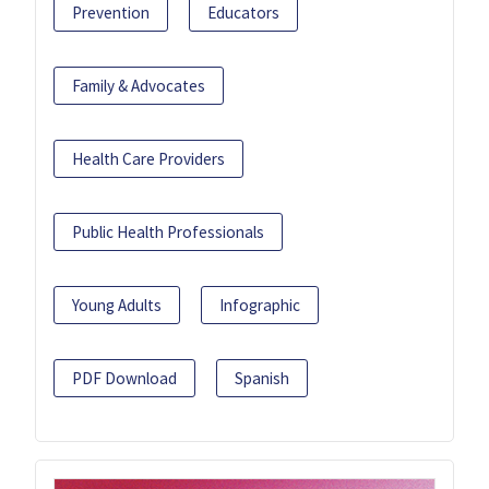
Prevention
Educators
Family & Advocates
Health Care Providers
Public Health Professionals
Young Adults
Infographic
PDF Download
Spanish