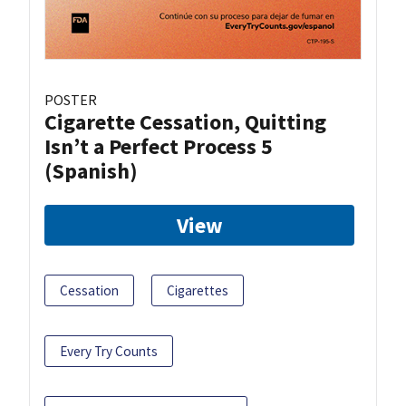
POSTER
Cigarette Cessation, Quitting
Isn’t a Perfect Process 5
(Spanish)
View
Cessation
Cigarettes
Every Try Counts