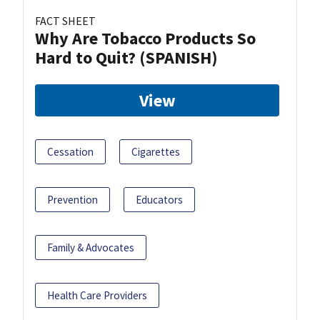
FACT SHEET
Why Are Tobacco Products So
Hard to Quit? (SPANISH)
View
Cessation
Cigarettes
Prevention
Educators
Family & Advocates
Health Care Providers