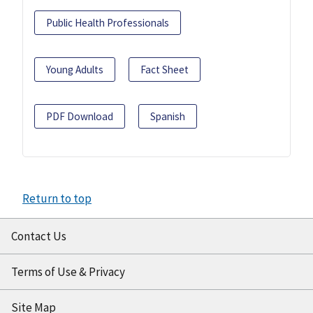
Public Health Professionals
Young Adults
Fact Sheet
PDF Download
Spanish
Return to top
Contact Us
Terms of Use & Privacy
Site Map