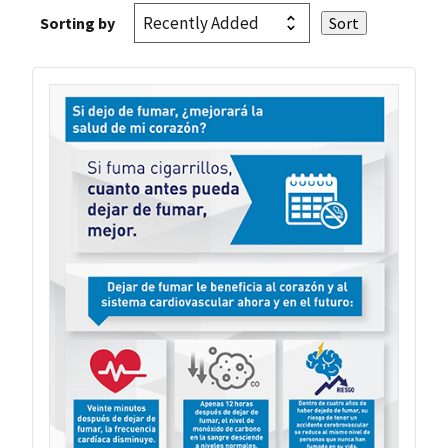
Sorting by