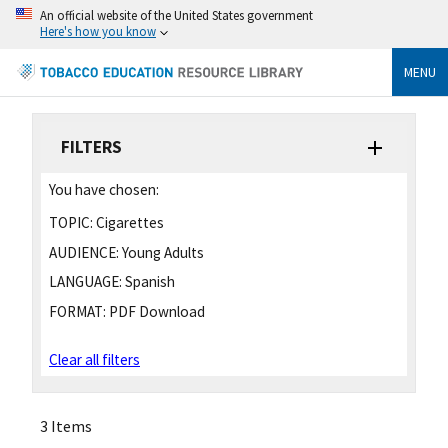
An official website of the United States government
Here's how you know
MENU
FILTERS
You have chosen:
TOPIC:
Cigarettes
AUDIENCE:
Young Adults
LANGUAGE:
Spanish
FORMAT:
PDF Download
Clear all filters
3 Items