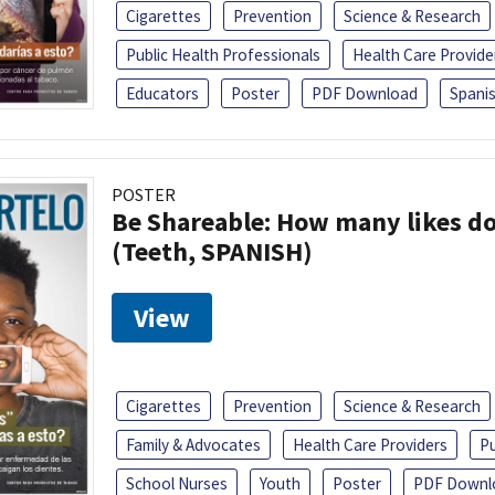
Cigarettes
Prevention
Science & Research
Public Health Professionals
Health Care Provide
Educators
Poster
PDF Download
Spani
POSTER
Be Shareable: How many likes do
(Teeth, SPANISH)
View
Cigarettes
Prevention
Science & Research
Family & Advocates
Health Care Providers
Pu
School Nurses
Youth
Poster
PDF Downl