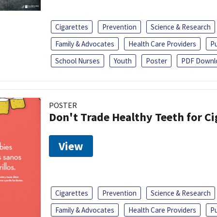
Cigarettes
Prevention
Science & Research
Family & Advocates
Health Care Providers
Pu
School Nurses
Youth
Poster
PDF Downl
POSTER
Don't Trade Healthy Teeth for Ci
View
Cigarettes
Prevention
Science & Research
Family & Advocates
Health Care Providers
Pu