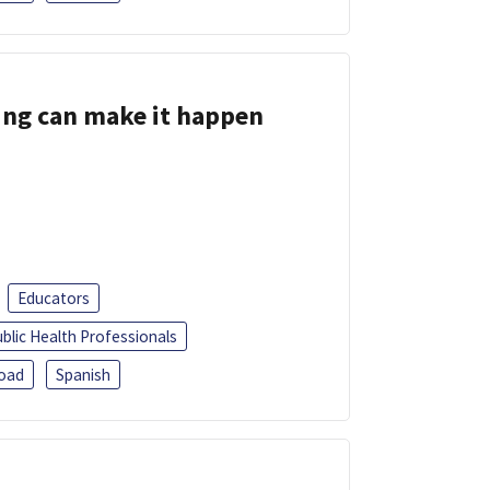
ing can make it happen
Educators
blic Health Professionals
oad
Spanish