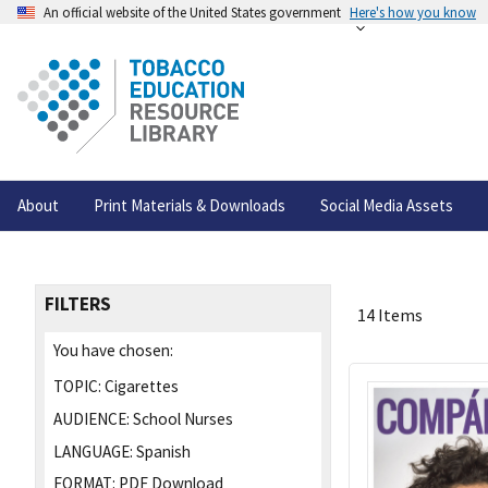
An official website of the United States government
Here's how you know
About
Print Materials & Downloads
Social Media Assets
FILTERS
14 Items
You have chosen:
TOPIC:
Cigarettes
AUDIENCE:
School Nurses
LANGUAGE:
Spanish
FORMAT:
PDF Download