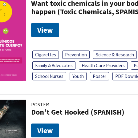
Want toxic chemicals in your bo
happen (Toxic Chemicals, SPANI
View
Cigarettes
Prevention
Science & Research
Family & Advocates
Health Care Providers
Pu
School Nurses
Youth
Poster
PDF Downl
POSTER
Don't Get Hooked (SPANISH)
View