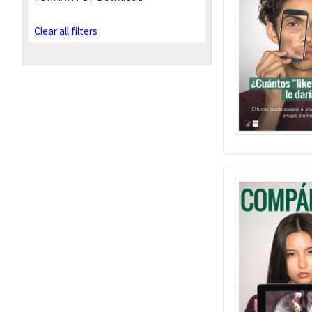
Clear all filters