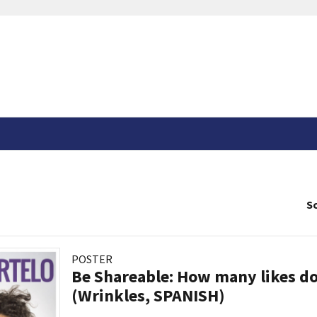
So
POSTER
Be Shareable: How many likes do
(Wrinkles, SPANISH)