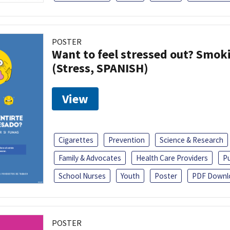
POSTER
Want to feel stressed out? Smok
(Stress, SPANISH)
View
Cigarettes
Prevention
Science & Research
Family & Advocates
Health Care Providers
Pu
School Nurses
Youth
Poster
PDF Downl
POSTER