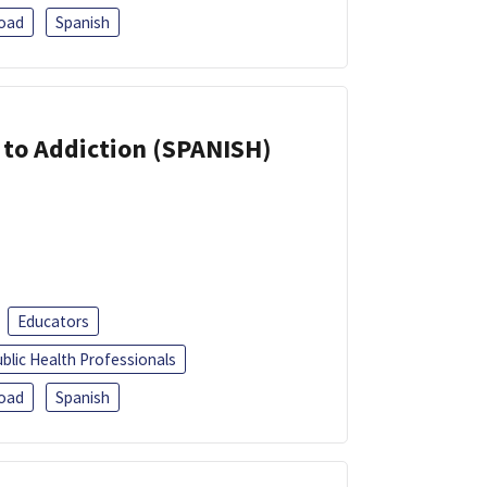
oad
Spanish
r to Addiction (SPANISH)
Educators
blic Health Professionals
oad
Spanish