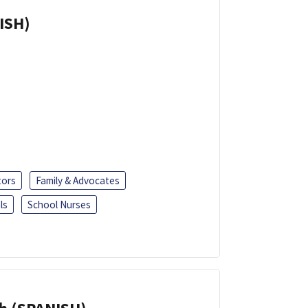
ISH)
tors
Family & Advocates
ls
School Nurses