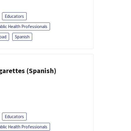
Educators
blic Health Professionals
oad
Spanish
garettes (Spanish)
Educators
blic Health Professionals