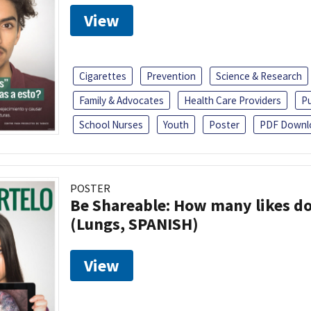
View
Cigarettes
Prevention
Science & Research
Family & Advocates
Health Care Providers
Pu
School Nurses
Youth
Poster
PDF Downl
POSTER
Be Shareable: How many likes do
(Lungs, SPANISH)
View