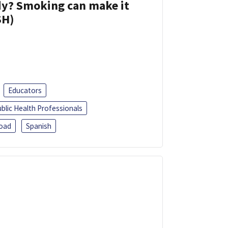
dy? Smoking can make it
SH)
Educators
blic Health Professionals
oad
Spanish