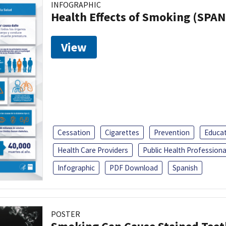
INFOGRAPHIC
Health Effects of Smoking (SPAN
View
Cessation
Cigarettes
Prevention
Educa
Health Care Providers
Public Health Professiona
Infographic
PDF Download
Spanish
POSTER