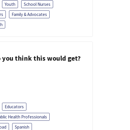
Youth
School Nurses
rs
Family & Advocates
sh
 you think this would get?
Educators
blic Health Professionals
oad
Spanish