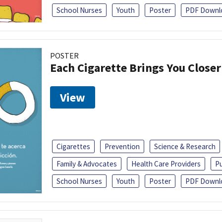
School Nurses
Youth
Poster
PDF Downl
POSTER
Each Cigarette Brings You Close
View
Cigarettes
Prevention
Science & Research
Family & Advocates
Health Care Providers
Pu
School Nurses
Youth
Poster
PDF Downl