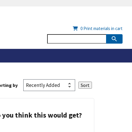
0
Print materials in cart
rting by
 you think this would get?