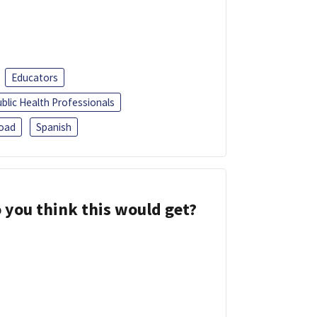
Educators
blic Health Professionals
oad
Spanish
 you think this would get?