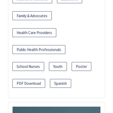
Family & Advocates
Health Care Providers
Public Health Professionals
School Nurses
Youth
Poster
PDF Download
Spanish