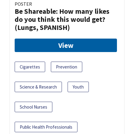
POSTER
Be Shareable: How many likes
do you think this would get?
(Lungs, SPANISH)
View
Cigarettes
Prevention
Science & Research
Youth
School Nurses
Public Health Professionals