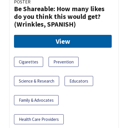
POSTER
Be Shareable: How many likes
do you think this would get?
(Wrinkles, SPANISH)
View
Cigarettes
Prevention
Science & Research
Educators
Family & Advocates
Health Care Providers