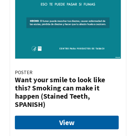
POSTER
Want your smile to look like
this? Smoking can make it
happen (Stained Teeth,
SPANISH)
View