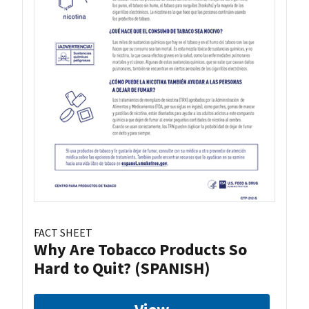
FACT SHEET
Why Are Tobacco Products So
Hard to Quit? (SPANISH)