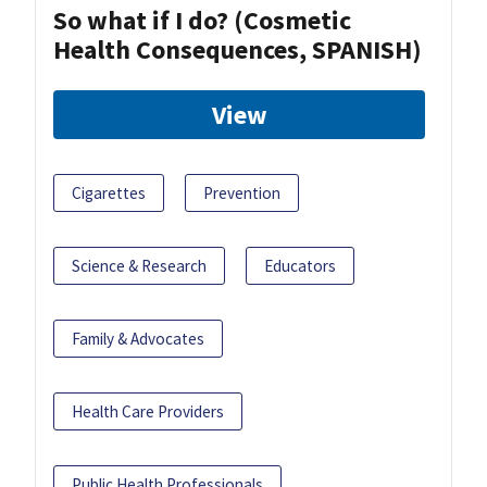
So what if I do? (Cosmetic
Health Consequences, SPANISH)
View
Cigarettes
Prevention
Science & Research
Educators
Family & Advocates
Health Care Providers
Public Health Professionals