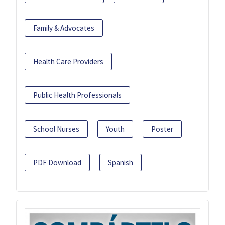
Family & Advocates
Health Care Providers
Public Health Professionals
School Nurses
Youth
Poster
PDF Download
Spanish