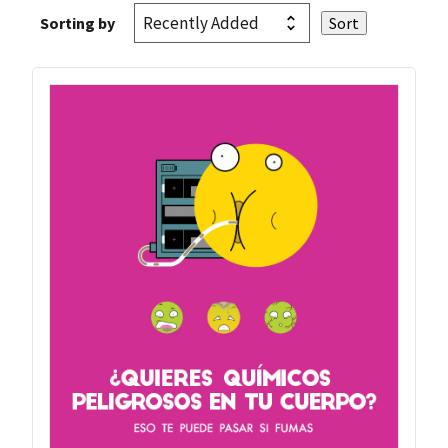
Sorting by