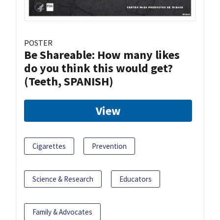
POSTER
Be Shareable: How many likes
do you think this would get?
(Teeth, SPANISH)
View
Cigarettes
Prevention
Science & Research
Educators
Family & Advocates