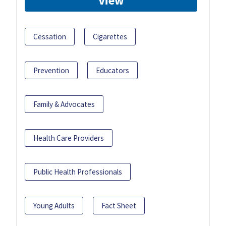
View
Cessation
Cigarettes
Prevention
Educators
Family & Advocates
Health Care Providers
Public Health Professionals
Young Adults
Fact Sheet