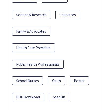
Science & Research
Educators
Family & Advocates
Health Care Providers
Public Health Professionals
School Nurses
Youth
Poster
PDF Download
Spanish