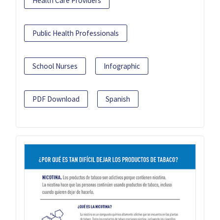
Health Care Providers
Public Health Professionals
School Nurses
Infographic
PDF Download
Spanish