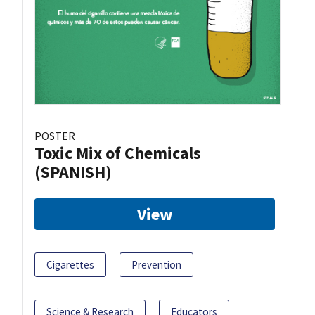
POSTER
Toxic Mix of Chemicals
(SPANISH)
View
Cigarettes
Prevention
Science & Research
Educators