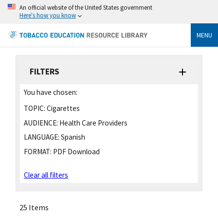
An official website of the United States government
Here's how you know
MENU
FILTERS
You have chosen:
TOPIC:
Cigarettes
AUDIENCE:
Health Care Providers
LANGUAGE:
Spanish
FORMAT:
PDF Download
Clear all filters
25 Items