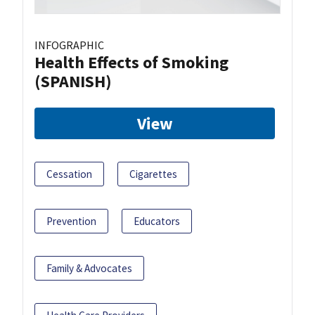
INFOGRAPHIC
Health Effects of Smoking
(SPANISH)
View
Cessation
Cigarettes
Prevention
Educators
Family & Advocates