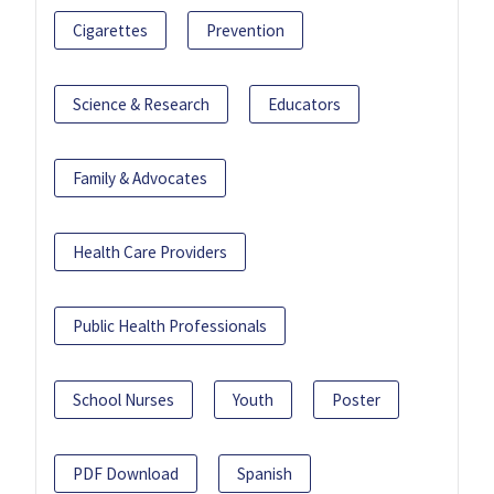
Cigarettes
Prevention
Science & Research
Educators
Family & Advocates
Health Care Providers
Public Health Professionals
School Nurses
Youth
Poster
PDF Download
Spanish