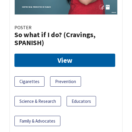
POSTER
So what if I do? (Cravings,
SPANISH)
View
Cigarettes
Prevention
Science & Research
Educators
Family & Advocates