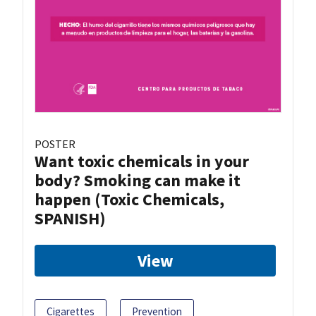
POSTER
Want toxic chemicals in your
body? Smoking can make it
happen (Toxic Chemicals,
SPANISH)
View
Cigarettes
Prevention