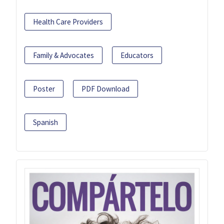
Health Care Providers
Family & Advocates
Educators
Poster
PDF Download
Spanish