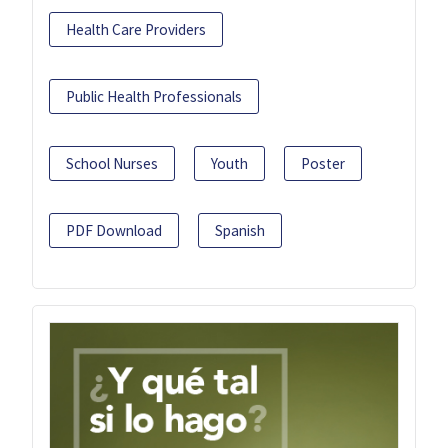
Health Care Providers
Public Health Professionals
School Nurses
Youth
Poster
PDF Download
Spanish