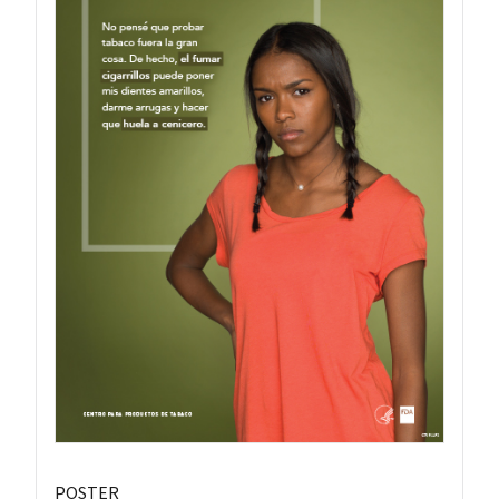
POSTER