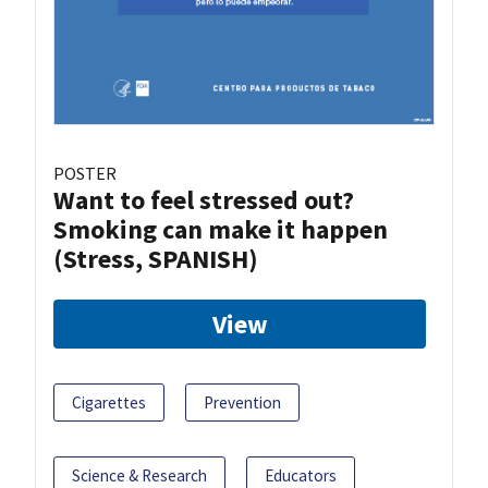
POSTER
Want to feel stressed out?
Smoking can make it happen
(Stress, SPANISH)
View
Cigarettes
Prevention
Science & Research
Educators