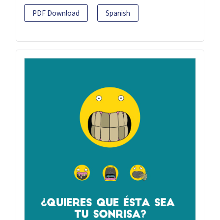
PDF Download
Spanish