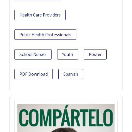
Health Care Providers
Public Health Professionals
School Nurses
Youth
Poster
PDF Download
Spanish