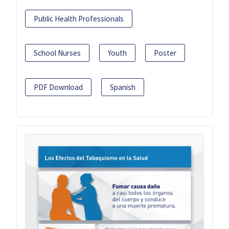
Public Health Professionals
School Nurses
Youth
Poster
PDF Download
Spanish