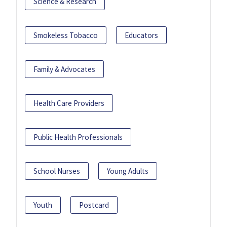
Science & Research
Smokeless Tobacco
Educators
Family & Advocates
Health Care Providers
Public Health Professionals
School Nurses
Young Adults
Youth
Postcard