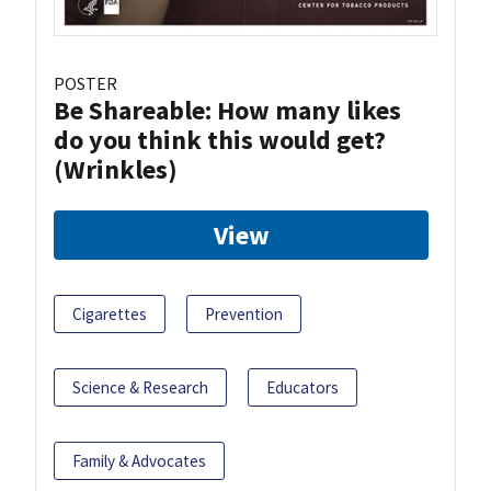
POSTER
Be Shareable: How many likes
do you think this would get?
(Wrinkles)
View
Cigarettes
Prevention
Science & Research
Educators
Family & Advocates