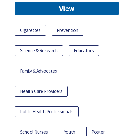
View
Cigarettes
Prevention
Science & Research
Educators
Family & Advocates
Health Care Providers
Public Health Professionals
School Nurses
Youth
Poster