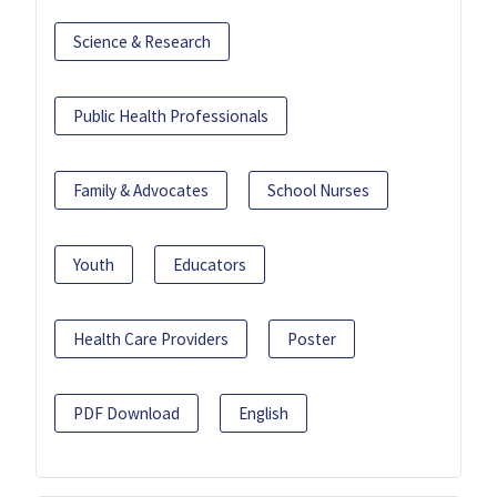
Science & Research
Public Health Professionals
Family & Advocates
School Nurses
Youth
Educators
Health Care Providers
Poster
PDF Download
English