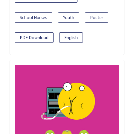
School Nurses
Youth
Poster
PDF Download
English