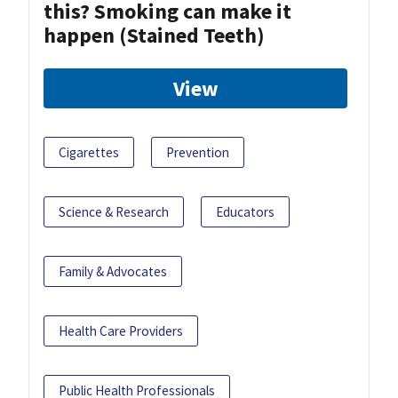
this? Smoking can make it
happen (Stained Teeth)
View
Cigarettes
Prevention
Science & Research
Educators
Family & Advocates
Health Care Providers
Public Health Professionals