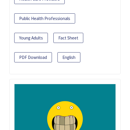
Public Health Professionals
Young Adults
Fact Sheet
PDF Download
English