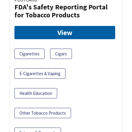
FDA's Safety Reporting Portal
for Tobacco Products
View
Cigarettes
Cigars
E-Cigarettes & Vaping
Health Education
Other Tobacco Products