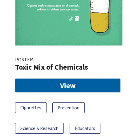
POSTER
Toxic Mix of Chemicals
View
Cigarettes
Prevention
Science & Research
Educators