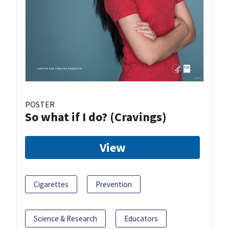
POSTER
So what if I do? (Cravings)
View
Cigarettes
Prevention
Science & Research
Educators