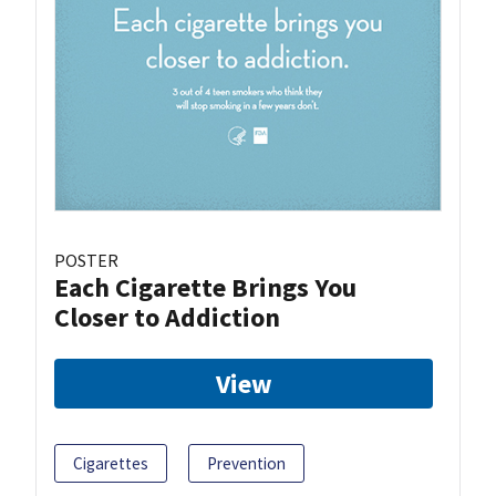
POSTER
Each Cigarette Brings You
Closer to Addiction
View
Cigarettes
Prevention