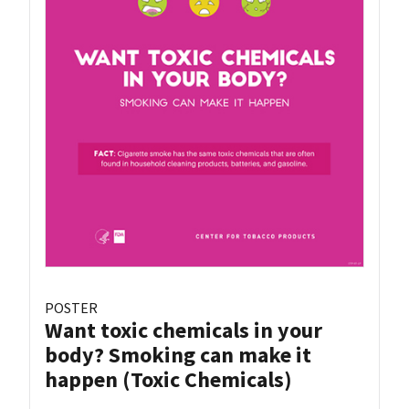
POSTER
Want toxic chemicals in your
body? Smoking can make it
happen (Toxic Chemicals)