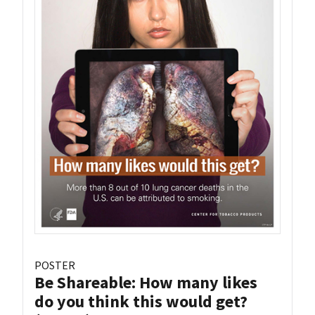
POSTER
Be Shareable: How many likes
do you think this would get?