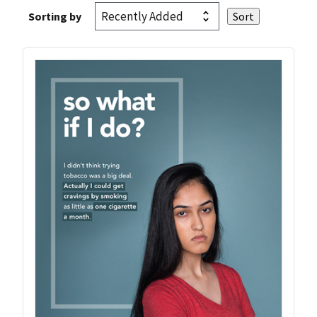
Sorting by