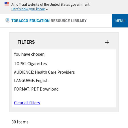
An official website of the United States government
Here's how you know
MENU
FILTERS
You have chosen:
TOPIC:
Cigarettes
AUDIENCE:
Health Care Providers
LANGUAGE:
English
FORMAT:
PDF Download
Clear all filters
30 Items