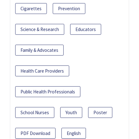
Cigarettes
Prevention
Science & Research
Educators
Family & Advocates
Health Care Providers
Public Health Professionals
School Nurses
Youth
Poster
PDF Download
English