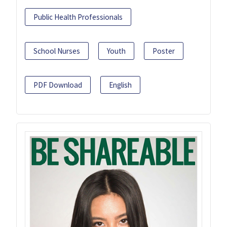
Public Health Professionals
School Nurses
Youth
Poster
PDF Download
English