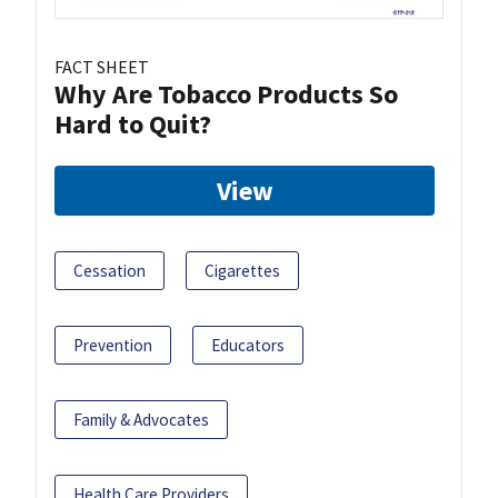
FACT SHEET
Why Are Tobacco Products So
Hard to Quit?
View
Cessation
Cigarettes
Prevention
Educators
Family & Advocates
Health Care Providers