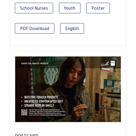
School Nurses
Youth
Poster
PDF Download
English
POSTCARD