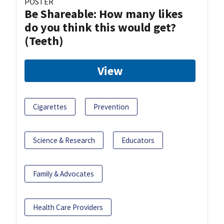
POSTER
Be Shareable: How many likes
do you think this would get?
(Teeth)
View
Cigarettes
Prevention
Science & Research
Educators
Family & Advocates
Health Care Providers