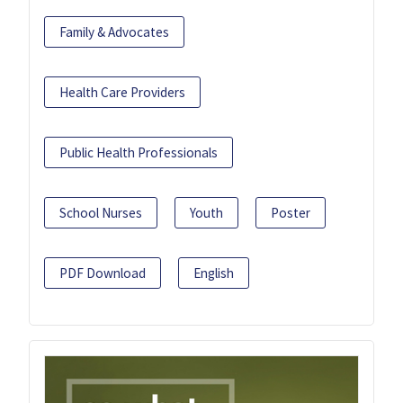
Family & Advocates
Health Care Providers
Public Health Professionals
School Nurses
Youth
Poster
PDF Download
English