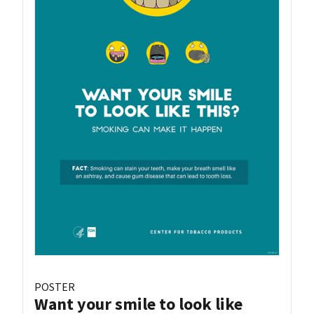
POSTER
Want your smile to look like