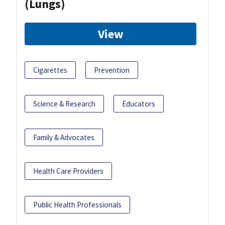
(Lungs)
View
Cigarettes
Prevention
Science & Research
Educators
Family & Advocates
Health Care Providers
Public Health Professionals