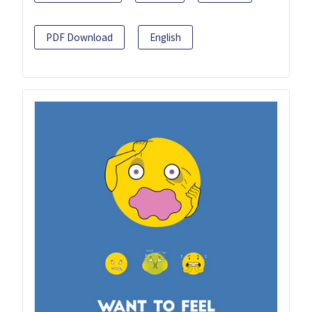
PDF Download
English