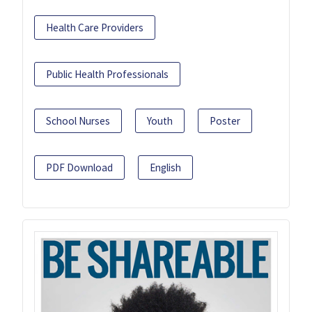
Health Care Providers
Public Health Professionals
School Nurses
Youth
Poster
PDF Download
English