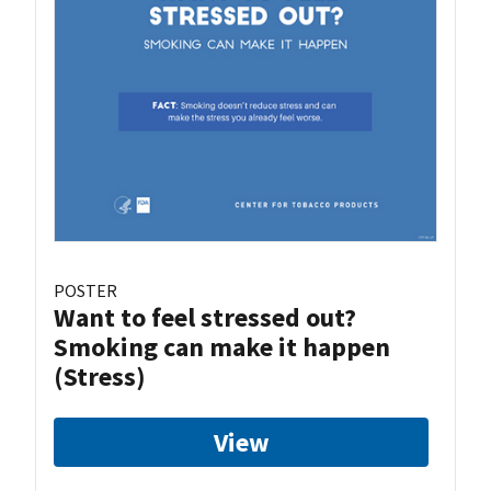
POSTER
Want to feel stressed out?
Smoking can make it happen
(Stress)
View