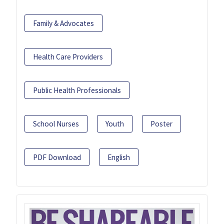
Family & Advocates
Health Care Providers
Public Health Professionals
School Nurses
Youth
Poster
PDF Download
English