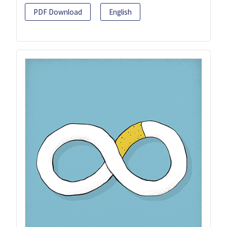
PDF Download
English