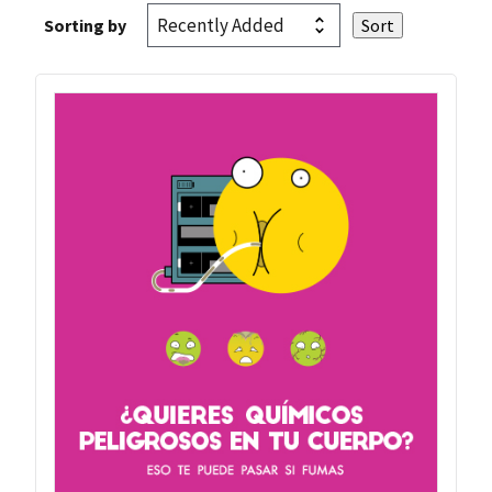
Sorting by