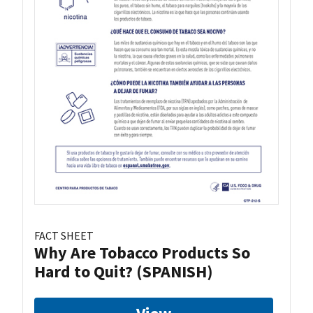
FACT SHEET
Why Are Tobacco Products So
Hard to Quit? (SPANISH)