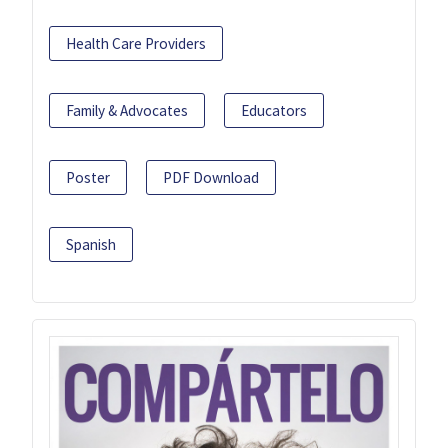
Health Care Providers
Family & Advocates
Educators
Poster
PDF Download
Spanish