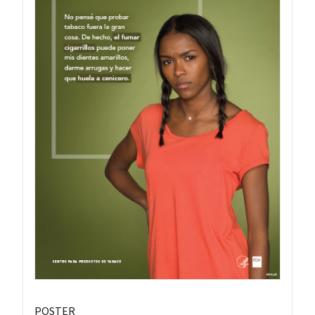
POSTER