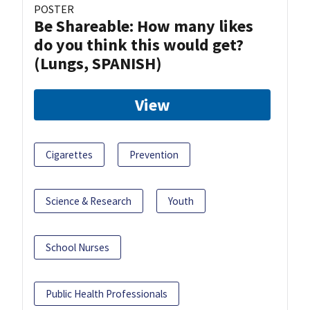
POSTER
Be Shareable: How many likes
do you think this would get?
(Lungs, SPANISH)
View
Cigarettes
Prevention
Science & Research
Youth
School Nurses
Public Health Professionals