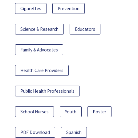
Cigarettes
Prevention
Science & Research
Educators
Family & Advocates
Health Care Providers
Public Health Professionals
School Nurses
Youth
Poster
PDF Download
Spanish