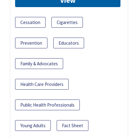
View
Cessation
Cigarettes
Prevention
Educators
Family & Advocates
Health Care Providers
Public Health Professionals
Young Adults
Fact Sheet