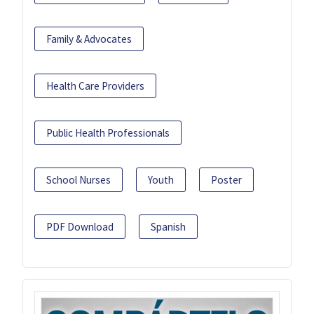
Family & Advocates
Health Care Providers
Public Health Professionals
School Nurses
Youth
Poster
PDF Download
Spanish