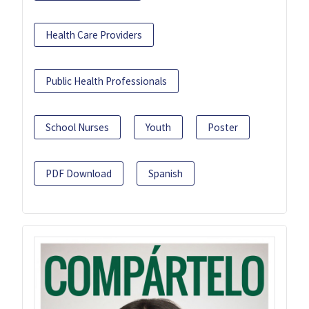
Health Care Providers
Public Health Professionals
School Nurses
Youth
Poster
PDF Download
Spanish