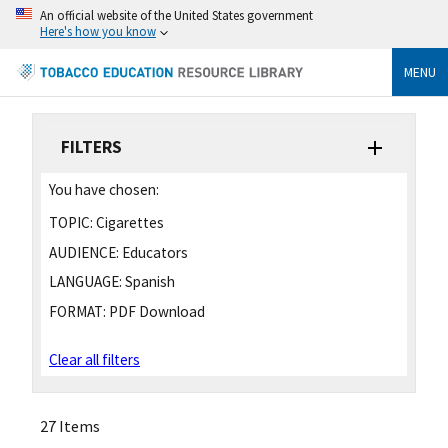
An official website of the United States government
Here's how you know
MENU
FILTERS
You have chosen:
TOPIC:
Cigarettes
AUDIENCE:
Educators
LANGUAGE:
Spanish
FORMAT:
PDF Download
Clear all filters
27 Items