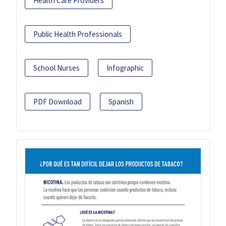
Health Care Providers
Public Health Professionals
School Nurses
Infographic
PDF Download
Spanish