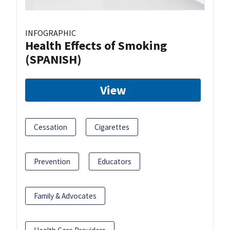
INFOGRAPHIC
Health Effects of Smoking
(SPANISH)
View
Cessation
Cigarettes
Prevention
Educators
Family & Advocates