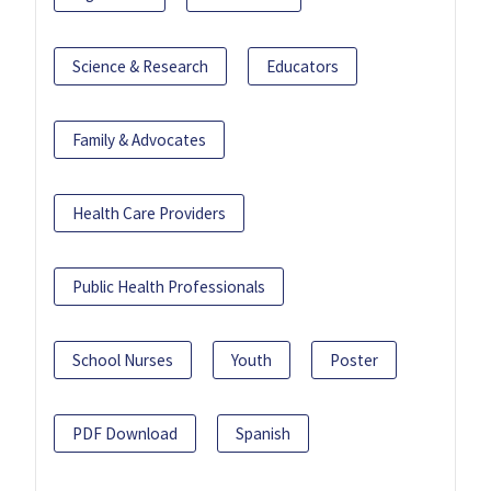
Science & Research
Educators
Family & Advocates
Health Care Providers
Public Health Professionals
School Nurses
Youth
Poster
PDF Download
Spanish