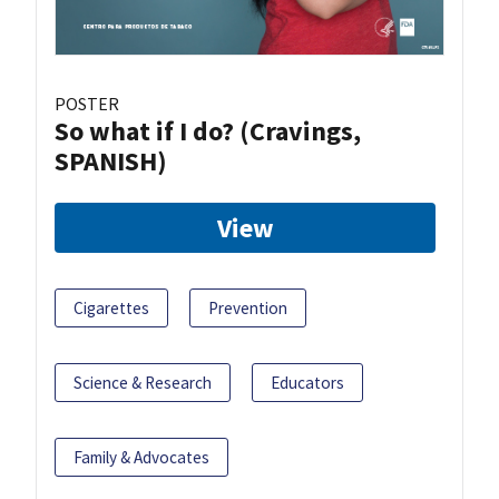
POSTER
So what if I do? (Cravings,
SPANISH)
View
Cigarettes
Prevention
Science & Research
Educators
Family & Advocates