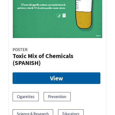
POSTER
Toxic Mix of Chemicals
(SPANISH)
View
Cigarettes
Prevention
Science & Research
Educators