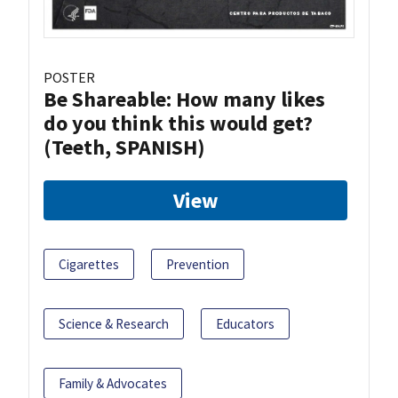
POSTER
Be Shareable: How many likes
do you think this would get?
(Teeth, SPANISH)
View
Cigarettes
Prevention
Science & Research
Educators
Family & Advocates