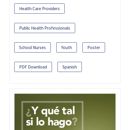
Health Care Providers
Public Health Professionals
School Nurses
Youth
Poster
PDF Download
Spanish