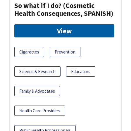
So what if I do? (Cosmetic
Health Consequences, SPANISH)
View
Cigarettes
Prevention
Science & Research
Educators
Family & Advocates
Health Care Providers
Public Health Professionals