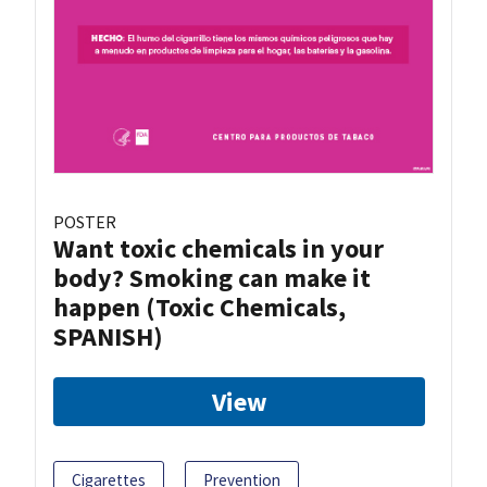
POSTER
Want toxic chemicals in your
body? Smoking can make it
happen (Toxic Chemicals,
SPANISH)
View
Cigarettes
Prevention