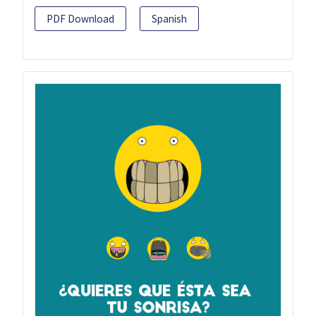
PDF Download
Spanish