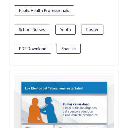
Public Health Professionals
School Nurses
Youth
Poster
PDF Download
Spanish