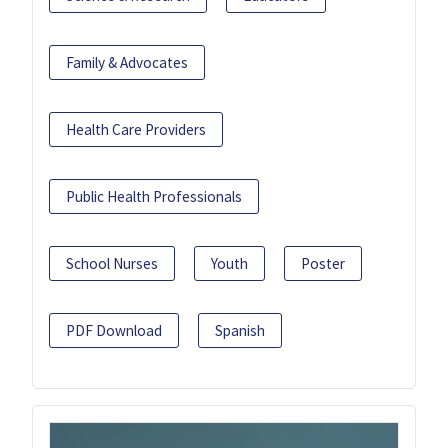
Family & Advocates
Health Care Providers
Public Health Professionals
School Nurses
Youth
Poster
PDF Download
Spanish