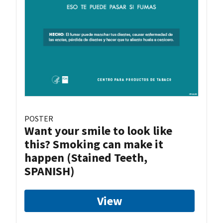
POSTER
Want your smile to look like
this? Smoking can make it
happen (Stained Teeth,
SPANISH)
View