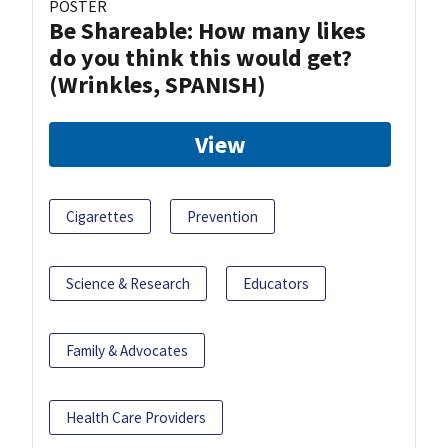
POSTER
Be Shareable: How many likes
do you think this would get?
(Wrinkles, SPANISH)
View
Cigarettes
Prevention
Science & Research
Educators
Family & Advocates
Health Care Providers