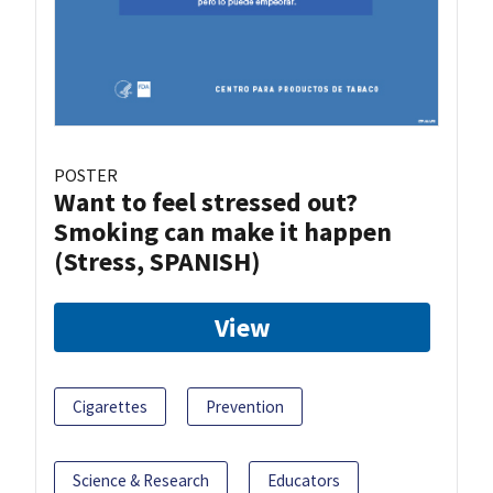
POSTER
Want to feel stressed out?
Smoking can make it happen
(Stress, SPANISH)
View
Cigarettes
Prevention
Science & Research
Educators