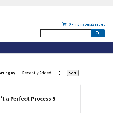
0
Print materials in cart
rting by
’t a Perfect Process 5