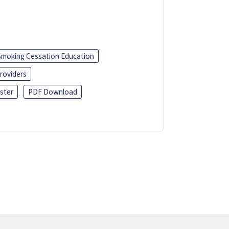
Smoking Cessation Education
roviders
ster
PDF Download