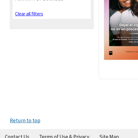
Clear all filters
Return to top
Contact Us
Terms of Use & Privacy
Site Map