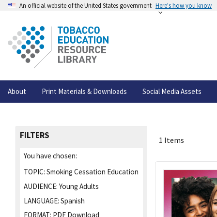
An official website of the United States government
Here's how you know
About
Print Materials & Downloads
Social Media Assets
FILTERS
1 Items
You have chosen:
TOPIC:
Smoking Cessation Education
AUDIENCE:
Young Adults
LANGUAGE:
Spanish
FORMAT:
PDF Download