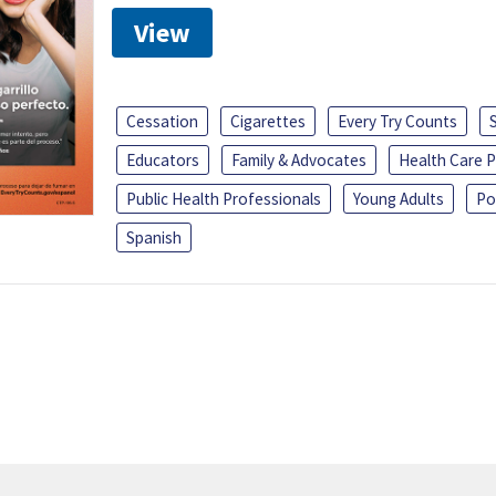
View
Cessation
Cigarettes
Every Try Counts
Educators
Family & Advocates
Health Care P
Public Health Professionals
Young Adults
Po
Spanish