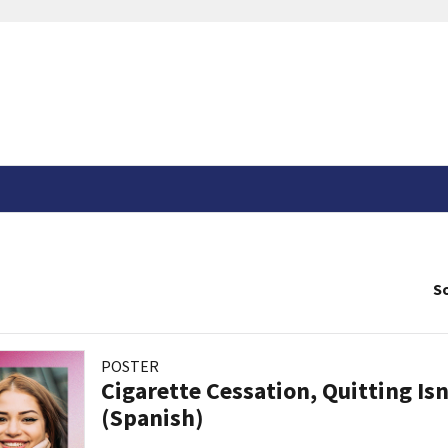
So
POSTER
Cigarette Cessation, Quitting Isn
(Spanish)