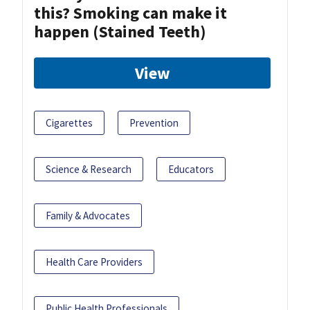
this? Smoking can make it
happen (Stained Teeth)
View
Cigarettes
Prevention
Science & Research
Educators
Family & Advocates
Health Care Providers
Public Health Professionals