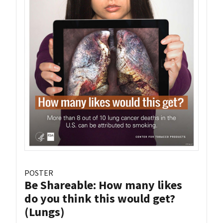
POSTER
Be Shareable: How many likes
do you think this would get?
(Lungs)