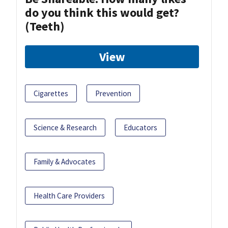
do you think this would get?
(Teeth)
View
Cigarettes
Prevention
Science & Research
Educators
Family & Advocates
Health Care Providers