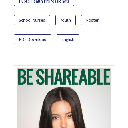
Public Health Professionals
School Nurses
Youth
Poster
PDF Download
English