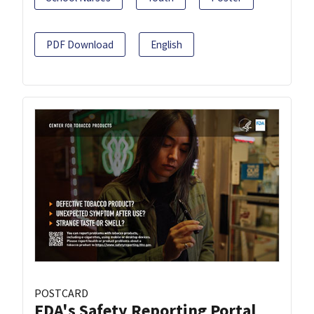
PDF Download
English
POSTCARD
FDA's Safety Reporting Portal