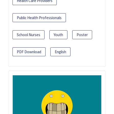
Health Care Providers
Public Health Professionals
School Nurses
Youth
Poster
PDF Download
English