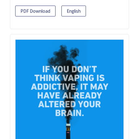
PDF Download
English