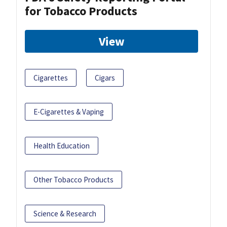
for Tobacco Products
View
Cigarettes
Cigars
E-Cigarettes & Vaping
Health Education
Other Tobacco Products
Science & Research