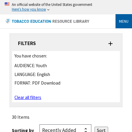
An official website of the United States government
Here's how you know
MENU
FILTERS
You have chosen:
AUDIENCE:
Youth
LANGUAGE:
English
FORMAT:
PDF Download
Clear all filters
30 Items
Sorting by