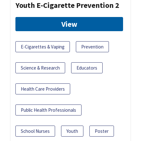
Youth E-Cigarette Prevention 2
View
E-Cigarettes & Vaping
Prevention
Science & Research
Educators
Health Care Providers
Public Health Professionals
School Nurses
Youth
Poster