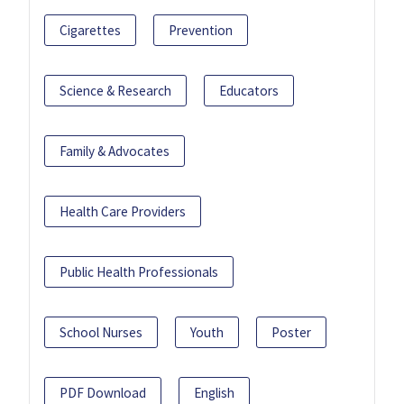
Cigarettes
Prevention
Science & Research
Educators
Family & Advocates
Health Care Providers
Public Health Professionals
School Nurses
Youth
Poster
PDF Download
English