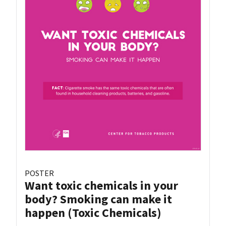
POSTER
Want toxic chemicals in your
body? Smoking can make it
happen (Toxic Chemicals)