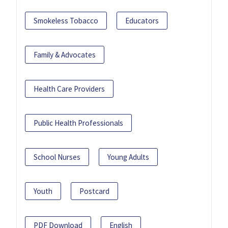
Smokeless Tobacco
Educators
Family & Advocates
Health Care Providers
Public Health Professionals
School Nurses
Young Adults
Youth
Postcard
PDF Download
English