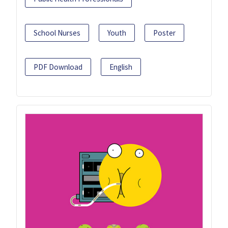
School Nurses
Youth
Poster
PDF Download
English