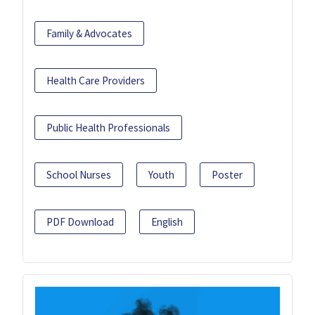
Family & Advocates
Health Care Providers
Public Health Professionals
School Nurses
Youth
Poster
PDF Download
English