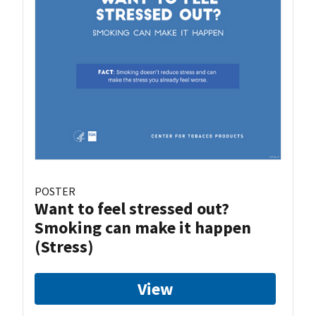
POSTER
Want to feel stressed out?
Smoking can make it happen
(Stress)
View