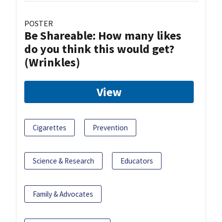
POSTER
Be Shareable: How many likes
do you think this would get?
(Wrinkles)
View
Cigarettes
Prevention
Science & Research
Educators
Family & Advocates