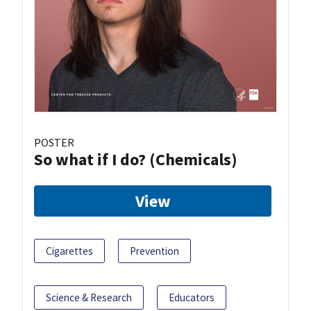
POSTER
So what if I do? (Chemicals)
View
Cigarettes
Prevention
Science & Research
Educators