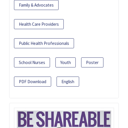
Family & Advocates
Health Care Providers
Public Health Professionals
School Nurses
Youth
Poster
PDF Download
English