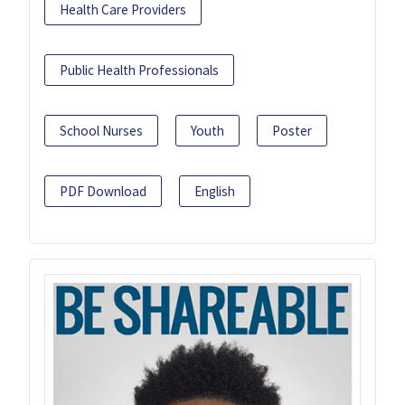
Health Care Providers
Public Health Professionals
School Nurses
Youth
Poster
PDF Download
English