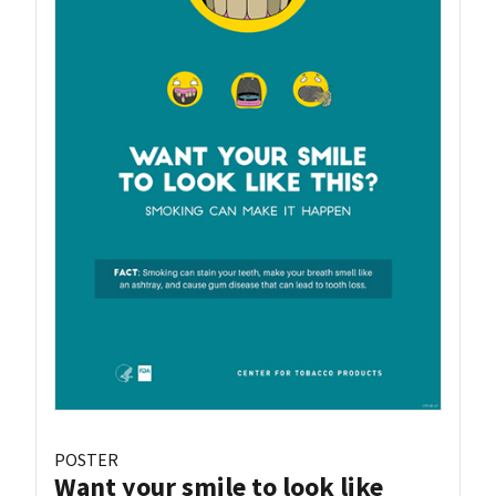
POSTER
Want your smile to look like