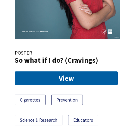
POSTER
So what if I do? (Cravings)
View
Cigarettes
Prevention
Science & Research
Educators