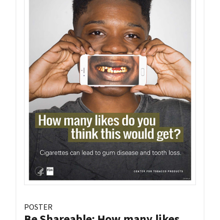
POSTER
Be Shareable: How many likes