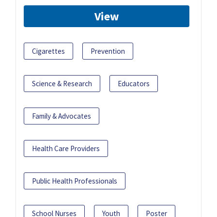
View
Cigarettes
Prevention
Science & Research
Educators
Family & Advocates
Health Care Providers
Public Health Professionals
School Nurses
Youth
Poster