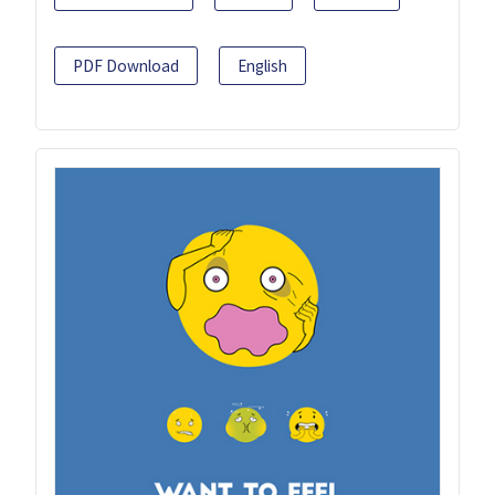
PDF Download
English