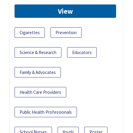
View
Cigarettes
Prevention
Science & Research
Educators
Family & Advocates
Health Care Providers
Public Health Professionals
School Nurses
Youth
Poster