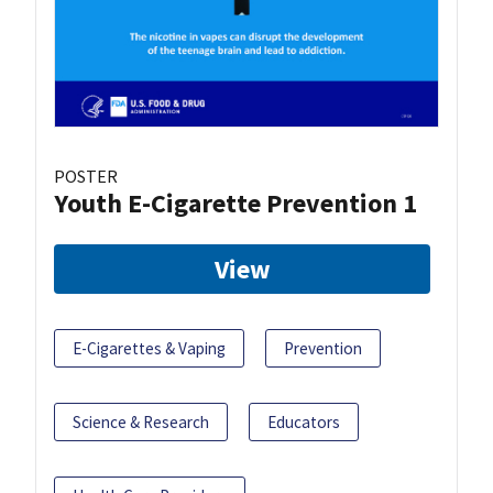
POSTER
Youth E-Cigarette Prevention 1
View
E-Cigarettes & Vaping
Prevention
Science & Research
Educators