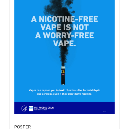
POSTER