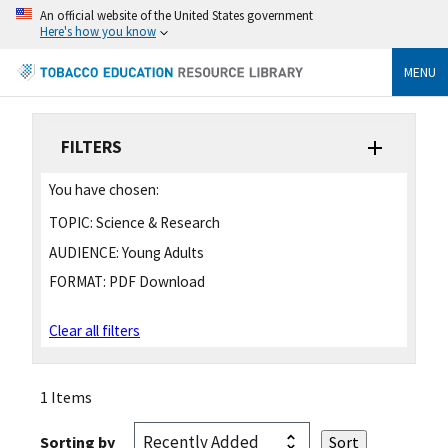
An official website of the United States government
Here's how you know
MENU
FILTERS
You have chosen:
TOPIC:
Science & Research
AUDIENCE:
Young Adults
FORMAT:
PDF Download
Clear all filters
1 Items
Sorting by