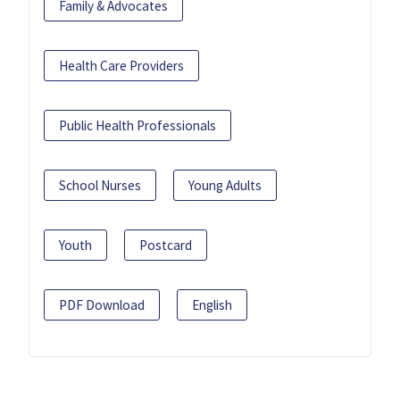
Family & Advocates
Health Care Providers
Public Health Professionals
School Nurses
Young Adults
Youth
Postcard
PDF Download
English