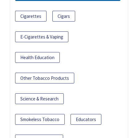
Cigarettes
Cigars
E-Cigarettes & Vaping
Health Education
Other Tobacco Products
Science & Research
Smokeless Tobacco
Educators