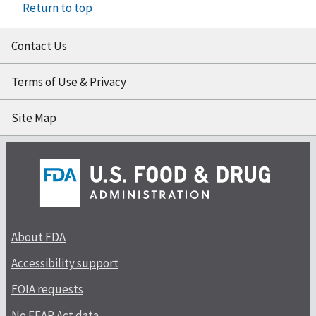
Return to top
Contact Us
Terms of Use & Privacy
Site Map
About FDA
Accessibility support
FOIA requests
No FEAR Act data