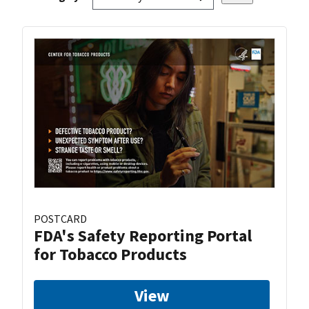
POSTCARD
FDA's Safety Reporting Portal
for Tobacco Products
View