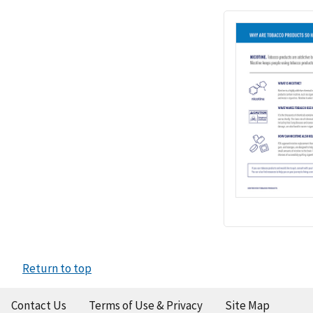
Return to top
Contact Us
Terms of Use & Privacy
Site Map