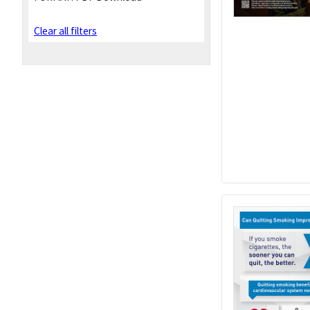
Clear all filters