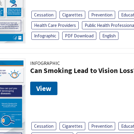
Cessation
Cigarettes
Prevention
Educa
Health Care Providers
Public Health Professiona
Infographic
PDF Download
English
INFOGRAPHIC
Can Smoking Lead to Vision Loss
View
Cessation
Cigarettes
Prevention
Educa