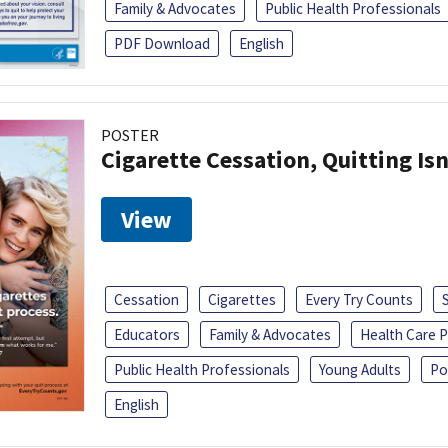
Family & Advocates
Public Health Professionals
PDF Download
English
POSTER
Cigarette Cessation, Quitting Isn
View
Cessation
Cigarettes
Every Try Counts
Educators
Family & Advocates
Health Care P
Public Health Professionals
Young Adults
Po
English