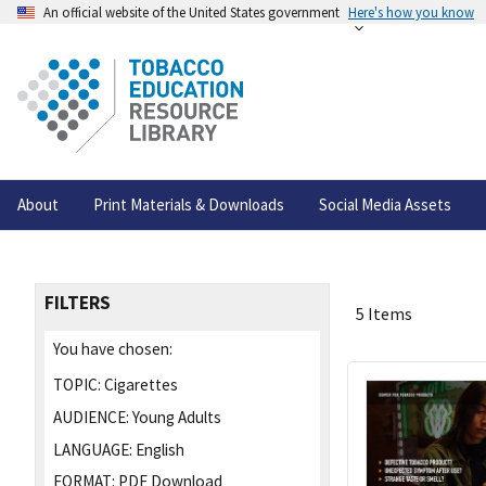
An official website of the United States government
Here's how you know
About
Print Materials & Downloads
Social Media Assets
FILTERS
5 Items
You have chosen:
TOPIC:
Cigarettes
AUDIENCE:
Young Adults
LANGUAGE:
English
FORMAT:
PDF Download