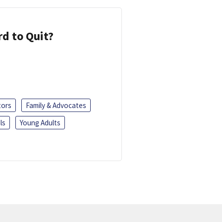
d to Quit?
tors
Family & Advocates
ls
Young Adults