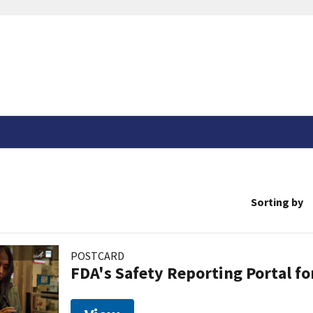
Sorting by
POSTCARD
FDA's Safety Reporting Portal f