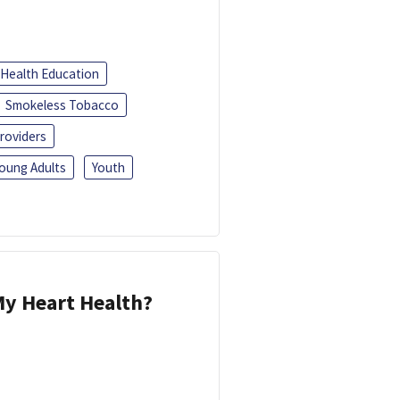
Health Education
Smokeless Tobacco
roviders
oung Adults
Youth
y Heart Health?