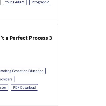
Young Adults
Infographic
’t a Perfect Process 3
Smoking Cessation Education
roviders
ster
PDF Download