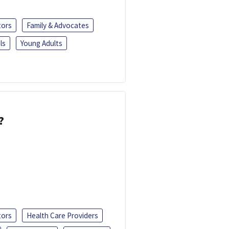
tors
Family & Advocates
ls
Young Adults
?
tors
Health Care Providers