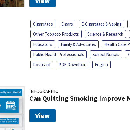
View
Cigarettes
Cigars
E-Cigarettes & Vaping
Other Tobacco Products
Science & Research
Educators
Family & Advocates
Health Care P
Public Health Professionals
School Nurses
Y
Postcard
PDF Download
English
INFOGRAPHIC
Can Quitting Smoking Improve M
View