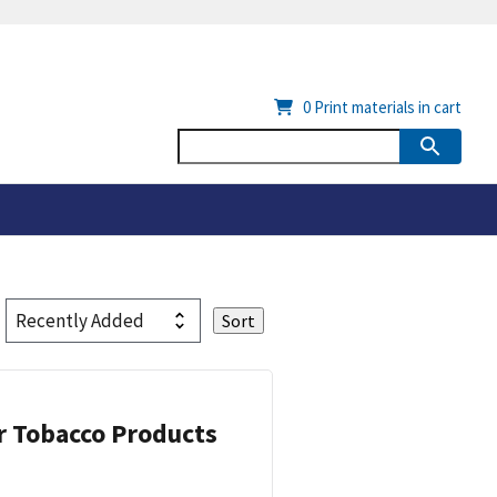
0
Print materials in cart
or Tobacco Products