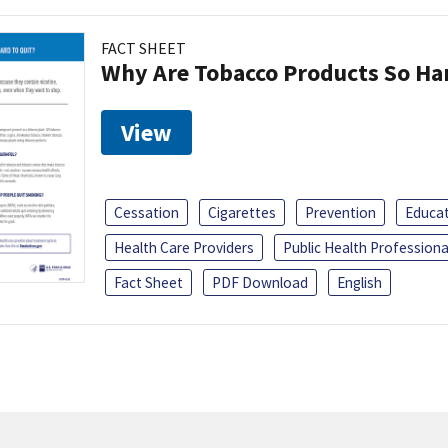
FACT SHEET
Why Are Tobacco Products So Har
View
Cessation
Cigarettes
Prevention
Educa
Health Care Providers
Public Health Professiona
Fact Sheet
PDF Download
English