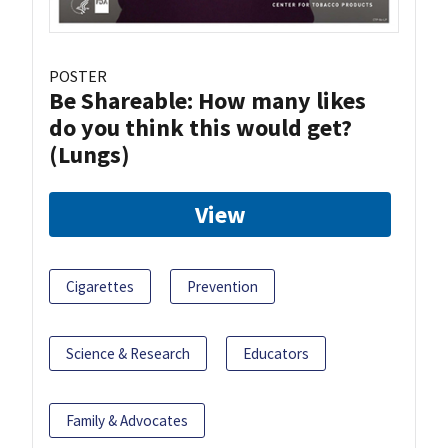
POSTER
Be Shareable: How many likes
do you think this would get?
(Lungs)
View
Cigarettes
Prevention
Science & Research
Educators
Family & Advocates