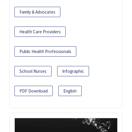
Family & Advocates
Health Care Providers
Public Health Professionals
School Nurses
Infographic
PDF Download
English