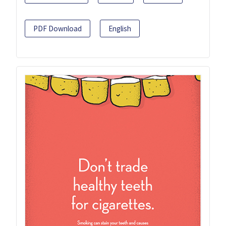
PDF Download
English