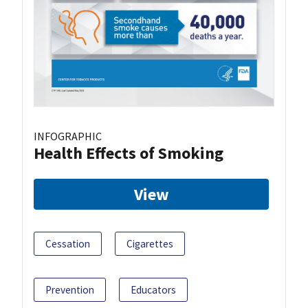
INFOGRAPHIC
Health Effects of Smoking
View
Cessation
Cigarettes
Prevention
Educators