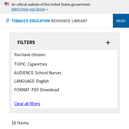
An official website of the United States government
Here's how you know
MENU
FILTERS
You have chosen:
TOPIC:
Cigarettes
AUDIENCE:
School Nurses
LANGUAGE:
English
FORMAT:
PDF Download
Clear all filters
16 Items