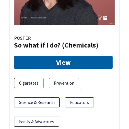
POSTER
So what if I do? (Chemicals)
View
Cigarettes
Prevention
Science & Research
Educators
Family & Advocates