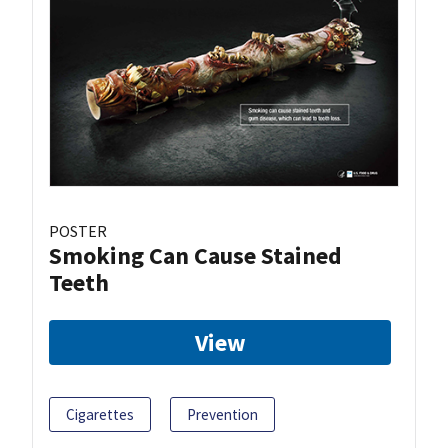
POSTER
Smoking Can Cause Stained
Teeth
View
Cigarettes
Prevention