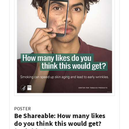
POSTER
Be Shareable: How many likes
do you think this would get?