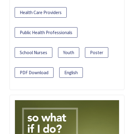
Health Care Providers
Public Health Professionals
School Nurses
Youth
Poster
PDF Download
English