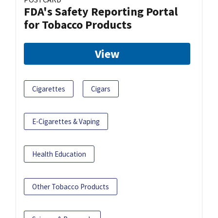
FDA's Safety Reporting Portal
for Tobacco Products
View
Cigarettes
Cigars
E-Cigarettes & Vaping
Health Education
Other Tobacco Products