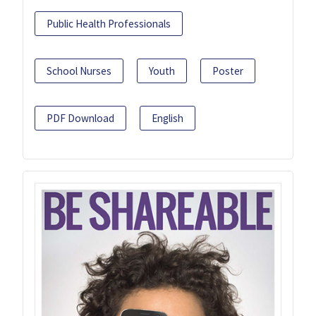
Public Health Professionals
School Nurses
Youth
Poster
PDF Download
English