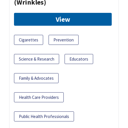
(Wrinkles)
View
Cigarettes
Prevention
Science & Research
Educators
Family & Advocates
Health Care Providers
Public Health Professionals