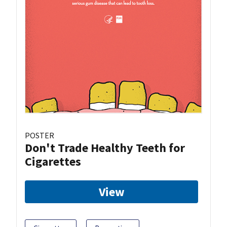
POSTER
Don't Trade Healthy Teeth for
Cigarettes
View