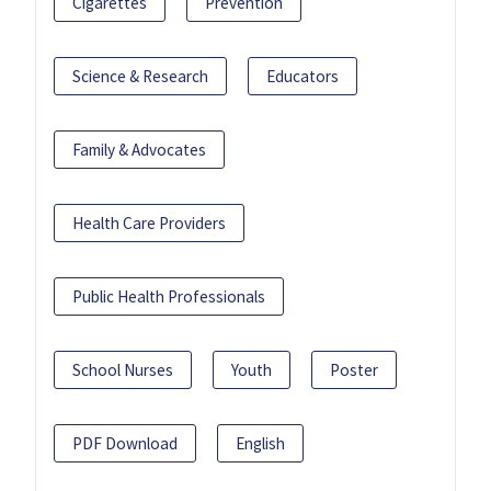
Cigarettes
Prevention
Science & Research
Educators
Family & Advocates
Health Care Providers
Public Health Professionals
School Nurses
Youth
Poster
PDF Download
English