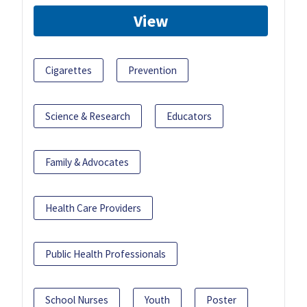
View
Cigarettes
Prevention
Science & Research
Educators
Family & Advocates
Health Care Providers
Public Health Professionals
School Nurses
Youth
Poster