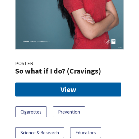
POSTER
So what if I do? (Cravings)
View
Cigarettes
Prevention
Science & Research
Educators