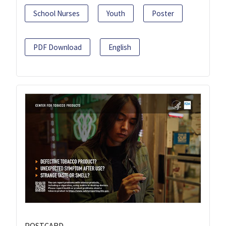
School Nurses
Youth
Poster
PDF Download
English
POSTCARD