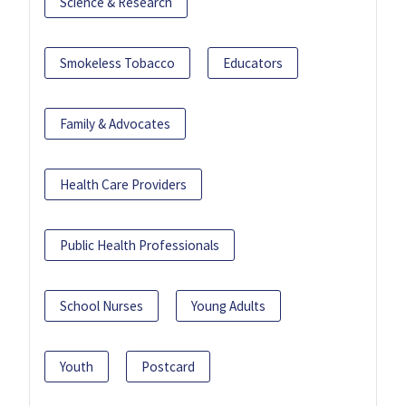
Science & Research
Smokeless Tobacco
Educators
Family & Advocates
Health Care Providers
Public Health Professionals
School Nurses
Young Adults
Youth
Postcard