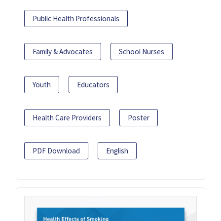
Public Health Professionals
Family & Advocates
School Nurses
Youth
Educators
Health Care Providers
Poster
PDF Download
English