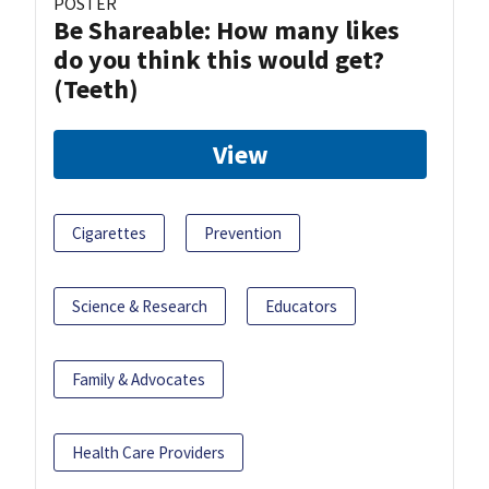
POSTER
Be Shareable: How many likes
do you think this would get?
(Teeth)
View
Cigarettes
Prevention
Science & Research
Educators
Family & Advocates
Health Care Providers