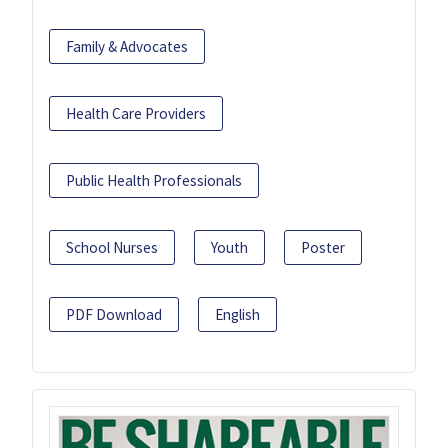
Family & Advocates
Health Care Providers
Public Health Professionals
School Nurses
Youth
Poster
PDF Download
English