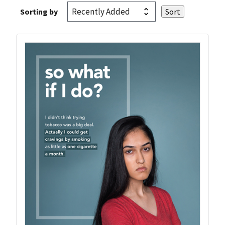
Sorting by