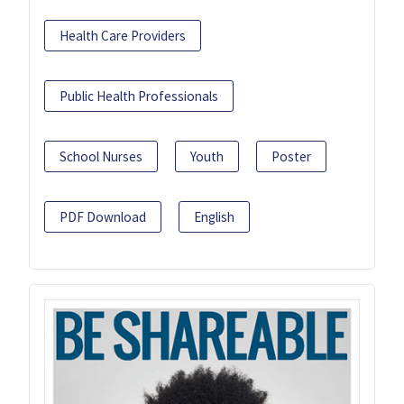
Health Care Providers
Public Health Professionals
School Nurses
Youth
Poster
PDF Download
English