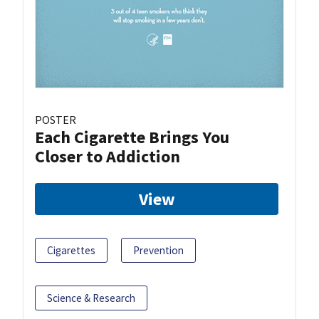
POSTER
Each Cigarette Brings You
Closer to Addiction
View
Cigarettes
Prevention
Science & Research