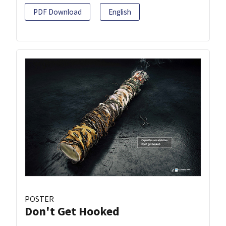
PDF Download
English
POSTER
Don't Get Hooked