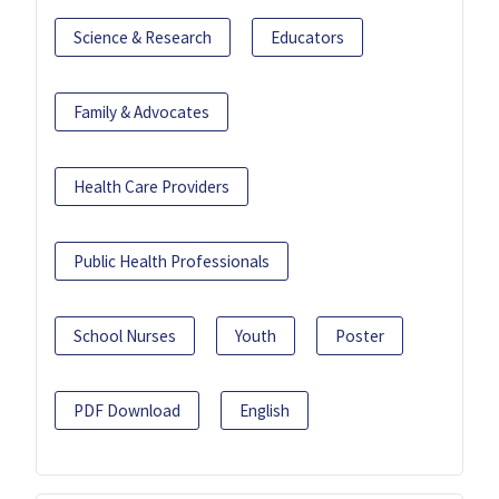
Science & Research
Educators
Family & Advocates
Health Care Providers
Public Health Professionals
School Nurses
Youth
Poster
PDF Download
English