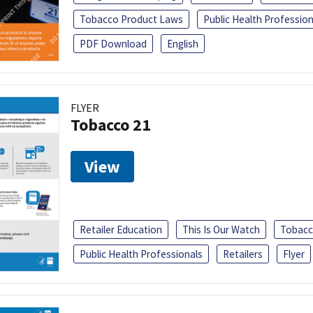
Tobacco Product Laws
Public Health Profession
PDF Download
English
FLYER
Tobacco 21
View
Retailer Education
This Is Our Watch
Tobacc
Public Health Professionals
Retailers
Flyer