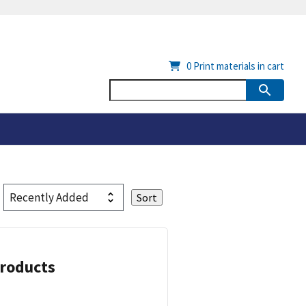
0
Print materials in cart
Products