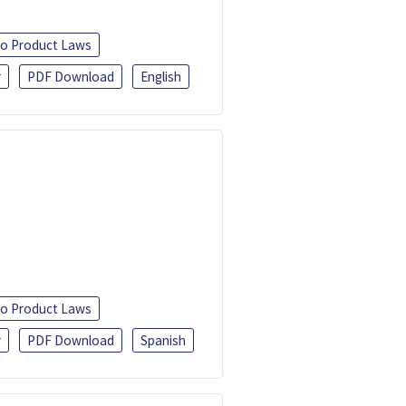
o Product Laws
r
PDF Download
English
o Product Laws
r
PDF Download
Spanish