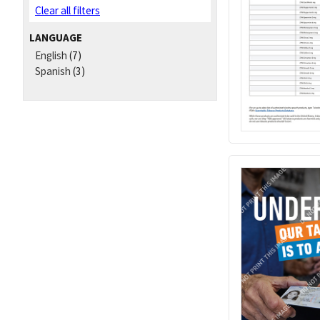
Clear all filters
LANGUAGE
English
(7)
Spanish
(3)