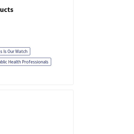
ducts
is Is Our Watch
blic Health Professionals