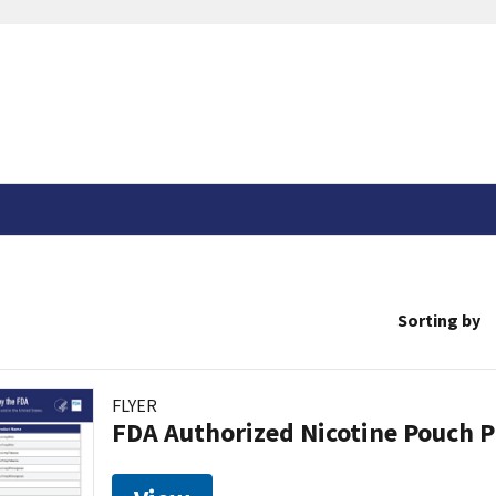
Sorting by
FLYER
FDA Authorized Nicotine Pouch 