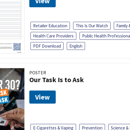
View
Retailer Education
This Is Our Watch
Family
Health Care Providers
Public Health Professiona
PDF Download
English
POSTER
Our Task Is to Ask
View
E-Cigarettes & Vaping
Prevention
Science &