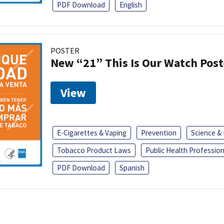
PDF Download
English
POSTER
New “21” This Is Our Watch Post
View
E-Cigarettes & Vaping
Prevention
Science &
Tobacco Product Laws
Public Health Profession
PDF Download
Spanish