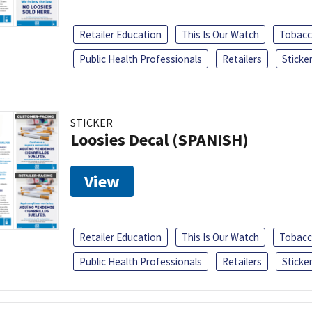
Retailer Education
This Is Our Watch
Tobacc
Public Health Professionals
Retailers
Sticke
STICKER
Loosies Decal (SPANISH)
View
Retailer Education
This Is Our Watch
Tobacc
Public Health Professionals
Retailers
Sticke