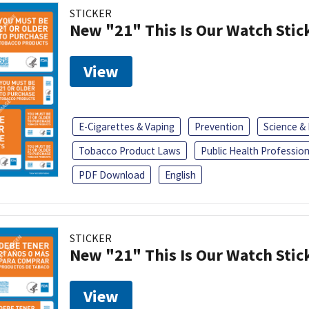
STICKER
New "21" This Is Our Watch Stic
View
E-Cigarettes & Vaping
Prevention
Science &
Tobacco Product Laws
Public Health Profession
PDF Download
English
STICKER
New "21" This Is Our Watch Stic
View