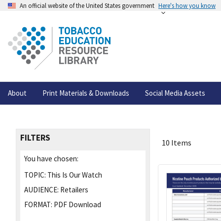
An official website of the United States government
Here's how you know
About
Print Materials & Downloads
Social Media Assets
FILTERS
10 Items
You have chosen:
TOPIC:
This Is Our Watch
AUDIENCE:
Retailers
FORMAT:
PDF Download