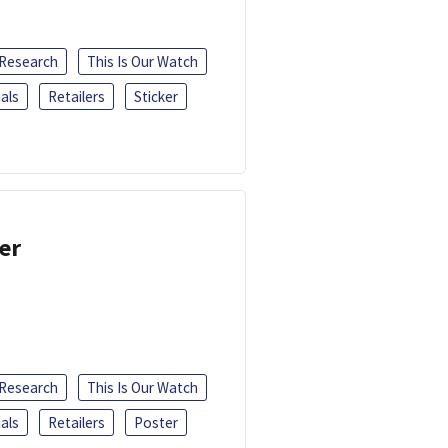
 Research
This Is Our Watch
als
Retailers
Sticker
er
 Research
This Is Our Watch
als
Retailers
Poster