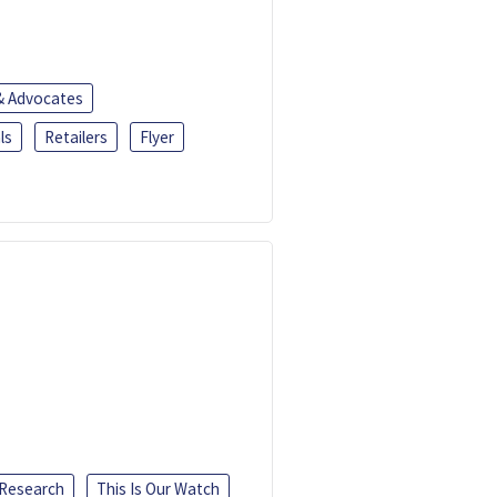
 & Advocates
ls
Retailers
Flyer
 Research
This Is Our Watch