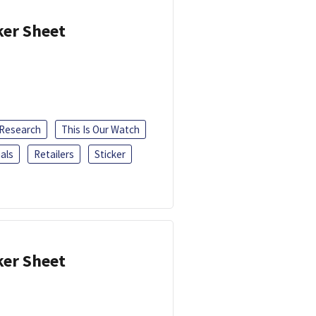
ker Sheet
 Research
This Is Our Watch
als
Retailers
Sticker
ker Sheet