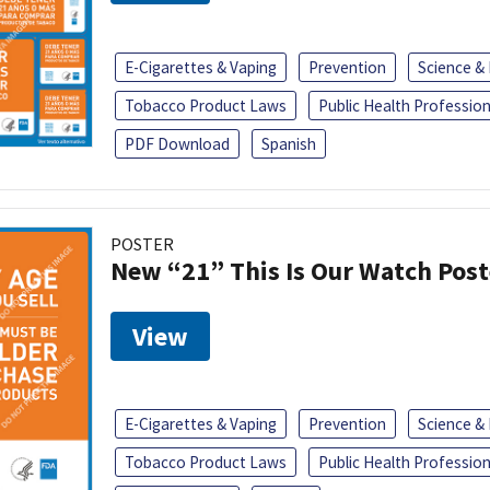
E-Cigarettes & Vaping
Prevention
Science &
Tobacco Product Laws
Public Health Profession
PDF Download
Spanish
POSTER
New “21” This Is Our Watch Post
View
E-Cigarettes & Vaping
Prevention
Science &
Tobacco Product Laws
Public Health Profession