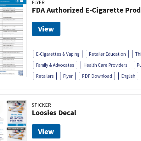
FLYER
FDA Authorized E-Cigarette Pro
View
E-Cigarettes & Vaping
Retailer Education
Th
Family & Advocates
Health Care Providers
Pu
Retailers
Flyer
PDF Download
English
STICKER
Loosies Decal
View