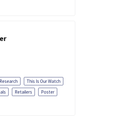
er
 Research
This Is Our Watch
als
Retailers
Poster