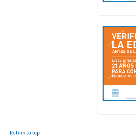
Return to top