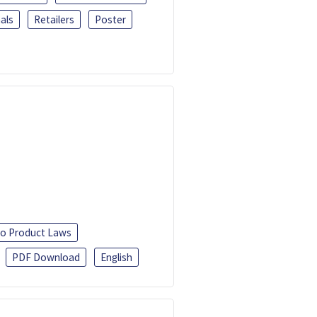
als
Retailers
Poster
o Product Laws
PDF Download
English