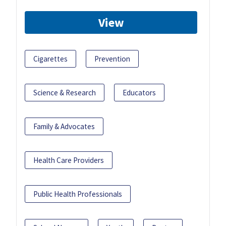
View
Cigarettes
Prevention
Science & Research
Educators
Family & Advocates
Health Care Providers
Public Health Professionals