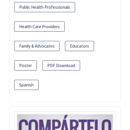
Public Health Professionals
Health Care Providers
Family & Advocates
Educators
Poster
PDF Download
Spanish