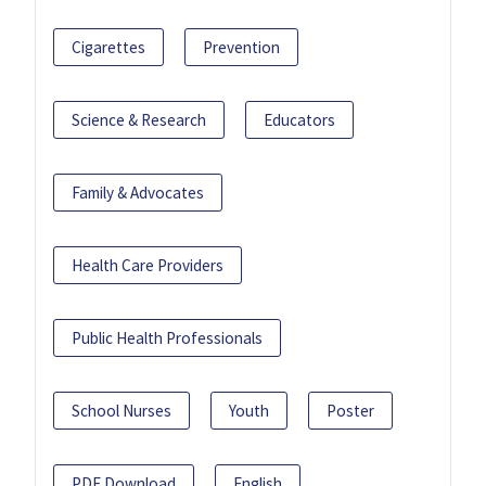
Cigarettes
Prevention
Science & Research
Educators
Family & Advocates
Health Care Providers
Public Health Professionals
School Nurses
Youth
Poster
PDF Download
English