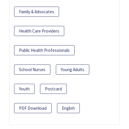
Family & Advocates
Health Care Providers
Public Health Professionals
School Nurses
Young Adults
Youth
Postcard
PDF Download
English