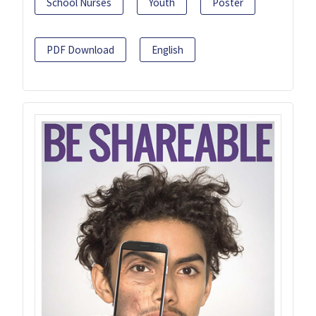
School Nurses
Youth
Poster
PDF Download
English