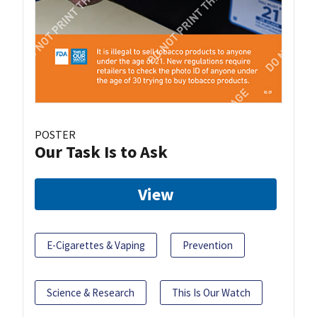
POSTER
Our Task Is to Ask
View
E-Cigarettes & Vaping
Prevention
Science & Research
This Is Our Watch