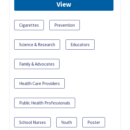
View
Cigarettes
Prevention
Science & Research
Educators
Family & Advocates
Health Care Providers
Public Health Professionals
School Nurses
Youth
Poster