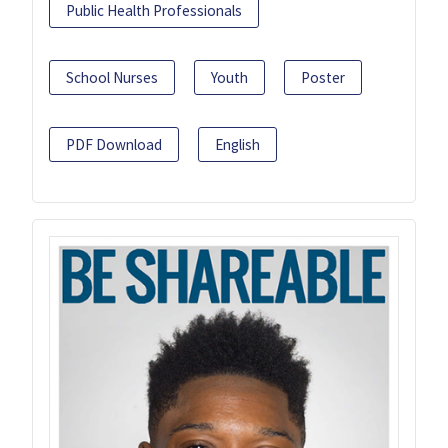
Public Health Professionals
School Nurses
Youth
Poster
PDF Download
English