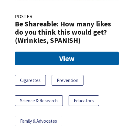
POSTER
Be Shareable: How many likes
do you think this would get?
(Wrinkles, SPANISH)
View
Cigarettes
Prevention
Science & Research
Educators
Family & Advocates