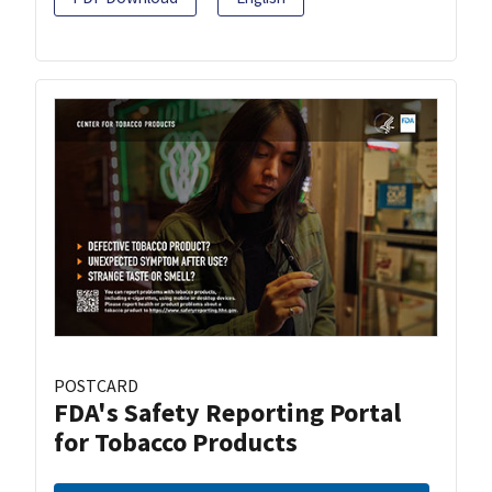
POSTCARD
FDA's Safety Reporting Portal
for Tobacco Products