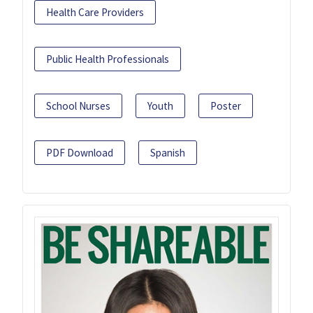
Health Care Providers
Public Health Professionals
School Nurses
Youth
Poster
PDF Download
Spanish