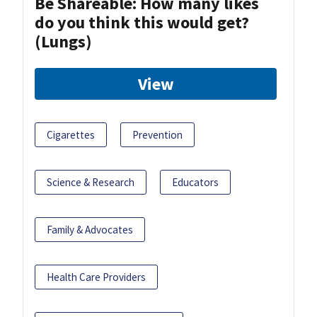
Be Shareable: How many likes
do you think this would get?
(Lungs)
View
Cigarettes
Prevention
Science & Research
Educators
Family & Advocates
Health Care Providers