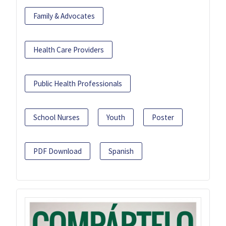
Family & Advocates
Health Care Providers
Public Health Professionals
School Nurses
Youth
Poster
PDF Download
Spanish