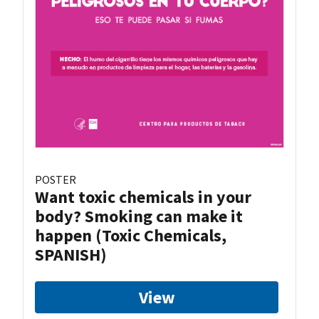
POSTER
Want toxic chemicals in your
body? Smoking can make it
happen (Toxic Chemicals,
SPANISH)
View