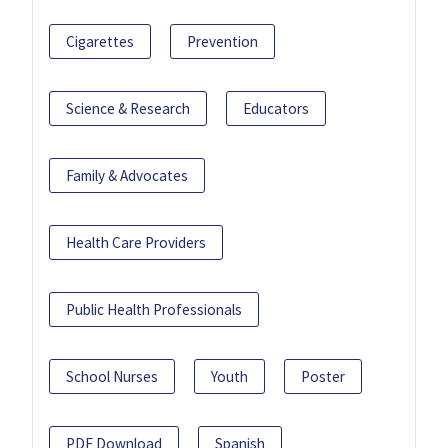
Cigarettes
Prevention
Science & Research
Educators
Family & Advocates
Health Care Providers
Public Health Professionals
School Nurses
Youth
Poster
PDF Download
Spanish