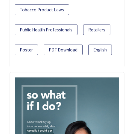
Tobacco Product Laws
Public Health Professionals
Retailers
Poster
PDF Download
English