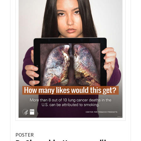
POSTER