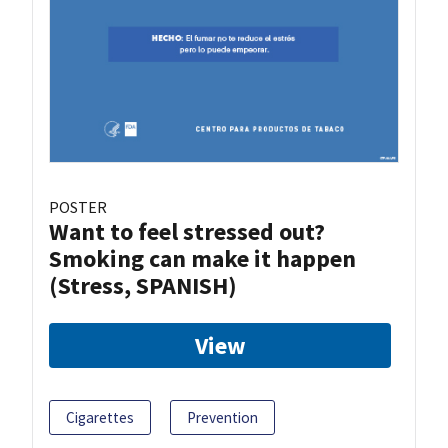
POSTER
Want to feel stressed out?
Smoking can make it happen
(Stress, SPANISH)
View
Cigarettes
Prevention