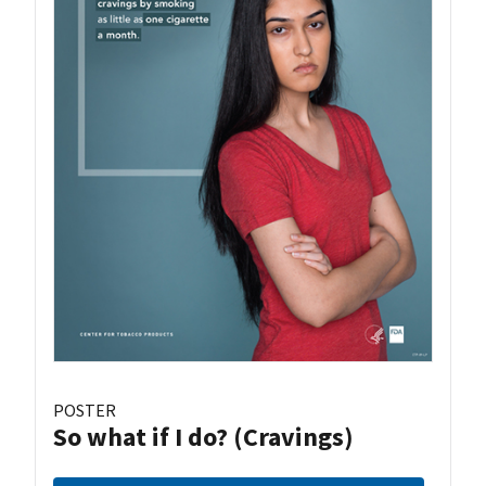
POSTER
So what if I do? (Cravings)