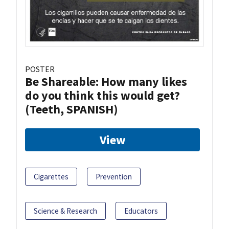
POSTER
Be Shareable: How many likes
do you think this would get?
(Teeth, SPANISH)
View
Cigarettes
Prevention
Science & Research
Educators