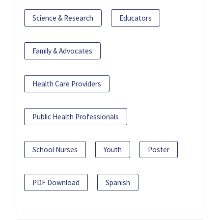
Science & Research
Educators
Family & Advocates
Health Care Providers
Public Health Professionals
School Nurses
Youth
Poster
PDF Download
Spanish