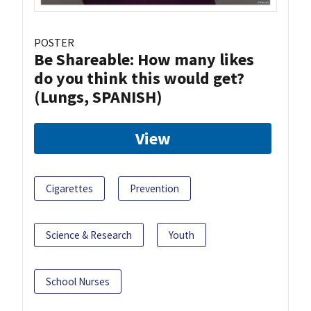
POSTER
Be Shareable: How many likes
do you think this would get?
(Lungs, SPANISH)
View
Cigarettes
Prevention
Science & Research
Youth
School Nurses