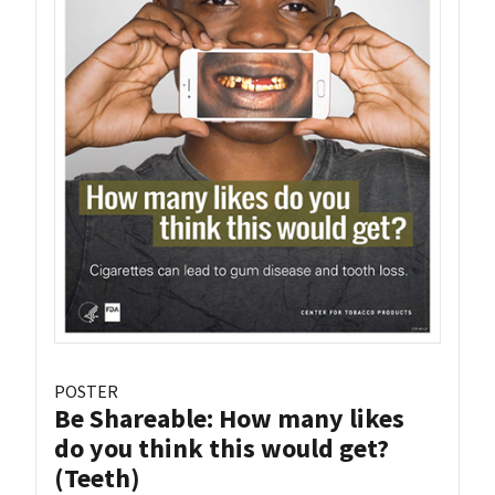
POSTER
Be Shareable: How many likes
do you think this would get?
(Teeth)