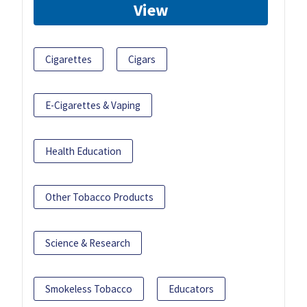
View
Cigarettes
Cigars
E-Cigarettes & Vaping
Health Education
Other Tobacco Products
Science & Research
Smokeless Tobacco
Educators