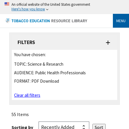
An official website of the United States government
Here's how you know
MENU
FILTERS
You have chosen:
TOPIC:
Science & Research
AUDIENCE:
Public Health Professionals
FORMAT:
PDF Download
Clear all filters
55 Items
Sorting by