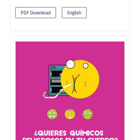
PDF Download
English