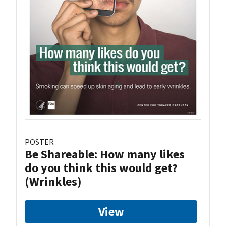
POSTER
Be Shareable: How many likes
do you think this would get?
(Wrinkles)
View