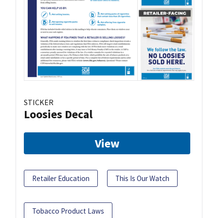
STICKER
Loosies Decal
View
Retailer Education
This Is Our Watch
Tobacco Product Laws