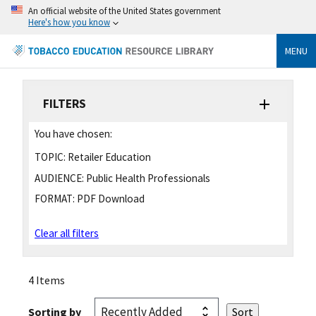
An official website of the United States government
Here's how you know
MENU
FILTERS
You have chosen:
TOPIC:
Retailer Education
AUDIENCE:
Public Health Professionals
FORMAT:
PDF Download
Clear all filters
4 Items
Sorting by