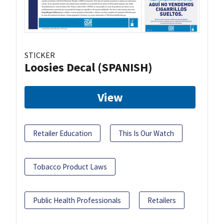
STICKER
Loosies Decal (SPANISH)
View
Retailer Education
This Is Our Watch
Tobacco Product Laws
Public Health Professionals
Retailers