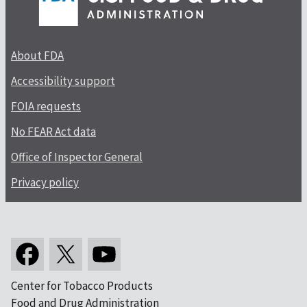
About FDA
Accessibility support
FOIA requests
No FEAR Act data
Office of Inspector General
Privacy policy
Center for Tobacco Products
Food and Drug Administration