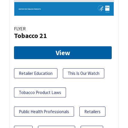
FLYER
Tobacco 21
View
Retailer Education
This Is Our Watch
Tobacco Product Laws
Public Health Professionals
Retailers