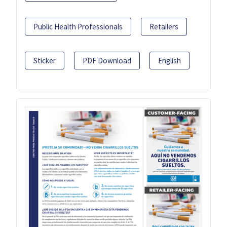
Public Health Professionals
Retailers
Sticker
PDF Download
English