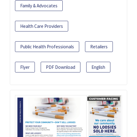
Family & Advocates
Health Care Providers
Public Health Professionals
Retailers
Flyer
PDF Download
English