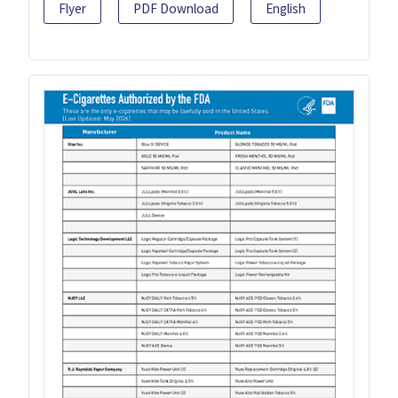
Flyer
PDF Download
English