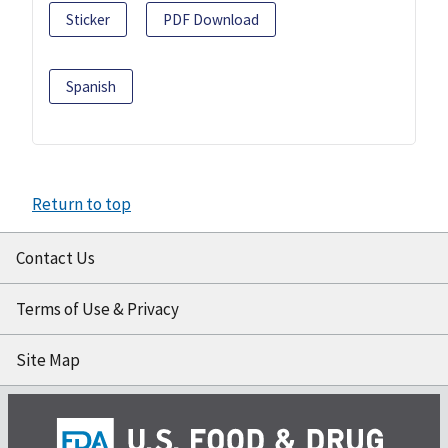
Sticker
PDF Download
Spanish
Return to top
Contact Us
Terms of Use & Privacy
Site Map