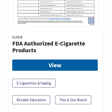
FLYER
FDA Authorized E-Cigarette
Products
View
E-Cigarettes & Vaping
Retailer Education
This Is Our Watch