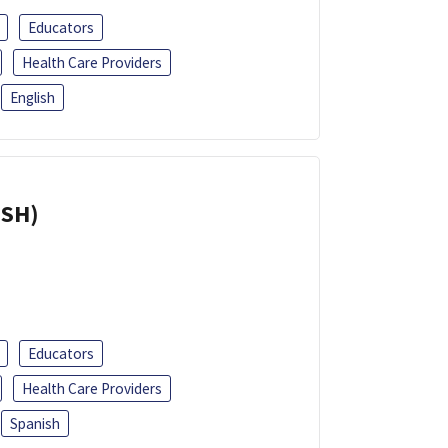
Educators
Health Care Providers
English
ISH)
Educators
Health Care Providers
Spanish