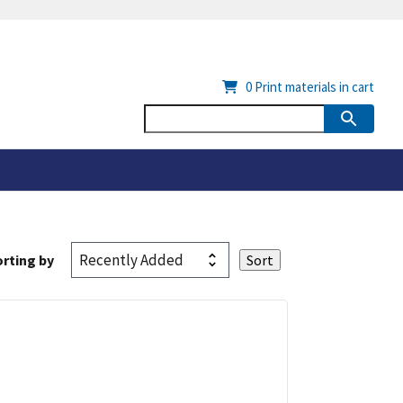
0
Print materials in cart
rting by