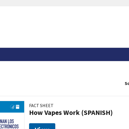
So
FACT SHEET
How Vapes Work (SPANISH)