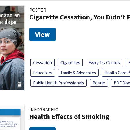
POSTER
Cigarette Cessation, You Didn’t F
View
Cessation
Cigarettes
Every Try Counts
Educators
Family & Advocates
Health Care P
Public Health Professionals
Poster
PDF Dow
INFOGRAPHIC
Health Effects of Smoking