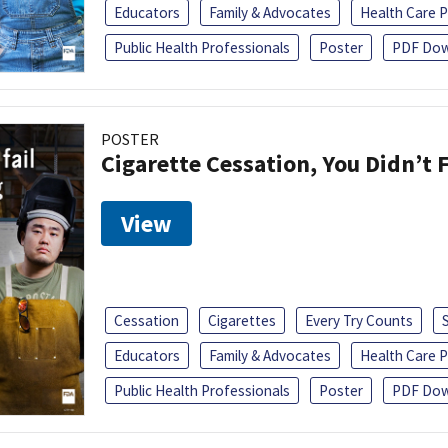
Educators
Family & Advocates
Health Care P
Public Health Professionals
Poster
PDF Dow
POSTER
Cigarette Cessation, You Didn’t F
View
Cessation
Cigarettes
Every Try Counts
Educators
Family & Advocates
Health Care P
Public Health Professionals
Poster
PDF Dow