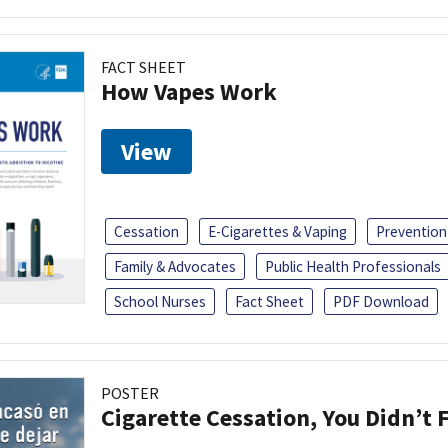
FACT SHEET
How Vapes Work
View
Cessation
E-Cigarettes & Vaping
Prevention
Family & Advocates
Public Health Professionals
School Nurses
Fact Sheet
PDF Download
POSTER
Cigarette Cessation, You Didn’t F