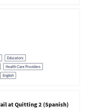
Educators
Health Care Providers
English
ail at Quitting 2 (Spanish)