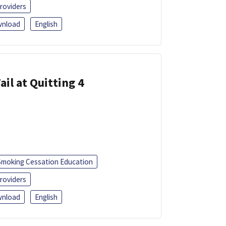
roviders
nload
English
ail at Quitting 4
Smoking Cessation Education
roviders
nload
English