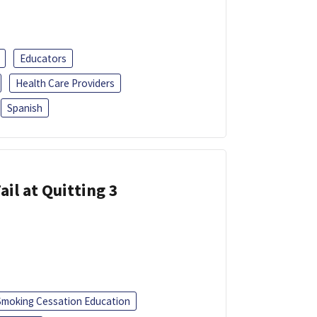
Educators
Health Care Providers
Spanish
ail at Quitting 3
Smoking Cessation Education