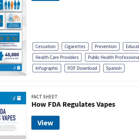
Cessation
Cigarettes
Prevention
Educa
Health Care Providers
Public Health Professiona
Infographic
PDF Download
Spanish
FACT SHEET
How FDA Regulates Vapes
View