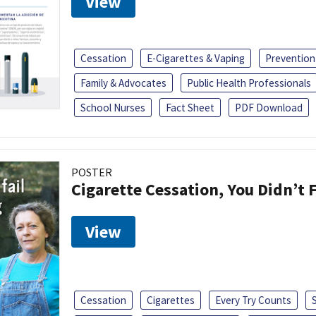
View
Cessation
E-Cigarettes & Vaping
Prevention
Family & Advocates
Public Health Professionals
School Nurses
Fact Sheet
PDF Download
POSTER
Cigarette Cessation, You Didn’t F
View
Cessation
Cigarettes
Every Try Counts