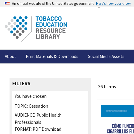
An official website of the United States government
Here's how you know
About
Print Materials & Downloads
Social Media Assets
FILTERS
36 Items
You have chosen:
TOPIC:
Cessation
AUDIENCE:
Public Health
Professionals
FORMAT:
PDF Download