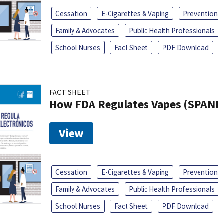
Cessation
E-Cigarettes & Vaping
Prevention
Family & Advocates
Public Health Professionals
School Nurses
Fact Sheet
PDF Download
FACT SHEET
How FDA Regulates Vapes (SPAN
View
Cessation
E-Cigarettes & Vaping
Prevention
Family & Advocates
Public Health Professionals
School Nurses
Fact Sheet
PDF Download