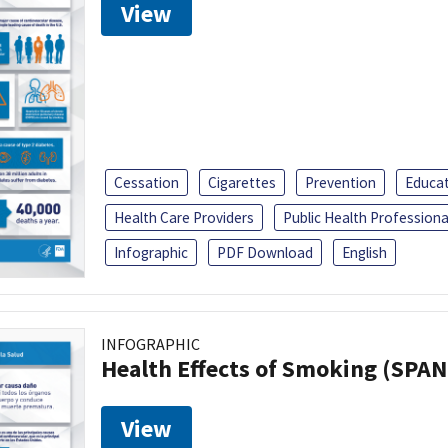
View
Cessation
Cigarettes
Prevention
Educa
Health Care Providers
Public Health Professiona
Infographic
PDF Download
English
INFOGRAPHIC
Health Effects of Smoking (SPAN
View