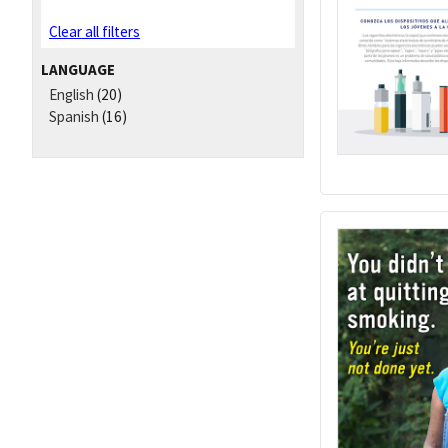
Clear all filters
LANGUAGE
English
(20)
Spanish
(16)