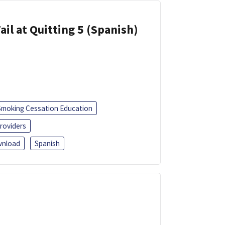
ail at Quitting 5 (Spanish)
Smoking Cessation Education
roviders
nload
Spanish