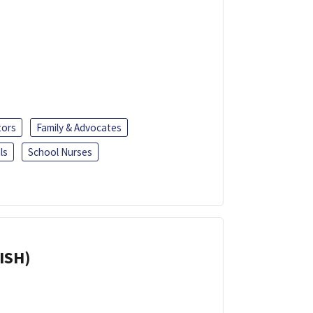
tors
Family & Advocates
ls
School Nurses
ISH)