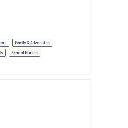
tors
Family & Advocates
ls
School Nurses