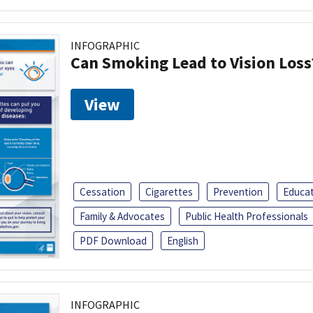
INFOGRAPHIC
Can Smoking Lead to Vision Loss
View
Cessation
Cigarettes
Prevention
Educa
Family & Advocates
Public Health Professionals
PDF Download
English
INFOGRAPHIC