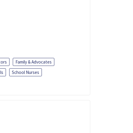
tors
Family & Advocates
ls
School Nurses