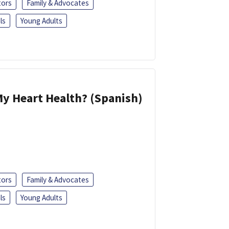
tors
Family & Advocates
ls
Young Adults
y Heart Health? (Spanish)
tors
Family & Advocates
ls
Young Adults