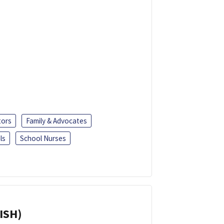
tors
Family & Advocates
ls
School Nurses
ISH)