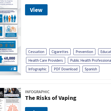
View
Cessation
Cigarettes
Prevention
Educa
Health Care Providers
Public Health Professiona
Infographic
PDF Download
Spanish
INFOGRAPHIC
The Risks of Vaping