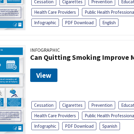
Cessation
Cigarettes
Prevention
Educa
Health Care Providers
Public Health Professiona
Infographic
PDF Download
English
INFOGRAPHIC
Can Quitting Smoking Improve M
View
Cessation
Cigarettes
Prevention
Educa
Health Care Providers
Public Health Professiona
Infographic
PDF Download
Spanish