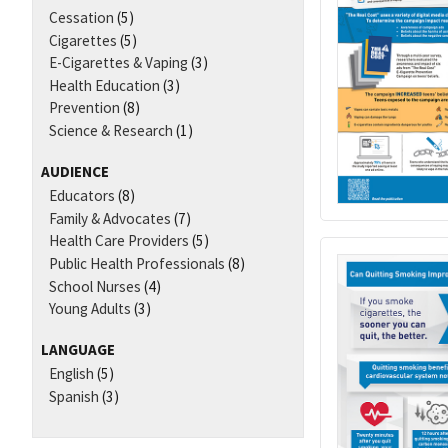
Cessation
(5)
Cigarettes
(5)
E-Cigarettes & Vaping
(3)
Health Education
(3)
Prevention
(8)
Science & Research
(1)
AUDIENCE
Educators
(8)
Family & Advocates
(7)
Health Care Providers
(5)
Public Health Professionals
(8)
School Nurses
(4)
Young Adults
(3)
LANGUAGE
English
(5)
Spanish
(3)