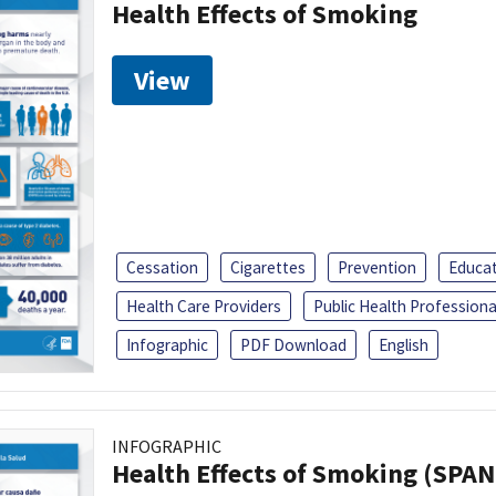
Health Effects of Smoking
View
Cessation
Cigarettes
Prevention
Educa
Health Care Providers
Public Health Professiona
Infographic
PDF Download
English
INFOGRAPHIC
Health Effects of Smoking (SPAN