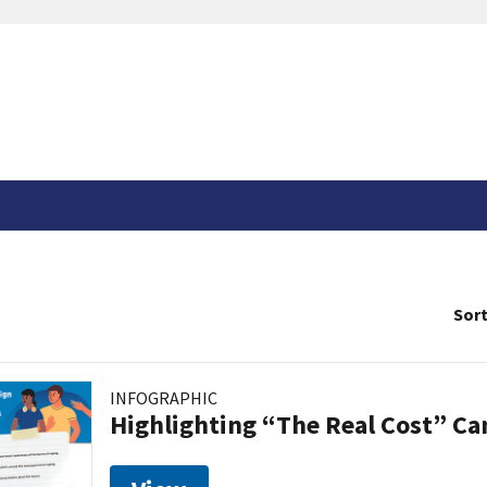
Sort
INFOGRAPHIC
Highlighting “The Real Cost” C