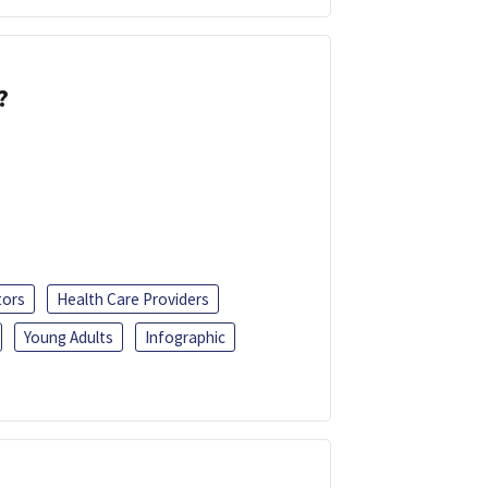
?
tors
Health Care Providers
Young Adults
Infographic