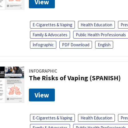
View
E-Cigarettes & Vaping
Health Education
Pre
Family & Advocates
Public Health Professionals
Infographic
PDF Download
English
INFOGRAPHIC
The Risks of Vaping (SPANISH)
View
E-Cigarettes & Vaping
Health Education
Pre
Family & Advocates
Public Health Professionals