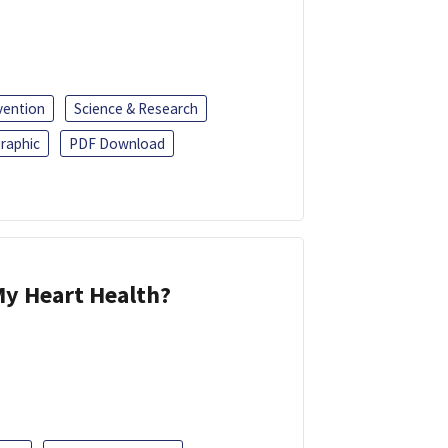
vention
Science & Research
raphic
PDF Download
y Heart Health?