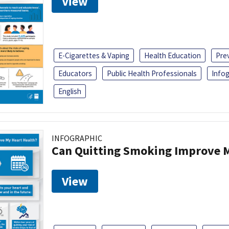
View
E-Cigarettes & Vaping
Health Education
Pre
Educators
Public Health Professionals
Infog
English
INFOGRAPHIC
Can Quitting Smoking Improve M
View