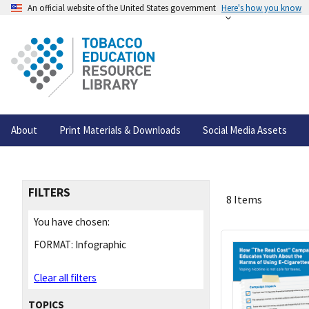
An official website of the United States government
Here's how you know
About
Print Materials & Downloads
Social Media Assets
FILTERS
8 Items
You have chosen:
FORMAT:
Infographic
Clear all filters
TOPICS