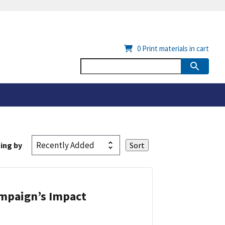
0
Print materials in cart
ing by
ampaign’s Impact