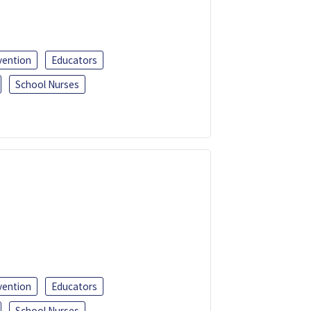
vention
Educators
School Nurses
vention
Educators
School Nurses