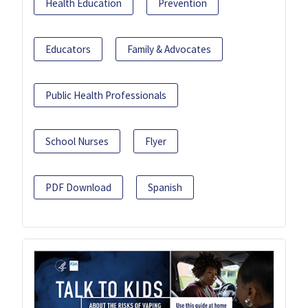
Health Education
Prevention
Educators
Family & Advocates
Public Health Professionals
School Nurses
Flyer
PDF Download
Spanish