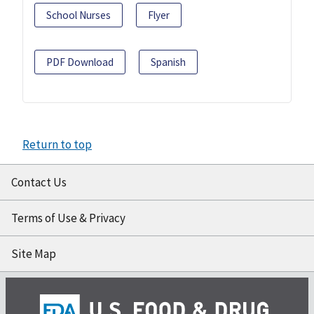
School Nurses
Flyer
PDF Download
Spanish
Return to top
Contact Us
Terms of Use & Privacy
Site Map