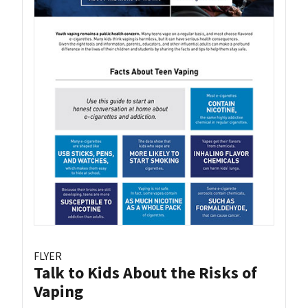
FLYER
Talk to Kids About the Risks of
Vaping