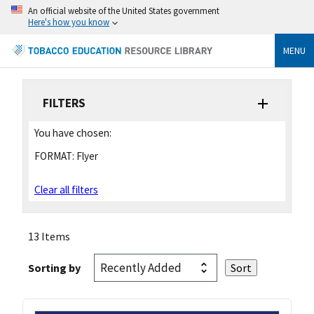
An official website of the United States government
Here's how you know
MENU
FILTERS
You have chosen:
FORMAT:
Flyer
Clear all filters
13 Items
Sorting by