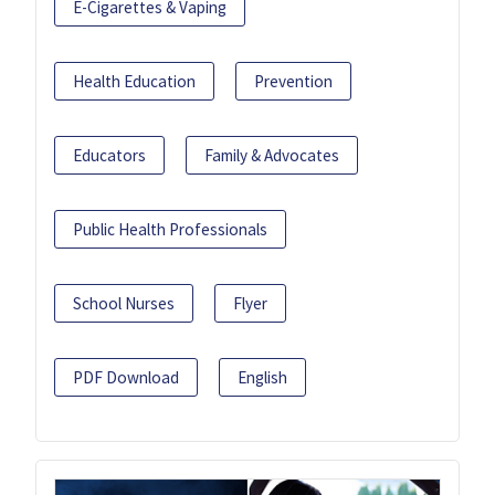
E-Cigarettes & Vaping
Health Education
Prevention
Educators
Family & Advocates
Public Health Professionals
School Nurses
Flyer
PDF Download
English