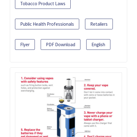
Tobacco Product Laws
Public Health Professionals
Retailers
Flyer
PDF Download
English