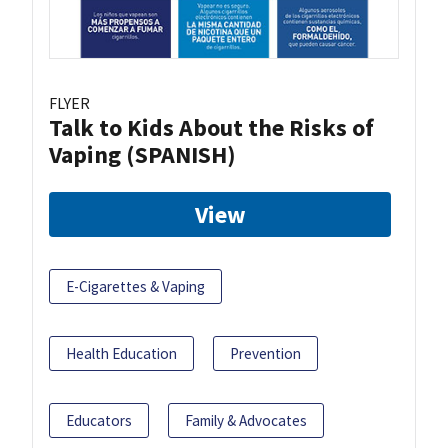
FLYER
Talk to Kids About the Risks of
Vaping (SPANISH)
View
E-Cigarettes & Vaping
Health Education
Prevention
Educators
Family & Advocates