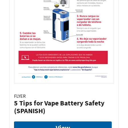
FLYER
5 Tips for Vape Battery Safety
(SPANISH)
View