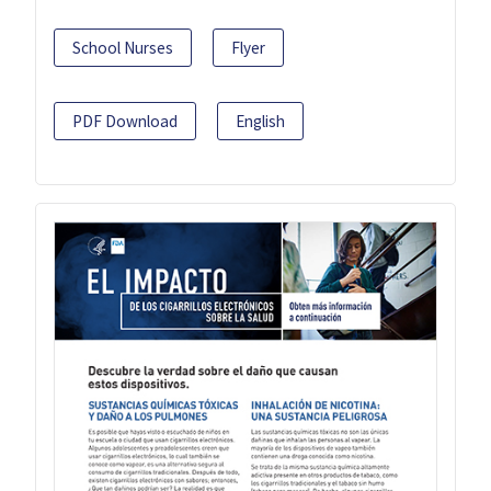
School Nurses
Flyer
PDF Download
English