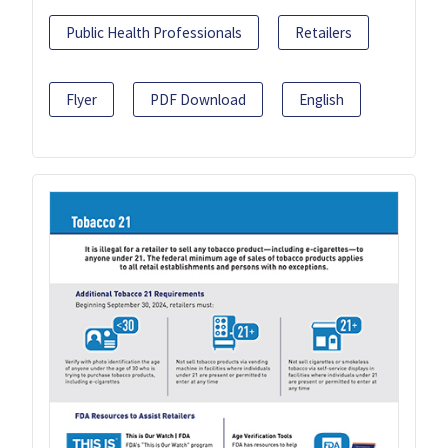
Public Health Professionals
Retailers
Flyer
PDF Download
English