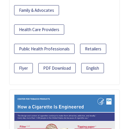
Family & Advocates
Health Care Providers
Public Health Professionals
Retailers
Flyer
PDF Download
English