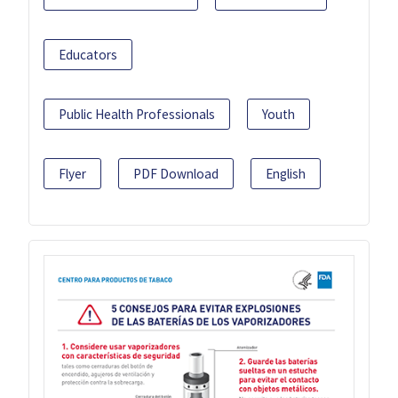
Educators
Public Health Professionals
Youth
Flyer
PDF Download
English