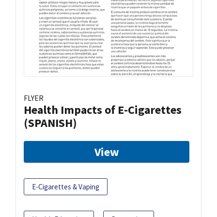
FLYER
Health Impacts of E-Cigarettes
(SPANISH)
View
E-Cigarettes & Vaping