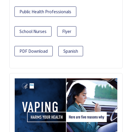
Public Health Professionals
School Nurses
Flyer
PDF Download
Spanish