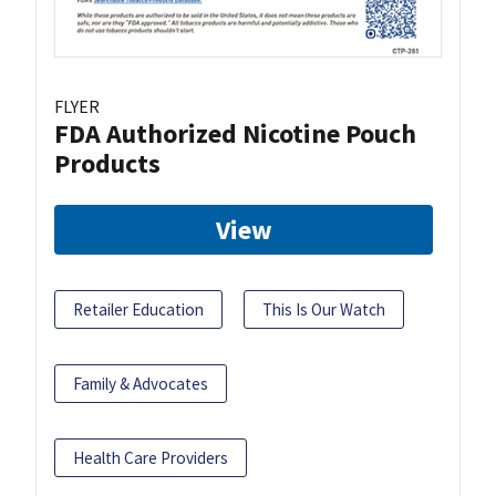
FLYER
FDA Authorized Nicotine Pouch
Products
View
Retailer Education
This Is Our Watch
Family & Advocates
Health Care Providers