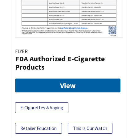
FLYER
FDA Authorized E-Cigarette
Products
View
E-Cigarettes & Vaping
Retailer Education
This Is Our Watch