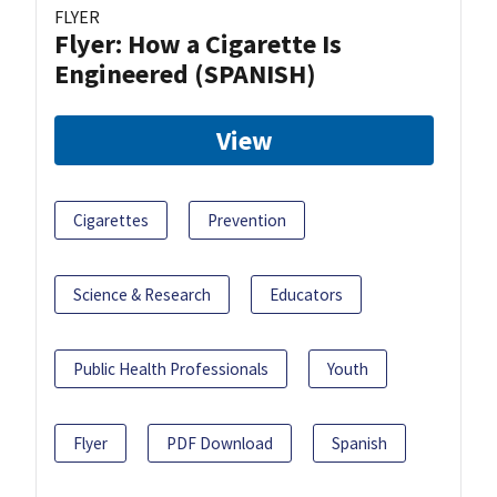
FLYER
Flyer: How a Cigarette Is
Engineered (SPANISH)
View
Cigarettes
Prevention
Science & Research
Educators
Public Health Professionals
Youth
Flyer
PDF Download
Spanish