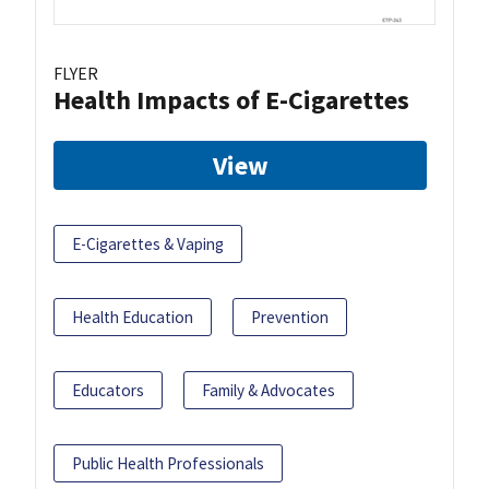
FLYER
Health Impacts of E-Cigarettes
View
E-Cigarettes & Vaping
Health Education
Prevention
Educators
Family & Advocates
Public Health Professionals