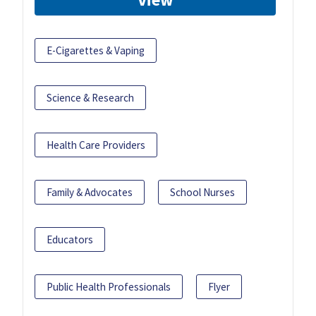
E-Cigarettes & Vaping
Science & Research
Health Care Providers
Family & Advocates
School Nurses
Educators
Public Health Professionals
Flyer