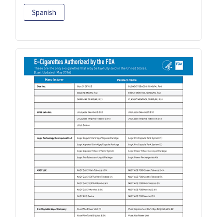
Spanish