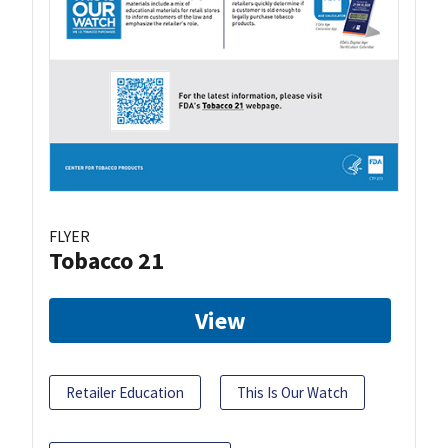
FLYER
Tobacco 21
View
Retailer Education
This Is Our Watch