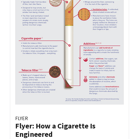
FLYER
Flyer: How a Cigarette Is
Engineered