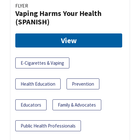
FLYER
Vaping Harms Your Health
(SPANISH)
View
E-Cigarettes & Vaping
Health Education
Prevention
Educators
Family & Advocates
Public Health Professionals