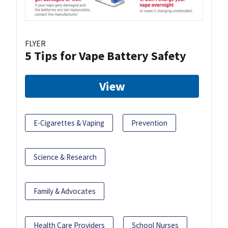
FLYER
5 Tips for Vape Battery Safety
View
E-Cigarettes & Vaping
Prevention
Science & Research
Family & Advocates
Health Care Providers
School Nurses