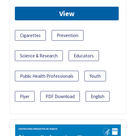
View
Cigarettes
Prevention
Science & Research
Educators
Public Health Professionals
Youth
Flyer
PDF Download
English