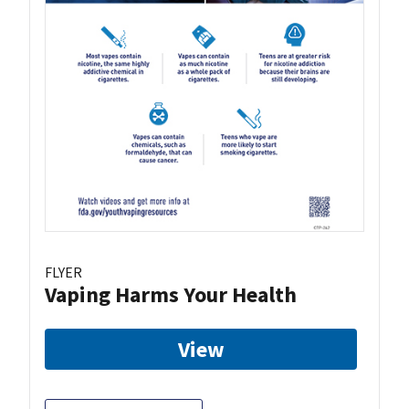
FLYER
Vaping Harms Your Health
View