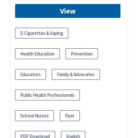
View
E-Cigarettes & Vaping
Health Education
Prevention
Educators
Family & Advocates
Public Health Professionals
School Nurses
Flyer
PDF Download
English