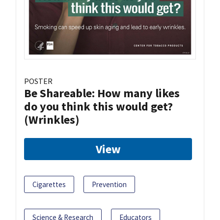
POSTER
Be Shareable: How many likes
do you think this would get?
(Wrinkles)
View
Cigarettes
Prevention
Science & Research
Educators