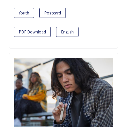
Youth
Postcard
PDF Download
English