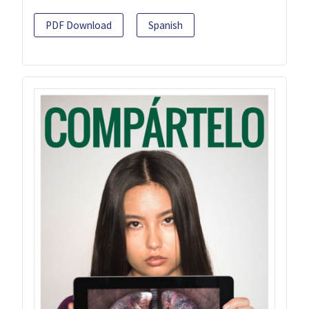
PDF Download
Spanish