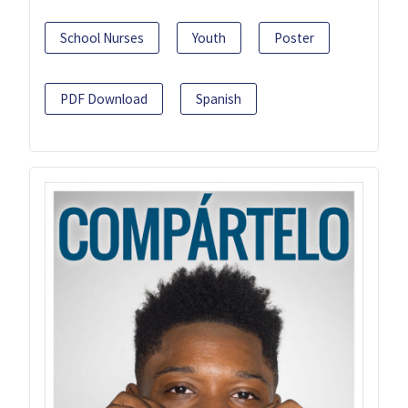
School Nurses
Youth
Poster
PDF Download
Spanish