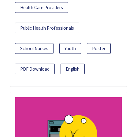
Health Care Providers
Public Health Professionals
School Nurses
Youth
Poster
PDF Download
English