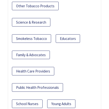
Other Tobacco Products
Science & Research
Smokeless Tobacco
Educators
Family & Advocates
Health Care Providers
Public Health Professionals
School Nurses
Young Adults