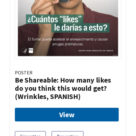
POSTER
Be Shareable: How many likes
do you think this would get?
(Wrinkles, SPANISH)
View