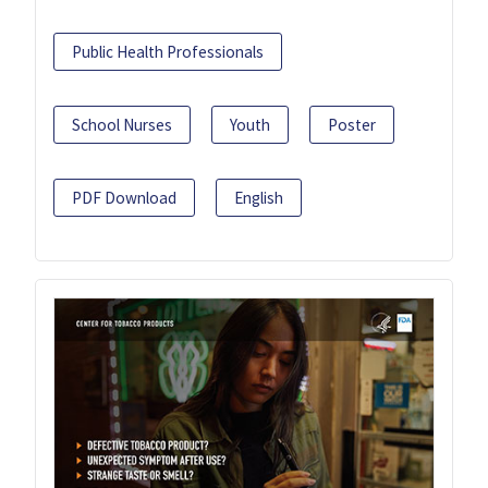
Public Health Professionals
School Nurses
Youth
Poster
PDF Download
English