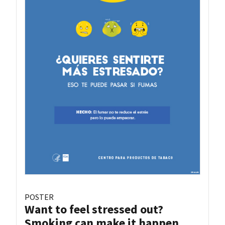
POSTER
Want to feel stressed out?
Smoking can make it happen