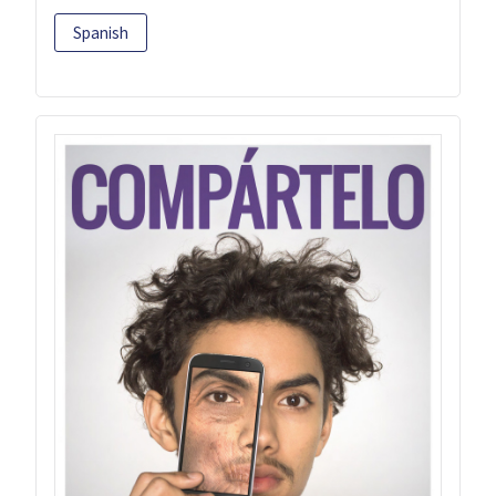
Spanish