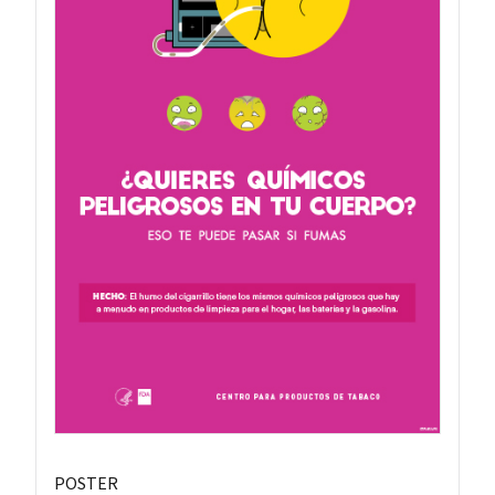
POSTER