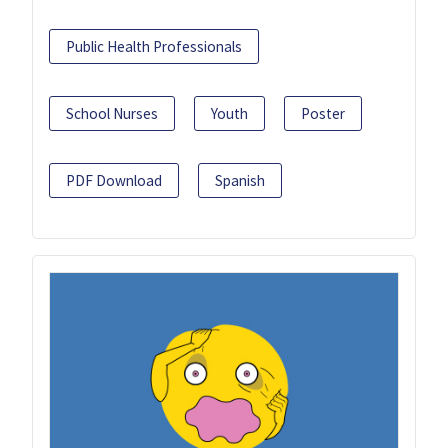
Public Health Professionals
School Nurses
Youth
Poster
PDF Download
Spanish