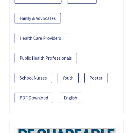
Family & Advocates
Health Care Providers
Public Health Professionals
School Nurses
Youth
Poster
PDF Download
English