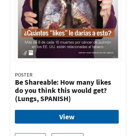
POSTER
Be Shareable: How many likes
do you think this would get?
(Lungs, SPANISH)
View