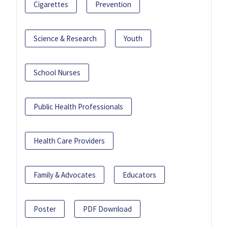
Cigarettes
Prevention
Science & Research
Youth
School Nurses
Public Health Professionals
Health Care Providers
Family & Advocates
Educators
Poster
PDF Download