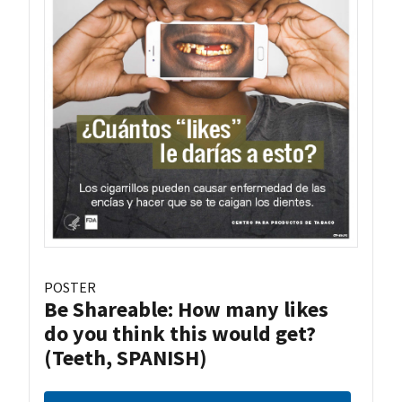
POSTER
Be Shareable: How many likes
do you think this would get?
(Teeth, SPANISH)