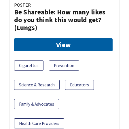
POSTER
Be Shareable: How many likes
do you think this would get?
(Lungs)
View
Cigarettes
Prevention
Science & Research
Educators
Family & Advocates
Health Care Providers