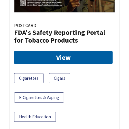
POSTCARD
FDA's Safety Reporting Portal
for Tobacco Products
View
Cigarettes
Cigars
E-Cigarettes & Vaping
Health Education