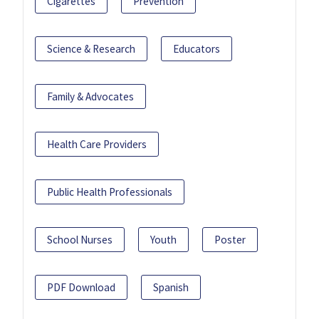
Cigarettes
Prevention
Science & Research
Educators
Family & Advocates
Health Care Providers
Public Health Professionals
School Nurses
Youth
Poster
PDF Download
Spanish