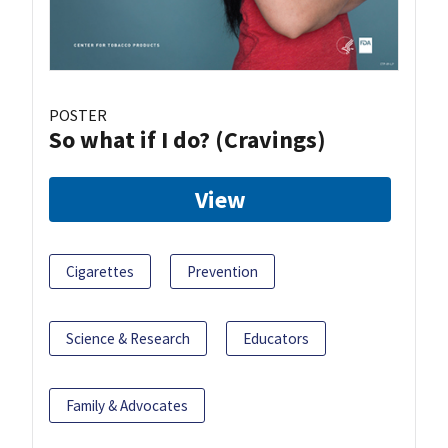
POSTER
So what if I do? (Cravings)
View
Cigarettes
Prevention
Science & Research
Educators
Family & Advocates