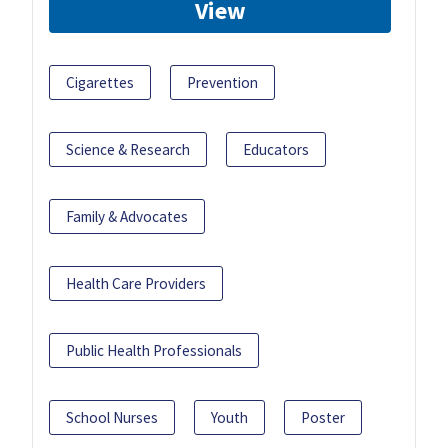
View
Cigarettes
Prevention
Science & Research
Educators
Family & Advocates
Health Care Providers
Public Health Professionals
School Nurses
Youth
Poster