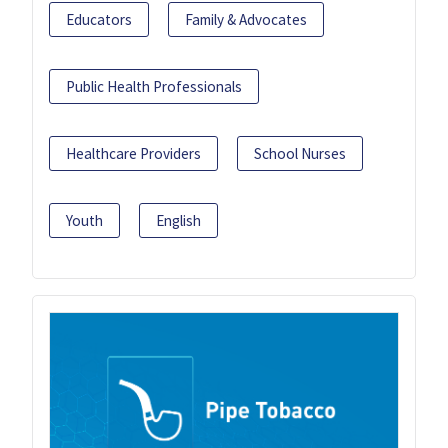
Educators
Family & Advocates
Public Health Professionals
Healthcare Providers
School Nurses
Youth
English