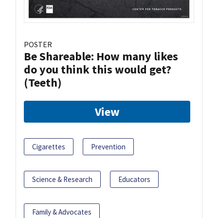
POSTER
Be Shareable: How many likes
do you think this would get?
(Teeth)
View
Cigarettes
Prevention
Science & Research
Educators
Family & Advocates