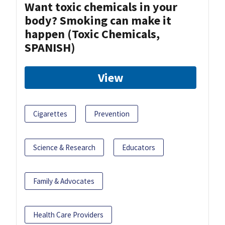
Want toxic chemicals in your
body? Smoking can make it
happen (Toxic Chemicals,
SPANISH)
View
Cigarettes
Prevention
Science & Research
Educators
Family & Advocates
Health Care Providers