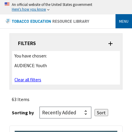
An official website of the United States government
Here's how you know
MENU
FILTERS
You have chosen:
AUDIENCE:
Youth
Clear all filters
63 Items
Sorting by