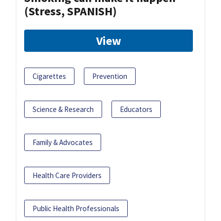
(Stress, SPANISH)
View
Cigarettes
Prevention
Science & Research
Educators
Family & Advocates
Health Care Providers
Public Health Professionals