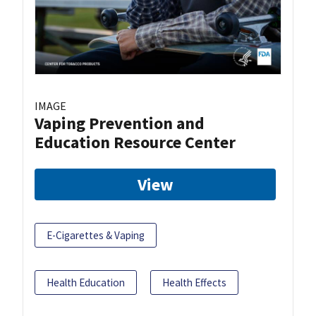
IMAGE
Vaping Prevention and
Education Resource Center
View
E-Cigarettes & Vaping
Health Education
Health Effects