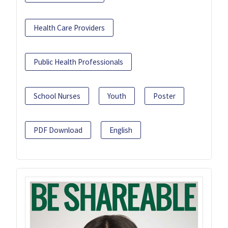
Health Care Providers
Public Health Professionals
School Nurses
Youth
Poster
PDF Download
English