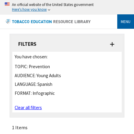
An official website of the United States government
Here's how you know
MENU
FILTERS
You have chosen:
TOPIC:
Prevention
AUDIENCE:
Young Adults
LANGUAGE:
Spanish
FORMAT:
Infographic
Clear all filters
1 Items