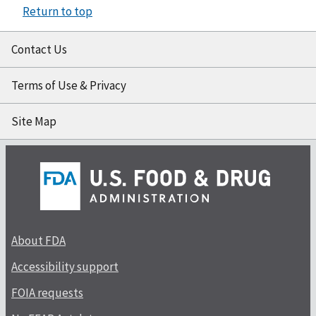
Return to top
Contact Us
Terms of Use & Privacy
Site Map
About FDA
Accessibility support
FOIA requests