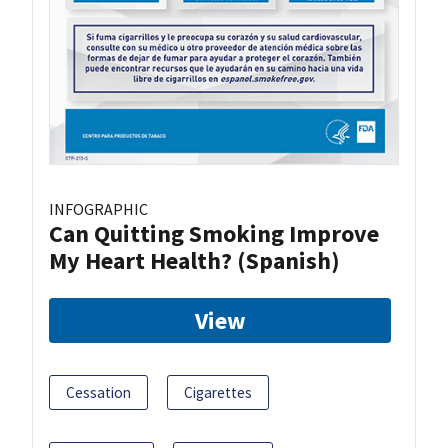
INFOGRAPHIC
Can Quitting Smoking Improve
My Heart Health? (Spanish)
View
Cessation
Cigarettes