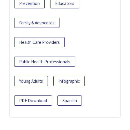
Prevention
Educators
Family & Advocates
Health Care Providers
Public Health Professionals
Young Adults
Infographic
PDF Download
Spanish