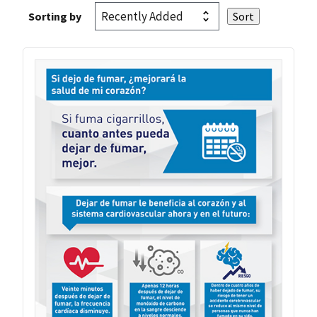
Sorting by