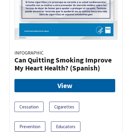
INFOGRAPHIC
Can Quitting Smoking Improve
My Heart Health? (Spanish)
View
Cessation
Cigarettes
Prevention
Educators