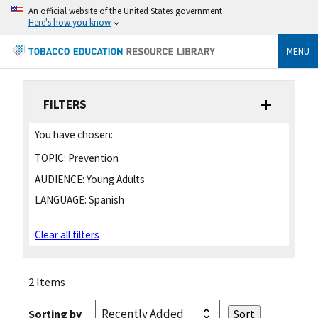
An official website of the United States government
Here's how you know
MENU
FILTERS
You have chosen:
TOPIC:
Prevention
AUDIENCE:
Young Adults
LANGUAGE:
Spanish
Clear all filters
2 Items
Sorting by