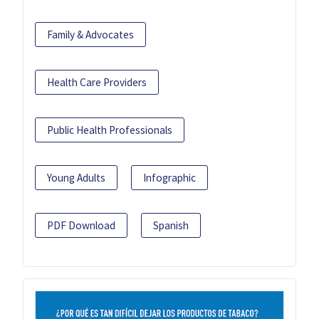
Family & Advocates
Health Care Providers
Public Health Professionals
Young Adults
Infographic
PDF Download
Spanish