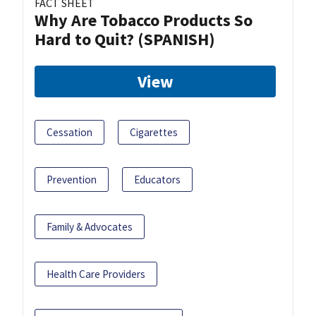
FACT SHEET
Why Are Tobacco Products So
Hard to Quit? (SPANISH)
View
Cessation
Cigarettes
Prevention
Educators
Family & Advocates
Health Care Providers