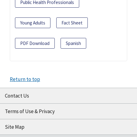
Public Health Professionals
Young Adults
Fact Sheet
PDF Download
Spanish
Return to top
Contact Us
Terms of Use & Privacy
Site Map