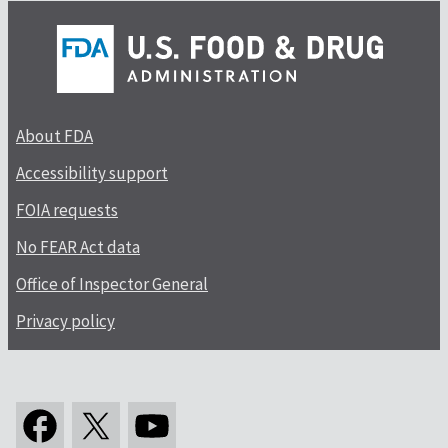
About FDA
Accessibility support
FOIA requests
No FEAR Act data
Office of Inspector General
Privacy policy