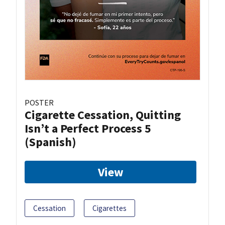
POSTER
Cigarette Cessation, Quitting
Isn’t a Perfect Process 5
(Spanish)
View
Cessation
Cigarettes