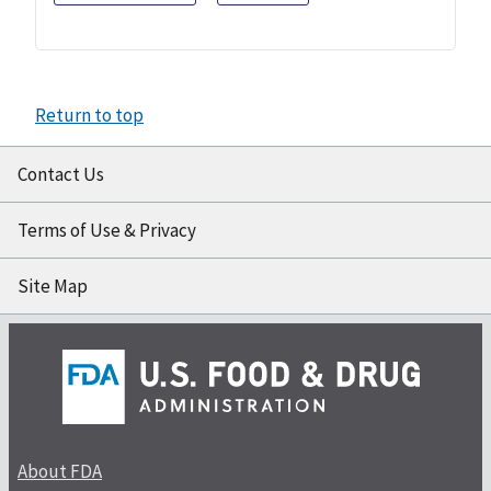
Return to top
Contact Us
Terms of Use & Privacy
Site Map
About FDA