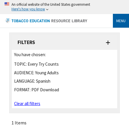
An official website of the United States government
Here's how you know
MENU
FILTERS
You have chosen:
TOPIC:
Every Try Counts
AUDIENCE:
Young Adults
LANGUAGE:
Spanish
FORMAT:
PDF Download
Clear all filters
1 Items