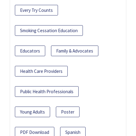
Every Try Counts
Smoking Cessation Education
Educators
Family & Advocates
Health Care Providers
Public Health Professionals
Young Adults
Poster
PDF Download
Spanish