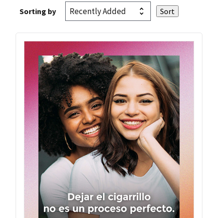
Sorting by