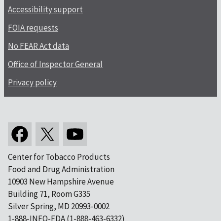
Accessibility support
FOIA requests
No FEAR Act data
Office of Inspector General
Privacy policy
Center for Tobacco Products
Food and Drug Administration
10903 New Hampshire Avenue
Building 71, Room G335
Silver Spring, MD 20993-0002
1-888-INFO-FDA (1-888-463-6332)