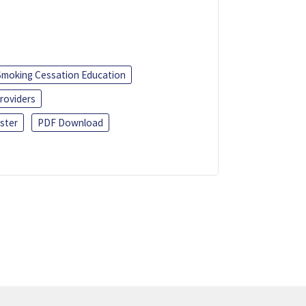
Smoking Cessation Education
roviders
ster
PDF Download