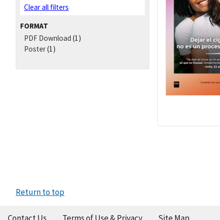
Clear all filters
FORMAT
PDF Download
(1)
Poster
(1)
Return to top
Contact Us
Terms of Use & Privacy
Site Map