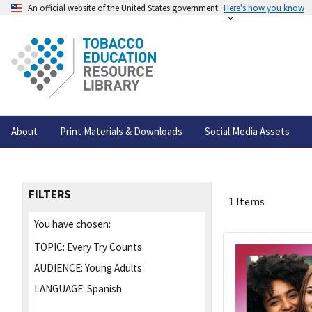
An official website of the United States government
Here's how you know
About
Print Materials & Downloads
Social Media Assets
FILTERS
1 Items
You have chosen:
TOPIC:
Every Try Counts
AUDIENCE:
Young Adults
LANGUAGE:
Spanish