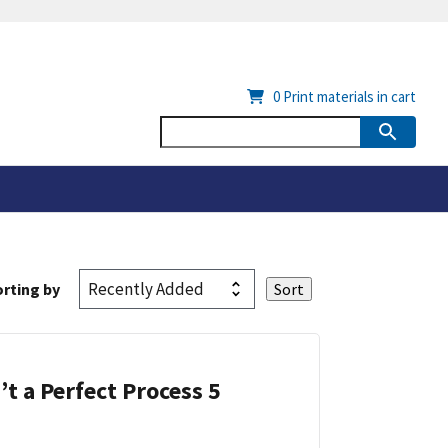
0
Print materials in cart
rting by
’t a Perfect Process 5