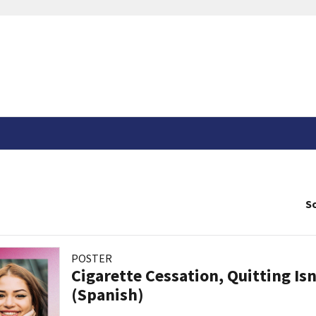
So
POSTER
Cigarette Cessation, Quitting Isn
(Spanish)