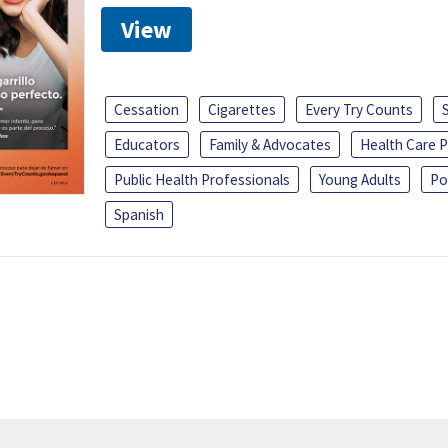
View
Cessation
Cigarettes
Every Try Counts
Educators
Family & Advocates
Health Care P
Public Health Professionals
Young Adults
Po
Spanish