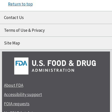
Return to top
Contact Us
Terms of Use & Privacy
Site Map
About FDA
Accessibility support
FOIA requests