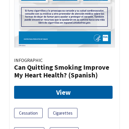
INFOGRAPHIC
Can Quitting Smoking Improve
My Heart Health? (Spanish)
View
Cessation
Cigarettes