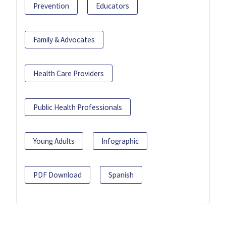
Prevention
Educators
Family & Advocates
Health Care Providers
Public Health Professionals
Young Adults
Infographic
PDF Download
Spanish