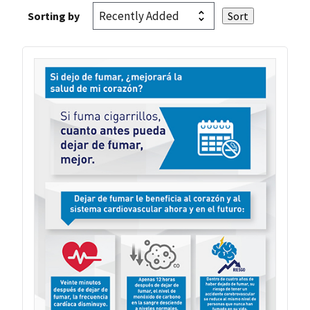
Sorting by