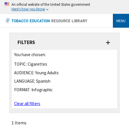
An official website of the United States government
Here's how you know
MENU
FILTERS
You have chosen:
TOPIC:
Cigarettes
AUDIENCE:
Young Adults
LANGUAGE:
Spanish
FORMAT:
Infographic
Clear all filters
1 Items