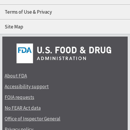
Terms of Use & Privacy
Site Map
About FDA
Accessibility support
FOIA requests
No FEAR Act data
Office of Inspector General
Privacy policy