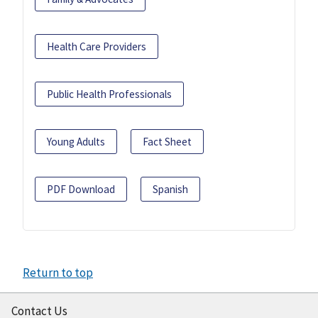
Health Care Providers
Public Health Professionals
Young Adults
Fact Sheet
PDF Download
Spanish
Return to top
Contact Us