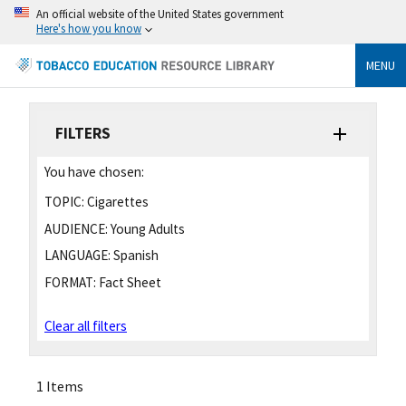
An official website of the United States government
Here's how you know
MENU
FILTERS
You have chosen:
TOPIC:
Cigarettes
AUDIENCE:
Young Adults
LANGUAGE:
Spanish
FORMAT:
Fact Sheet
Clear all filters
1 Items