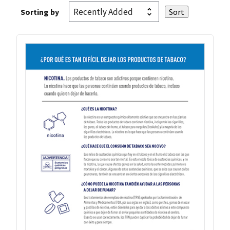
Sorting by