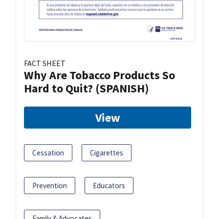
FACT SHEET
Why Are Tobacco Products So
Hard to Quit? (SPANISH)
View
Cessation
Cigarettes
Prevention
Educators
Family & Advocates