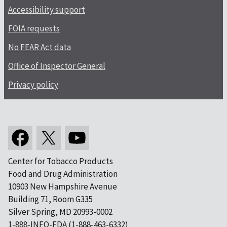
Accessibility support
FOIA requests
No FEAR Act data
Office of Inspector General
Privacy policy
Center for Tobacco Products
Food and Drug Administration
10903 New Hampshire Avenue
Building 71, Room G335
Silver Spring, MD 20993-0002
1-888-INFO-FDA (1-888-463-6332)