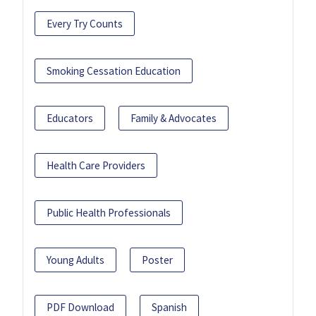
Every Try Counts
Smoking Cessation Education
Educators
Family & Advocates
Health Care Providers
Public Health Professionals
Young Adults
Poster
PDF Download
Spanish