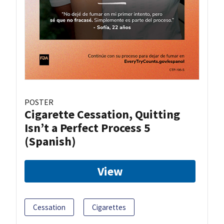
POSTER
Cigarette Cessation, Quitting
Isn’t a Perfect Process 5
(Spanish)
View
Cessation
Cigarettes