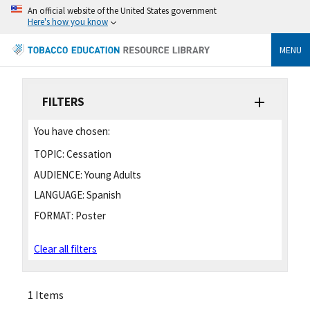
An official website of the United States government
Here's how you know
MENU
FILTERS
You have chosen:
TOPIC:
Cessation
AUDIENCE:
Young Adults
LANGUAGE:
Spanish
FORMAT:
Poster
Clear all filters
1 Items