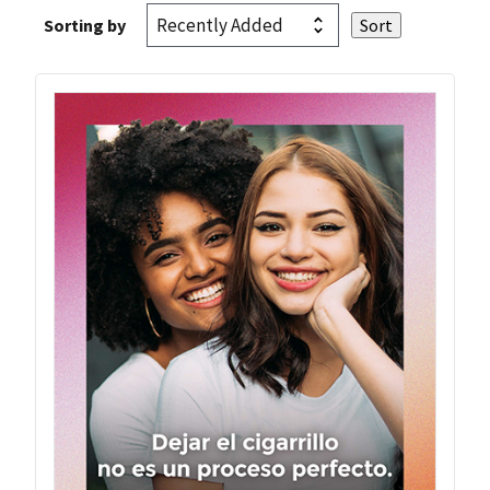
Sorting by