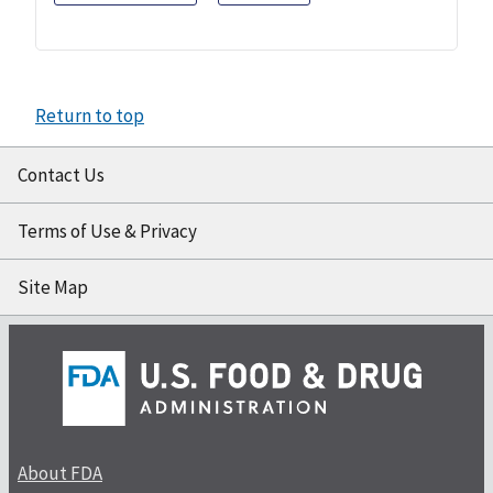
Return to top
Contact Us
Terms of Use & Privacy
Site Map
About FDA