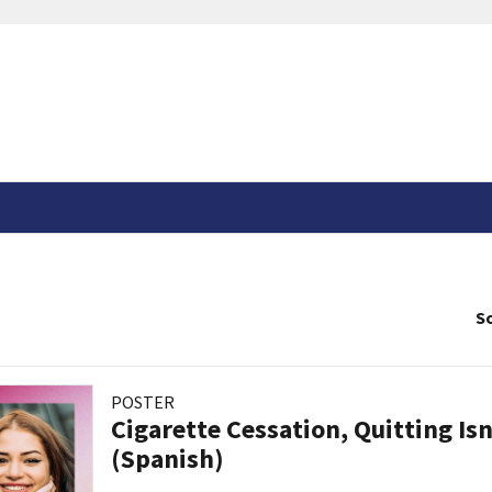
So
POSTER
Cigarette Cessation, Quitting Isn
(Spanish)