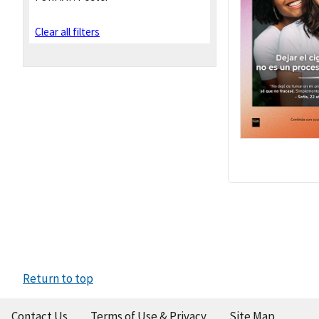
Clear all filters
Return to top
Contact Us
Terms of Use & Privacy
Site Map