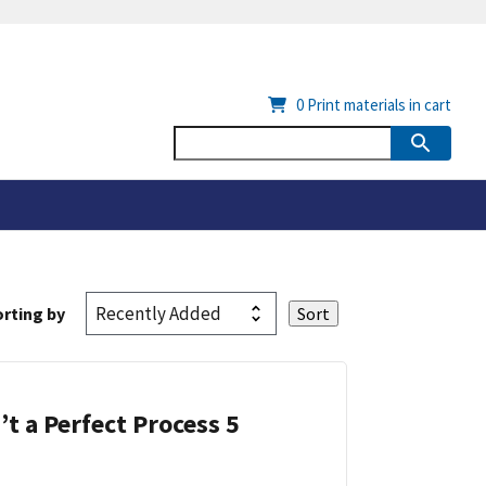
0
Print materials in cart
rting by
’t a Perfect Process 5