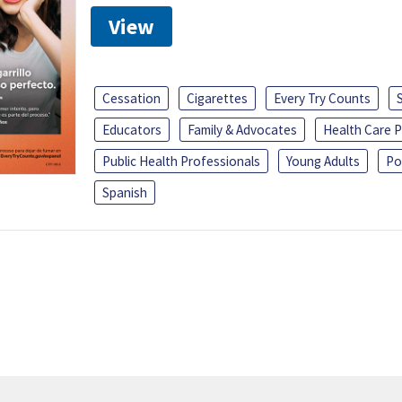
View
Cessation
Cigarettes
Every Try Counts
Educators
Family & Advocates
Health Care P
Public Health Professionals
Young Adults
Po
Spanish