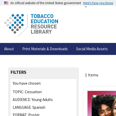
An official website of the United States government
Here's how you know
About
Print Materials & Downloads
Social Media Assets
FILTERS
1 Items
You have chosen:
TOPIC:
Cessation
AUDIENCE:
Young Adults
LANGUAGE:
Spanish
FORMAT:
Poster