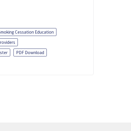
Smoking Cessation Education
roviders
ster
PDF Download