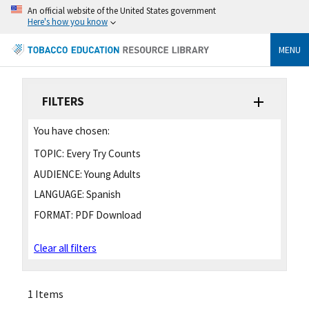
An official website of the United States government
Here's how you know
MENU
FILTERS
You have chosen:
TOPIC:
Every Try Counts
AUDIENCE:
Young Adults
LANGUAGE:
Spanish
FORMAT:
PDF Download
Clear all filters
1 Items