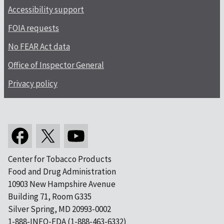
Accessibility support
FOIA requests
No FEAR Act data
Office of Inspector General
Privacy policy
Center for Tobacco Products
Food and Drug Administration
10903 New Hampshire Avenue
Building 71, Room G335
Silver Spring, MD 20993-0002
1-888-INFO-FDA (1-888-463-6332)