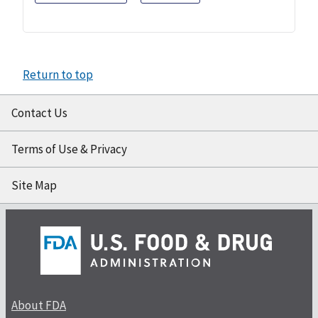
Return to top
Contact Us
Terms of Use & Privacy
Site Map
About FDA