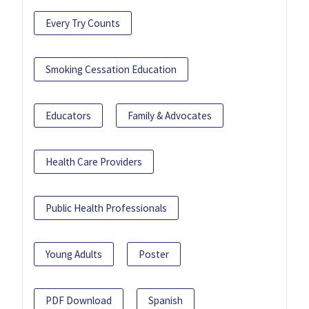
Every Try Counts
Smoking Cessation Education
Educators
Family & Advocates
Health Care Providers
Public Health Professionals
Young Adults
Poster
PDF Download
Spanish