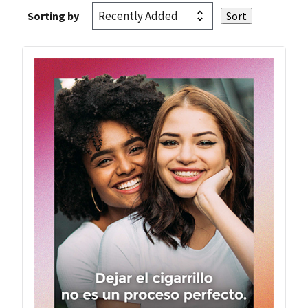
Sorting by