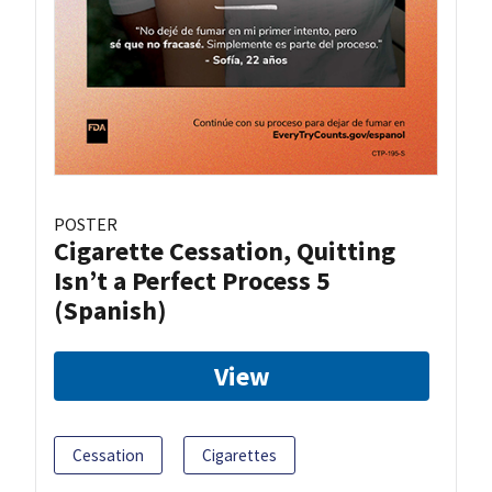
POSTER
Cigarette Cessation, Quitting
Isn’t a Perfect Process 5
(Spanish)
View
Cessation
Cigarettes