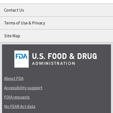
Contact Us
Terms of Use & Privacy
Site Map
About FDA
Accessibility support
FOIA requests
No FEAR Act data