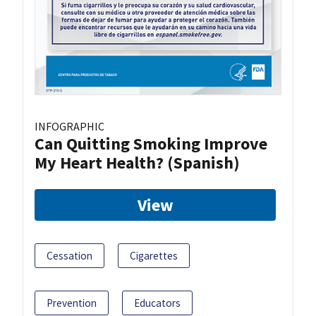
INFOGRAPHIC
Can Quitting Smoking Improve
My Heart Health? (Spanish)
View
Cessation
Cigarettes
Prevention
Educators