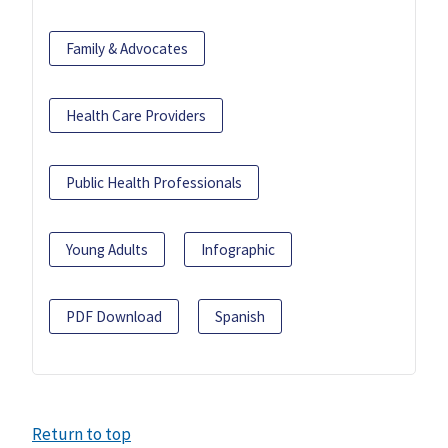
Family & Advocates
Health Care Providers
Public Health Professionals
Young Adults
Infographic
PDF Download
Spanish
Return to top