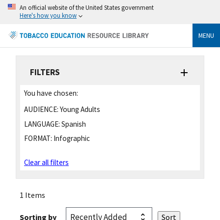
An official website of the United States government
Here's how you know
MENU
FILTERS
You have chosen:
AUDIENCE:
Young Adults
LANGUAGE:
Spanish
FORMAT:
Infographic
Clear all filters
1 Items
Sorting by