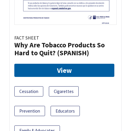
FACT SHEET
Why Are Tobacco Products So
Hard to Quit? (SPANISH)
View
Cessation
Cigarettes
Prevention
Educators
Family & Advocates