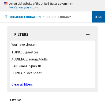
An official website of the United States government
Here's how you know
MENU
FILTERS
You have chosen:
TOPIC:
Cigarettes
AUDIENCE:
Young Adults
LANGUAGE:
Spanish
FORMAT:
Fact Sheet
Clear all filters
1 Items