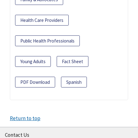
Health Care Providers
Public Health Professionals
Young Adults
Fact Sheet
PDF Download
Spanish
Return to top
Contact Us