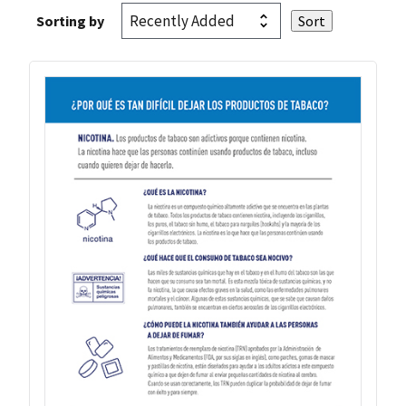
Sorting by