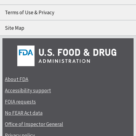
Terms of Use & Privacy
Site Map
About FDA
Accessibility support
FOIA requests
No FEAR Act data
Office of Inspector General
Privacy policy