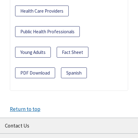
Health Care Providers
Public Health Professionals
Young Adults
Fact Sheet
PDF Download
Spanish
Return to top
Contact Us