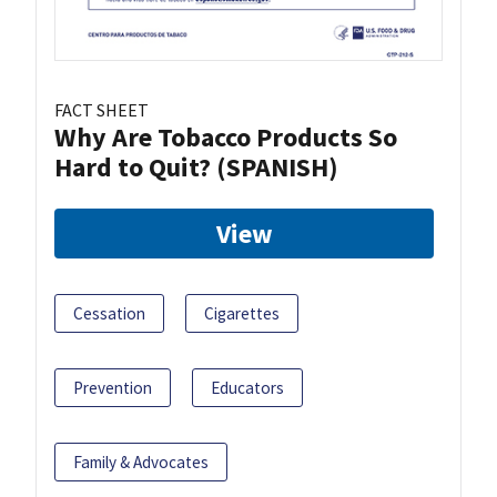
FACT SHEET
Why Are Tobacco Products So
Hard to Quit? (SPANISH)
View
Cessation
Cigarettes
Prevention
Educators
Family & Advocates