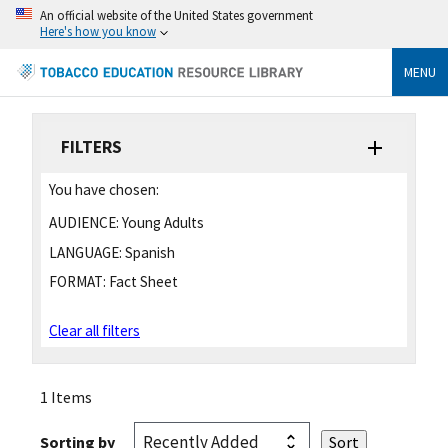
An official website of the United States government
Here's how you know
MENU
FILTERS
You have chosen:
AUDIENCE:
Young Adults
LANGUAGE:
Spanish
FORMAT:
Fact Sheet
Clear all filters
1 Items
Sorting by