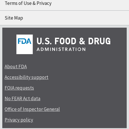
Terms of Use & Privacy
Site Map
About FDA
Accessibility support
FOIA requests
No FEAR Act data
Office of Inspector General
Privacy policy